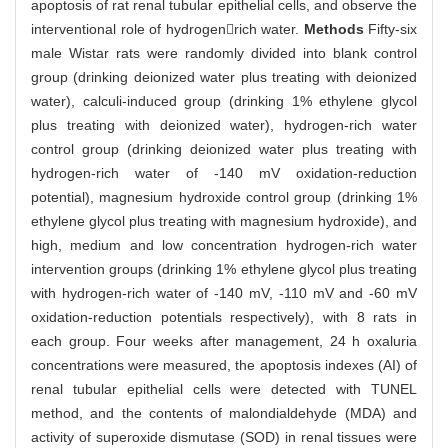
apoptosis of rat renal tubular epithelial cells, and observe the
interventional role of hydrogenrich water.
Methods
Fifty-six
male Wistar rats were randomly divided into blank control
group (drinking deionized water plus treating with deionized
water), calculi-induced group (drinking 1% ethylene glycol
plus treating with deionized water), hydrogen-rich water
control group (drinking deionized water plus treating with
hydrogen-rich water of -140 mV oxidation-reduction
potential), magnesium hydroxide control group (drinking 1%
ethylene glycol plus treating with magnesium hydroxide), and
high, medium and low concentration hydrogen-rich water
intervention groups (drinking 1% ethylene glycol plus treating
with hydrogen-rich water of -140 mV, -110 mV and -60 mV
oxidation-reduction potentials respectively), with 8 rats in
each group. Four weeks after management, 24 h oxaluria
concentrations were measured, the apoptosis indexes (AI) of
renal tubular epithelial cells were detected with TUNEL
method, and the contents of malondialdehyde (MDA) and
activity of superoxide dismutase (SOD) in renal tissues were