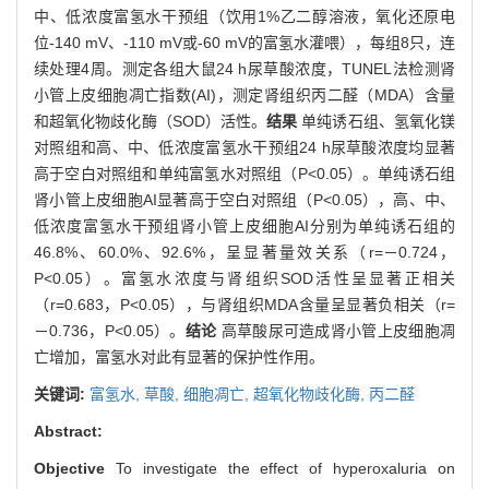
中、低浓度富氢水干预组（饮用1%乙二醇溶液，氧化还原电
位-140 mV、-110 mV或-60 mV的富氢水灌喂），每组8只，连
续处理4周。测定各组大鼠24 h尿草酸浓度，TUNEL法检测肾
小管上皮细胞凋亡指数(AI)，测定肾组织丙二醛（MDA）含量
和超氧化物歧化酶（SOD）活性。
结果
单纯诱石组、氢氧化镁
对照组和高、中、低浓度富氢水干预组24 h尿草酸浓度均显著
高于空白对照组和单纯富氢水对照组（P<0.05）。单纯诱石组
肾小管上皮细胞AI显著高于空白对照组（P<0.05），高、中、
低浓度富氢水干预组肾小管上皮细胞AI分别为单纯诱石组的
46.8%、60.0%、92.6%，呈显著量效关系（r=－0.724，
P<0.05）。富氢水浓度与肾组织SOD活性呈显著正相关
（r=0.683，P<0.05），与肾组织MDA含量呈显著负相关（r=
－0.736，P<0.05）。
结论
高草酸尿可造成肾小管上皮细胞凋
亡增加，富氢水对此有显著的保护性作用。
关键词:
富氢水,
草酸,
细胞凋亡,
超氧化物歧化酶,
丙二醛
Abstract:
Objective
To investigate the effect of hyperoxaluria on