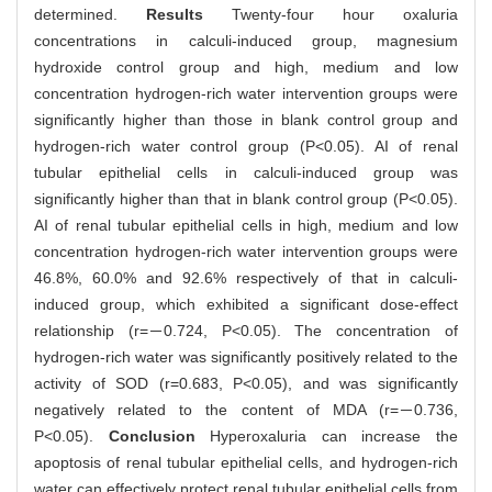
determined.
Results
Twenty-four hour oxaluria
concentrations in calculi-induced group, magnesium
hydroxide control group and high, medium and low
concentration hydrogen-rich water intervention groups were
significantly higher than those in blank control group and
hydrogen-rich water control group (P<0.05). AI of renal
tubular epithelial cells in calculi-induced group was
significantly higher than that in blank control group (P<0.05).
AI of renal tubular epithelial cells in high, medium and low
concentration hydrogen-rich water intervention groups were
46.8%, 60.0% and 92.6% respectively of that in calculi-
induced group, which exhibited a significant dose-effect
relationship (r=－0.724, P<0.05). The concentration of
hydrogen-rich water was significantly positively related to the
activity of SOD (r=0.683, P<0.05), and was significantly
negatively related to the content of MDA (r=－0.736,
P<0.05).
Conclusion
Hyperoxaluria can increase the
apoptosis of renal tubular epithelial cells, and hydrogen-rich
water can effectively protect renal tubular epithelial cells from