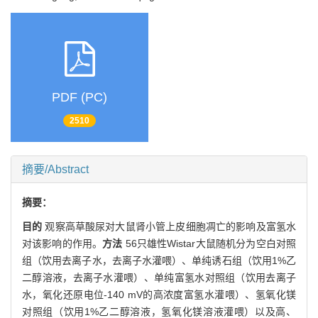
PDF (PC)
2510
摘要/Abstract
摘要：
目的
观察高草酸尿对大鼠肾小管上皮细胞凋亡的影响及富氢水
对该影响的作用。
方法
56只雄性Wistar大鼠随机分为空白对照
组（饮用去离子水，去离子水灌喂）、单纯诱石组（饮用1%乙
二醇溶液，去离子水灌喂）、单纯富氢水对照组（饮用去离子
水，氧化还原电位-140 mV的高浓度富氢水灌喂）、氢氧化镁
对照组（饮用1%乙二醇溶液，氢氧化镁溶液灌喂）以及高、