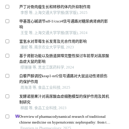
芦丁对骨肉瘤生长和转移的体内外抑制作用
李想 等, 上海交通大学学报(医学版), 2025
甲基莲心碱调节sdf-1/cxcr4信号通路对糖尿病肾病的影
响
王莹 等, 上海交通大学学报(医学版), 2024
富氢水对草莓生长发育及光合作用的影响
潘妮 等, 南京农业大学学报, 2023
基于肾脏功能以及肠道屏障完整性探讨车前草对高尿酸
血症大鼠的影响
缪珊珊 等, 黑龙江医药科学, 2024
白藜芦醇调控keap1-nrf2信号通路对大鼠运动性肾损伤
的保护作用
周海涛 等, 食品工业科技, 2025
发酵诺丽果汁对高尿酸血症细胞模型的保护作用及其机
制研究
柳越 等, 食品工业科技, 2023
Overview of pharmacodynamical research of traditional
chinese medicine on hyperuricemic nephropathy: from the
perspective of dual-regulatory effect on the intestines and
Frontiers in Pharmacology, 2025