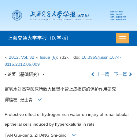
上海交通大学学报（医学版）
导
航
切
››
2012
,
Vol. 32
››
Issue (6)
: 732-.
doi:
10.3969/j.issn.1674-
换
8115.2012.06.009
• 论著（基础研究） •
上一篇
下一篇
富氢水对高草酸尿所致大鼠肾小管上皮损伤的保护作用研究
谭桂梗, 张士青
Protective effect of hydrogen-rich water on injury of renal tubular
epithelial cells induced by hyperoxaluria in rats
TAN Gui-geng, ZHANG Shi-qing