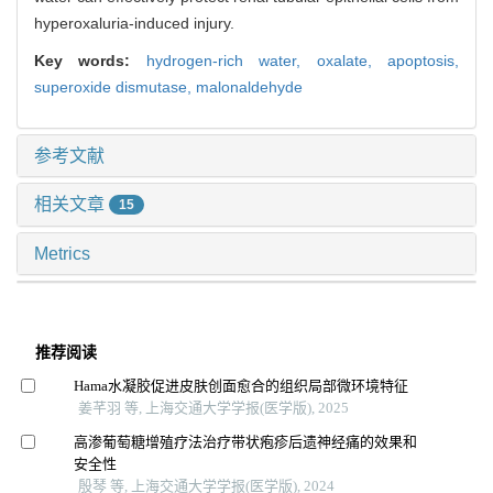
hyperoxaluria-induced injury.
Key words:
hydrogen-rich water,
oxalate,
apoptosis,
superoxide dismutase,
malonaldehyde
参考文献
相关文章
15
Metrics
推荐阅读
Hama水凝胶促进皮肤创面愈合的组织局部微环境特征
姜芊羽 等, 上海交通大学学报(医学版), 2025
高渗葡萄糖增殖疗法治疗带状疱疹后遗神经痛的效果和
安全性
殷琴 等, 上海交通大学学报(医学版), 2024