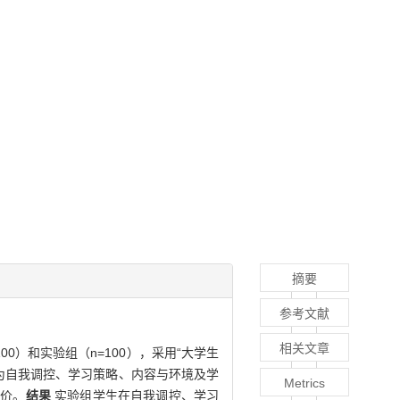
摘要
参考文献
相关文章
00）和实验组（n=100），采用“大学生
别为自我调控、学习策略、内容与环境及学
Metrics
评价。
结果
实验组学生在自我调控、学习