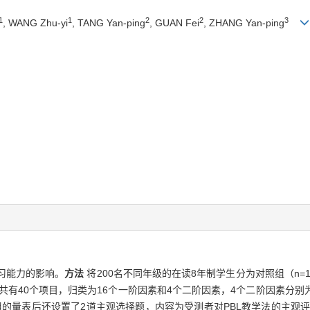
1
1
2
2
3
, WANG Zhu-yi
, TANG Yan-ping
, GUAN Fei
, ZHANG Yan-ping
习能力的影响。
方法
将200名不同年级的在读8年制学生分为对照组（n=1
共有40个项目，归类为16个一阶因素和4个二阶因素，4个二阶因素分
的量表后还设置了2道主观选择题，内容为受测者对PBL教学法的主观