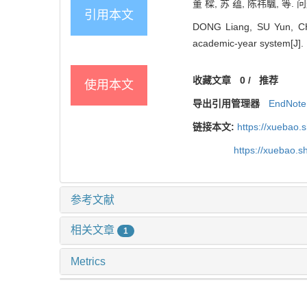
董 樑, 苏 蕴, 陈祎颿, 等.
引用本文
DONG Liang, SU Yun, CHEN
academic-year system[J]. ,
收藏文章
0
/
推荐
使用本文
导出引用管理器
EndNote
链接本文:
https://xuebao.
https://xuebao.
参考文献
相关文章
1
Metrics