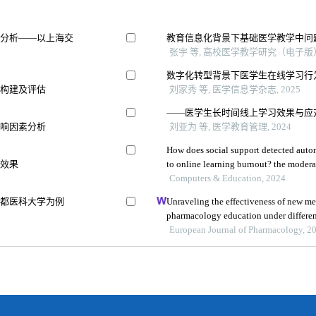
素分析——以上海交
教育信息化背景下基础医学教学中问
张宇 等, 高校医学教学研究（电子版）,
数字化转型背景下医学生在线学习行
的构建及评估
刘家秀 等, 医学信息学杂志, 2025
——医学生长时间线上学习效果与应
影响因素分析
刘亚为 等, 医学教育管理, 2024
How does social support detected autom
用效果
to online learning burnout? the moderat
learning
Computers & Education, 2024
首都医科大学为例
Unraveling the effectiveness of new med
pharmacology education under differe
insights from 6447 students
European Journal of Pharmacology, 2