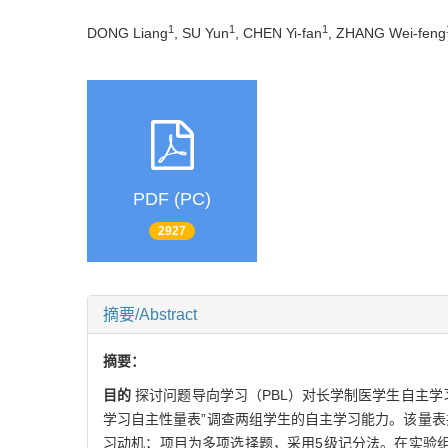
1
1
1
DONG Liang
, SU Yun
, CHEN Yi-fan
, ZHANG Wei-feng
PDF (PC)
2927
摘要/Abstract
摘要：
目的
探讨问题导向学习（PBL）对长学制医学生自主学
学习自主性量表”调查两组学生的自主学习能力。该量表
习动机；项目为多项选择题，采用5级记分法。在实验组