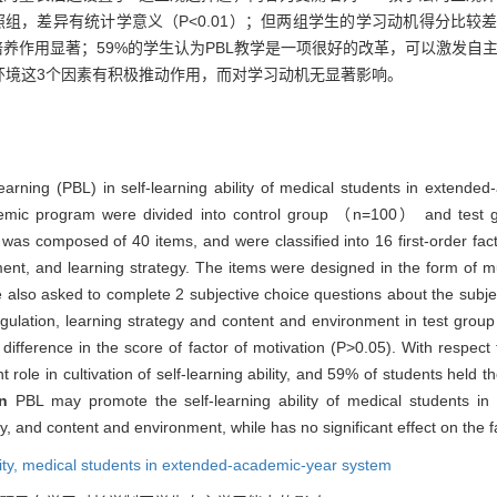
，差异有统计学意义（P<0.01）；但两组学生的学习动机得分比较差异
培养作用显著；59%的学生认为PBL教学是一项很好的改革，可以激发自
环境这3个因素有积极推动作用，而对学习动机无显著影响。
learning (PBL) in self-learning ability of medical students in extend
cademic program were divided into control group （n=100） and te
was composed of 40 items, and were classified into 16 first-order fac
ment, and learning strategy. The items were designed in the form of mu
also asked to complete 2 subjective choice questions about the subjec
gulation, learning strategy and content and environment in test group 
 difference in the score of factor of motivation (P>0.05). With respect
 role in cultivation of self-learning ability, and 59% of students held 
on
PBL may promote the self-learning ability of medical students i
egy, and content and environment, while has no significant effect on the f
ity,
medical students in extended-academic-year system