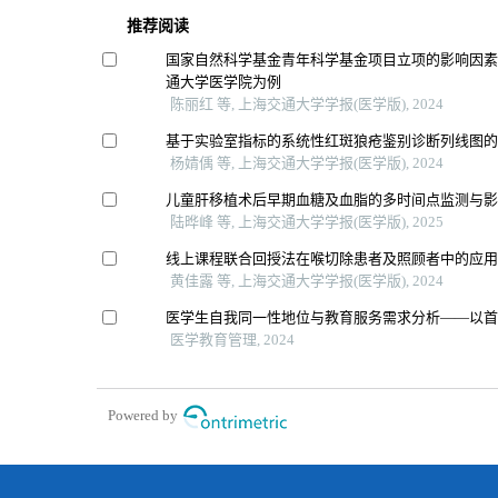
推荐阅读
国家自然科学基金青年科学基金项目立项的影响因
通大学医学院为例
陈丽红 等, 上海交通大学学报(医学版), 2024
基于实验室指标的系统性红斑狼疮鉴别诊断列线图
杨婧偊 等, 上海交通大学学报(医学版), 2024
儿童肝移植术后早期血糖及血脂的多时间点监测与
陆晔峰 等, 上海交通大学学报(医学版), 2025
线上课程联合回授法在喉切除患者及照顾者中的应
黄佳露 等, 上海交通大学学报(医学版), 2024
医学生自我同一性地位与教育服务需求分析——以
医学教育管理, 2024
Powered by