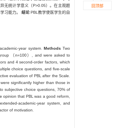
无统计学意义（P>0.05）。在主观题
回顶部
主学习能力。
结论
PBL教学使医学生的自
ed-academic-year system.
Methods
Two
st group （n=100）, and were asked to
tors and 4 second-order factors, which
ltiple choice questions, and five-scale
tive evaluation of PBL after the Scale.
were significantly higher than those in
 to subjective choice questions, 70% of
the opinion that PBL was a good reform,
n extended-academic-year system, and
actor of motivation.