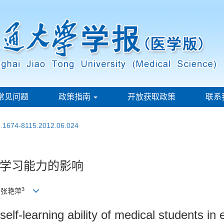
常见问题
政策指南
开放获取政策
联系
sn.1674-8115.2012.06.024
学习能力的影响
3
, 张艳萍
self-learning ability of medical students 