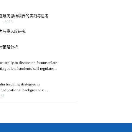
题导向思维培养的实践与思考
 2023
为与投入度研究
对策略分析
atically in discussion forums relate
ing role of students' self-regulated
ia teaching strategies in
nt educational backgrounds:
025