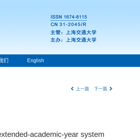
我们
English
上一篇
下一篇
in extended-academic-year system