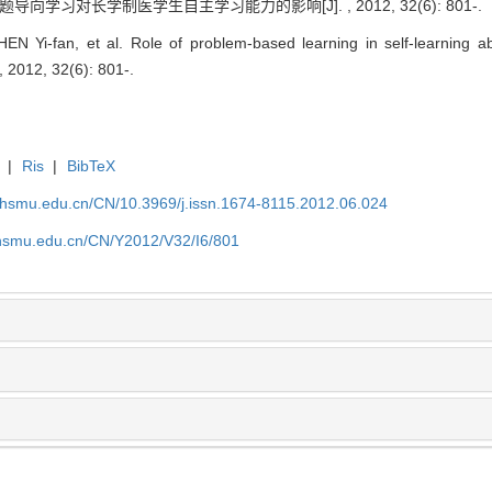
 问题导向学习对长学制医学生自主学习能力的影响[J]. , 2012, 32(6): 801-.
 Yi-fan, et al. Role of problem-based learning in self-learning abi
 2012, 32(6): 801-.
|
Ris
|
BibTeX
shsmu.edu.cn/CN/10.3969/j.issn.1674-8115.2012.06.024
shsmu.edu.cn/CN/Y2012/V32/I6/801