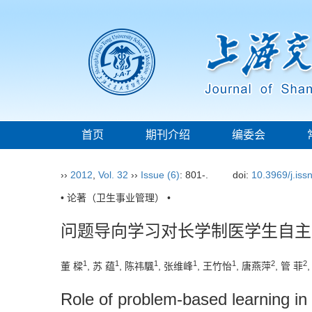
首页
期刊介绍
编委会
››
2012
,
Vol. 32
››
Issue (6)
: 801-.
doi:
10.3969/j.is
• 论著（卫生事业管理） •
问题导向学习对长学制医学生自主
1
1
1
1
1
2
2
董 樑
, 苏 蕴
, 陈祎颿
, 张维峰
, 王竹怡
, 唐燕萍
, 管 菲
Role of problem-based learning in 