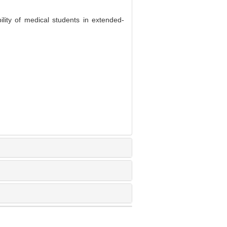
lity of medical students in extended-