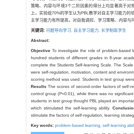
策略、内容与环境3个二阶因素的得分上均显著高于对照组
上，实验组70%的学生认为PBL教学对自主学习能力的
主学习能力有所提高，对自我调控、学习策略、内容与
关键词:
问题导向学习,
自主学习能力,
长学制医学生
Abstract:
Objective
To investigate the role of problem-based 
hundred students of different grades in 8-year a
complete the Students Self-learning Scale. The Scale 
were self-regulation, motivation, content and environ
scoring method was used. Students in test group were 
Results
The scores of second-order factors of self-re
control group (P<0.01), while there was no significant
students in test group thought PBL played an important
which stimulated the self-learning ability.
Conclusi
stimulate the factors of self-regulation, learning strat
Key words:
problem-based learning,
self-learning abil