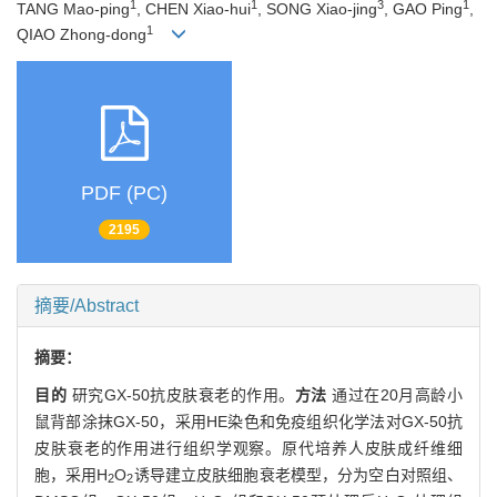
1
1
3
1
TANG Mao-ping
, CHEN Xiao-hui
, SONG Xiao-jing
, GAO Ping
,
1
QIAO Zhong-dong
PDF (PC)
2195
摘要/Abstract
摘要：
目的
研究GX-50抗皮肤衰老的作用。
方法
通过在20月高龄小
鼠背部涂抹GX-50，采用HE染色和免疫组织化学法对GX-50抗
皮肤衰老的作用进行组织学观察。原代培养人皮肤成纤维细
胞，采用H
O
诱导建立皮肤细胞衰老模型，分为空白对照组、
2
2