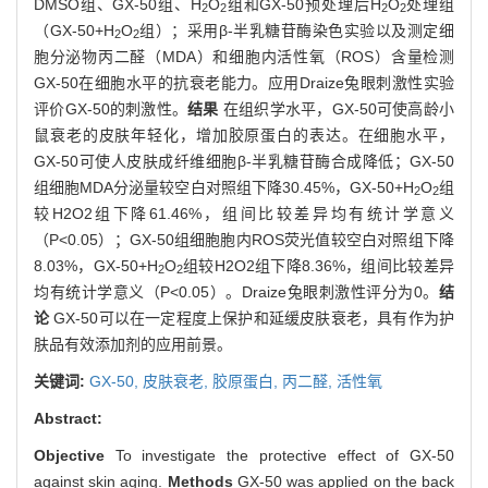
DMSO组、GX-50组、H
O
组和GX-50预处理后H
O
处理组
2
2
2
2
（GX-50+H
O
组）；采用β-半乳糖苷酶染色实验以及测定细
2
2
胞分泌物丙二醛（MDA）和细胞内活性氧（ROS）含量检测
GX-50在细胞水平的抗衰老能力。应用Draize兔眼刺激性实验
评价GX-50的刺激性。
结果
在组织学水平，GX-50可使高龄小
鼠衰老的皮肤年轻化，增加胶原蛋白的表达。在细胞水平，
GX-50可使人皮肤成纤维细胞β-半乳糖苷酶合成降低；GX-50
组细胞MDA分泌量较空白对照组下降30.45%，GX-50+H
O
组
2
2
较H2O2组下降61.46%，组间比较差异均有统计学意义
（P<0.05）；GX-50组细胞胞内ROS荧光值较空白对照组下降
8.03%，GX-50+H
O
组较H2O2组下降8.36%，组间比较差异
2
2
均有统计学意义（P<0.05）。Draize兔眼刺激性评分为0。
结
论
GX-50可以在一定程度上保护和延缓皮肤衰老，具有作为护
肤品有效添加剂的应用前景。
关键词:
GX-50,
皮肤衰老,
胶原蛋白,
丙二醛,
活性氧
Abstract:
Objective
To investigate the protective effect of GX-50
against skin aging.
Methods
GX-50 was applied on the back