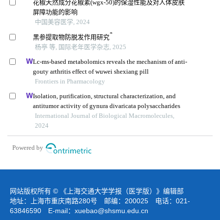
花椒天然成分花椒素(wgx-50)的保湿性能及对人体皮肤
屏障功能的影响
中国美容医学, 2024
*
黑参提取物防脱发作用研究
杨亭 等, 国际老年医学杂志, 2025
Lc-ms-based metabolomics reveals the mechanism of anti-
gouty arthritis effect of wuwei shexiang pill
Frontiers in Pharmacology
Isolation, purification, structural characterization, and
antitumor activity of gynura divaricata polysaccharides
International Journal of Biological Macromolecules,
2024
Powered by
网站版权所有 © 《上海交通大学学报（医学版）》编辑部
地址：上海市重庆南路280号 邮编：200025 电话：021-
63846590 E-mail：
xuebao@shsmu.edu.cn