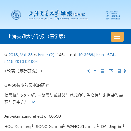
上海交通大学学报（医学版）
导
航
切
››
2013
,
Vol. 33
››
Issue (2)
: 145-.
doi:
10.3969/j.issn.1674-
换
8115.2013.02.004
• 论著（基础研究） •
上一篇
下一篇
GX-50抗皮肤衰老的研究
1
2
1
1
1
1
3
侯雪峰
, 宋小飞
, 王朝霞
, 戴靖波
, 唐茂萍
, 陈晓辉
, 宋肖静
, 高
1
1
萍
, 乔中东
Anti-skin aging effect of GX-50
1
2
1
1
HOU Xue-feng
, SONG Xiao-fei
, WANG Zhao-xia
, DAI Jing-bo
,