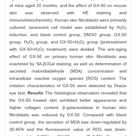
of mice aged 20 months, and the effect of GX-50 on mouse
skin was observed with HE staining and
immunohistochemistry. Human skin fibroblasts were primarily
cultured, senescent cell model was established by H
O
2
2
induction, and blank control group, DMSO group, GX-50
group, H
O
group, and GX-50+H
O
group (pretreatment
2
2
2
2
with GX-50+H
O
treatment) were divided. The anti-aging
2
2
effect of GX-50 on primary human skin fibroblasts was
examined by SA-βGal staining, as well as determination of
secreted malondialdehyde (MDA) concentration and
intracellular reactive oxygen species (ROS) content. The
irritation characteristics of GX-50 were detected by Draize
eye test.
Results
The histological observation revealed that
the GX-50 treated skin exhibited better appearance and
higher collagen content. β-galactosidase in human skin
fibroblasts was reduced by GX-50. Compared with blank
control group, the secretion of MDA was down-regulated by
30.45% and the fluorescence value of ROS was down-