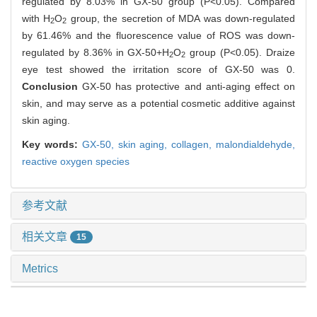
regulated by 8.03% in GX-50 group (P<0.05). Compared
with H
O
group, the secretion of MDA was down-regulated
2
2
by 61.46% and the fluorescence value of ROS was down-
regulated by 8.36% in GX-50+H
O
group (P<0.05). Draize
2
2
eye test showed the irritation score of GX-50 was 0.
Conclusion
GX-50 has protective and anti-aging effect on
skin, and may serve as a potential cosmetic additive against
skin aging.
Key words:
GX-50,
skin aging,
collagen,
malondialdehyde,
reactive oxygen species
参考文献
相关文章
15
Metrics