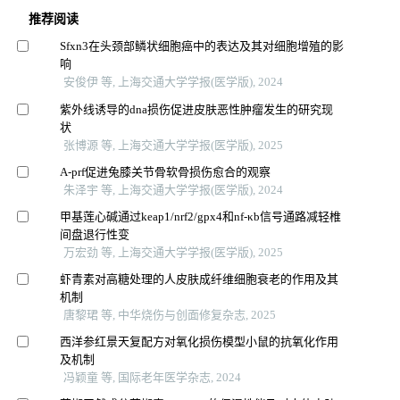
推荐阅读
Sfxn3在头颈部鳞状细胞癌中的表达及其对细胞增殖的影
响
安俊伊 等, 上海交通大学学报(医学版), 2024
紫外线诱导的dna损伤促进皮肤恶性肿瘤发生的研究现
状
张博源 等, 上海交通大学学报(医学版), 2025
A-prf促进兔膝关节骨软骨损伤愈合的观察
朱泽宇 等, 上海交通大学学报(医学版), 2024
甲基莲心碱通过keap1/nrf2/gpx4和nf-κb信号通路减轻椎
间盘退行性变
万宏劲 等, 上海交通大学学报(医学版), 2025
虾青素对高糖处理的人皮肤成纤维细胞衰老的作用及其
机制
唐黎珺 等, 中华烧伤与创面修复杂志, 2025
西洋参红景天复配方对氧化损伤模型小鼠的抗氧化作用
及机制
冯颖童 等, 国际老年医学杂志, 2024