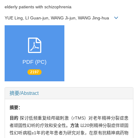
elderly patients with schizophrenia
YUE Ling, LI Guan-jun, WANG Ji-jun, WANG Jing-hua
PDF (PC)
2197
摘要/Abstract
摘要：
目的
探讨低频重复经颅磁刺激（rTMS）对老年精神分裂症患
者顽固性幻听的疗效和安全性。
方法
以20例精神分裂症伴顽固
性幻听病程≥1年的老年患者为研究对象，在原有抗精神病药物