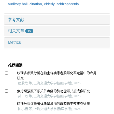
auditory hallucination,
elderly,
schizophrenia
参考文献
相关文章
15
Metrics
推荐阅读
纹理多参数分析在帕金森病患者脑磁化率定量中的应用
研究
赵欣欣 等, 上海交通大学学报(医学版), 2025
焦虑增强颞下颌关节疼痛的脑功能磁共振成像研究
孙一丹 等, 上海交通大学学报(医学版), 2025
精神分裂症患者体质量增加的非药物干预研究进展
陈小畅 等, 上海交通大学学报(医学版), 2024