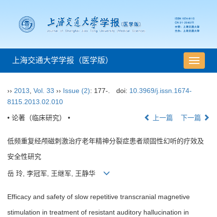
上海交通大学学报（医学版）
导
航
切
››
2013
,
Vol. 33
››
Issue (2)
: 177-.
doi:
10.3969/j.issn.1674-
换
8115.2013.02.010
• 论著（临床研究） •
上一篇
下一篇
低频重复经颅磁刺激治疗老年精神分裂症患者顽固性幻听的疗效及
安全性研究
岳 玲, 李冠军, 王继军, 王静华
Efficacy and safety of slow repetitive transcranial magnetive
stimulation in treatment of resistant auditory hallucination in