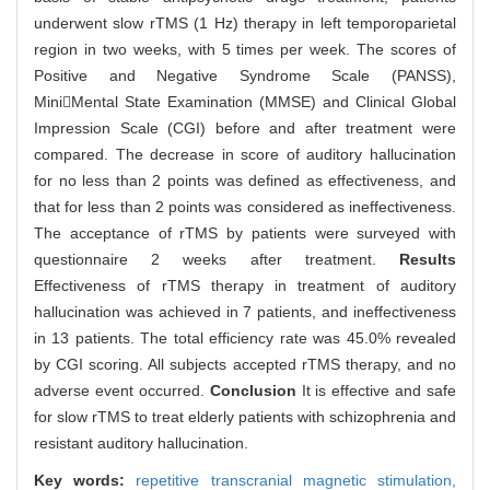
underwent slow rTMS (1 Hz) therapy in left temporoparietal
region in two weeks, with 5 times per week. The scores of
Positive and Negative Syndrome Scale (PANSS),
MiniMental State Examination (MMSE) and Clinical Global
Impression Scale (CGI) before and after treatment were
compared. The decrease in score of auditory hallucination
for no less than 2 points was defined as effectiveness, and
that for less than 2 points was considered as ineffectiveness.
The acceptance of rTMS by patients were surveyed with
questionnaire 2 weeks after treatment.
Results
Effectiveness of rTMS therapy in treatment of auditory
hallucination was achieved in 7 patients, and ineffectiveness
in 13 patients. The total efficiency rate was 45.0% revealed
by CGI scoring. All subjects accepted rTMS therapy, and no
adverse event occurred.
Conclusion
It is effective and safe
for slow rTMS to treat elderly patients with schizophrenia and
resistant auditory hallucination.
Key words:
repetitive transcranial magnetic stimulation,