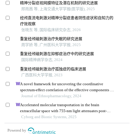
精神分裂症视网膜特征及潜在机制的研究进展
邢雨茜 等, 上海交通大学学报(医学版), 2025
经颅直流电刺激对精神分裂症患者阴性症状和自知力的
疗效观察
张晓东 等, 国际临床研究杂志, 2026
重复经颅磁刺激治疗失眠的研究进展
周学娇 等, 广州医科大学学报, 2025
重复经颅磁刺激在抑郁症治疗中的研究进展
国际精神病学杂志, 2024
重复经颅磁刺激治疗孤独症的临床进展
广西医科大学学报, 2023
A novel framework for uncovering the coordinative
spectrum-effect correlation of the effective components of
yangyin tongnao granules on cerebral ischemia-
Journal of Ethnopharmacology, 2024
reperfusion injury in rats
Accelerated molecular transportation in the brain
extracellular space with 755-nm light attenuates post-
stroke cognitive impairment in rats
Cyborg and Bionic Systems, 2025
Powered by