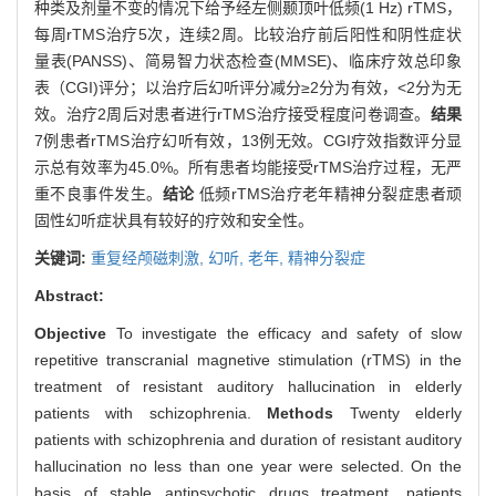
种类及剂量不变的情况下给予经左侧颞顶叶低频(1 Hz) rTMS，
每周rTMS治疗5次，连续2周。比较治疗前后阳性和阴性症状
量表(PANSS)、简易智力状态检查(MMSE)、临床疗效总印象
表（CGI)评分；以治疗后幻听评分减分≥2分为有效，<2分为无
效。治疗2周后对患者进行rTMS治疗接受程度问卷调查。
结果
7例患者rTMS治疗幻听有效，13例无效。CGI疗效指数评分显
示总有效率为45.0%。所有患者均能接受rTMS治疗过程，无严
重不良事件发生。
结论
低频rTMS治疗老年精神分裂症患者顽
固性幻听症状具有较好的疗效和安全性。
关键词:
重复经颅磁刺激,
幻听,
老年,
精神分裂症
Abstract:
Objective
To investigate the efficacy and safety of slow
repetitive transcranial magnetive stimulation (rTMS) in the
treatment of resistant auditory hallucination in elderly
patients with schizophrenia.
Methods
Twenty elderly
patients with schizophrenia and duration of resistant auditory
hallucination no less than one year were selected. On the
basis of stable antipsychotic drugs treatment, patients