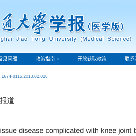
常见问题
政策指南
开放获取政策
联系
sn.1674-8115.2013.02.026
报道
issue disease complicated with knee joint b