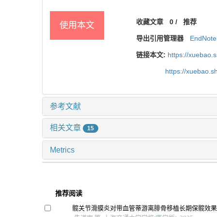
收藏文章
0
/
推荐
使用本文
导出引用管理器
EndNote
链接本文:
https://xuebao.
https://xuebao.
参考文献
相关文章
15
Metrics
推荐阅读
髋关节滑膜炎对带血管蒂游离腓骨移植长期保髋效