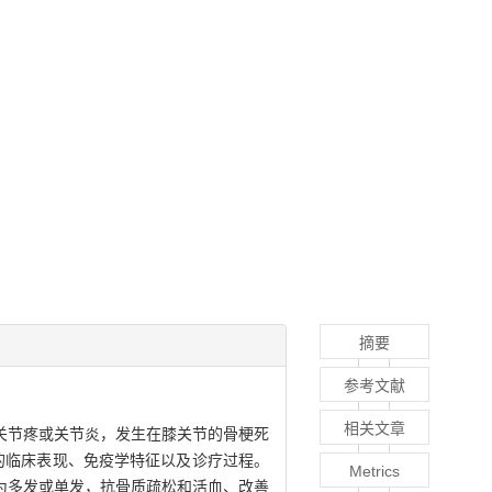
摘要
参考文献
相关文章
关节疼或关节炎，发生在膝关节的骨梗死
的临床表现、免疫学特征以及诊疗过程。
Metrics
为多发或单发，抗骨质疏松和活血、改善