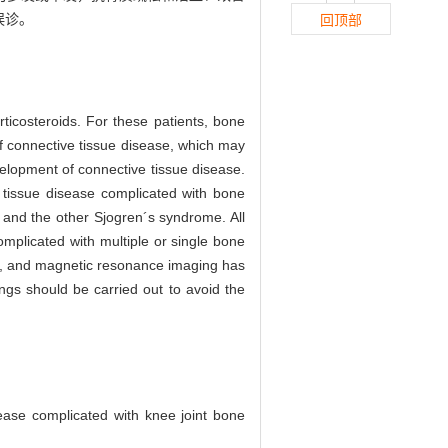
误诊。
回顶部
rticosteroids. For these patients, bone
 of connective tissue disease, which may
evelopment of connective tissue disease.
e tissue disease complicated with bone
, and the other Sjogren´s syndrome. All
mplicated with multiple or single bone
ect, and magnetic resonance imaging has
ings should be carried out to avoid the
ease complicated with knee joint bone