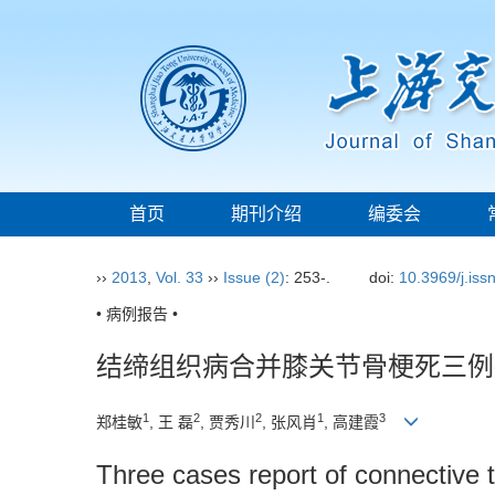
首页
期刊介绍
编委会
››
2013
,
Vol. 33
››
Issue (2)
: 253-.
doi:
10.3969/j.is
• 病例报告 •
结缔组织病合并膝关节骨梗死三例
1
2
2
1
3
郑桂敏
, 王 磊
, 贾秀川
, 张风肖
, 高建霞
Three cases report of connective t