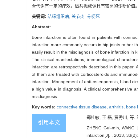
骨代谢有一定的疗效，磁共振成像具有较高的诊断价值
关键词:
结缔组织病,
关节炎,
骨梗死
Abstract:
Bone infarction is often found in patients with connec
infarction more commonly occurs in hip joints rather th
easily result in the misdiagnosis of bone infarction in
The clinical manifestations, immunological character
infarction are retrospectively described in this paper
of them are treated with corticosteroids and immunod
infarction. Management of anti-osteoporosis, blood ci
a high value in diagnosis. A clinical comprehensive a
misdiagnosis.
Key words:
connective tissue disease,
arthritis,
bone i
郑桂敏, 王 磊, 贾秀川, 等. 
引用本文
ZHENG Gui-min, WANG Lei,
infarction[J]. , 2013, 33(2)