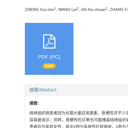
1
2
2
ZHENG Gui-min
, WANG Lei
, JIA Xiu-chuan
, ZHANG F
PDF (PC)
2684
摘要/Abstract
摘要：
结缔组织病患者因为长期大量应用激素，骨梗死并不少
容易被误诊；同样，骨梗死的诊断也可能掩盖结缔组织
患者均为年轻女性，其中2例为系统性红斑狼疮，1例