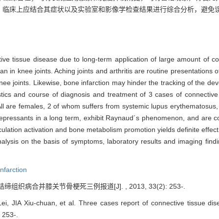
。临床上应结合其症状以及实验室和影像学检查结果进行综合分析，避免
tive tissue disease due to long-term application of large amount of co
an in knee joints. Aching joints and arthritis are routine presentations
 knee joints. Likewise, bone infarction may hinder the tracking of the d
istics and course of diagnosis and treatment of 3 cases of connectiv
. All are females, 2 of whom suffers from systemic lupus erythematosus
epressants in a long term, exhibit Raynaud´s phenomenon, and are co
rculation activation and bone metabolism promotion yields definite eff
nalysis on the basis of symptoms, laboratory results and imaging find
nfarction
结缔组织病合并膝关节骨梗死三例报道[J]. , 2013, 33(2): 253-.
 JIA Xiu-chuan, et al. Three cases report of connective tissue dis
: 253-.