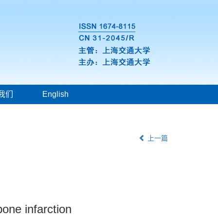
我们
English
上一篇
one infarction