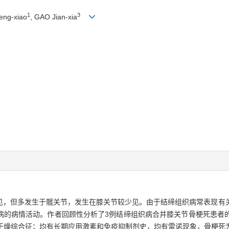
1
3
eng-xiao
, GAO Jian-xia
见，但多发生于髋关节，发生在膝关节较少见。由于结缔组织病常表现有
病的病情活动。作者回顾性分析了3例结缔组织病合并膝关节骨梗死患者
为干燥综合征；均有长期应用激素和免疫抑制剂史，均有雷诺现象，骨梗死