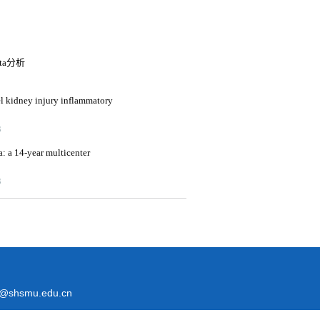
a分析
vel kidney injury inflammatory
3
a: a 14-year multicenter
3
@shsmu.edu.cn