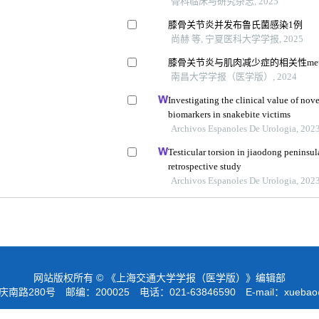
骨科临床与研究杂志, 2025
膝骨关节炎并发布鲁氏菌感染1例
尚赫 等, 宁夏医科大学学报, 2025
膝骨关节炎与肌肉减少症的相关性met
南昌大学学报（医学版）, 2024
Investigating the clinical value of no
biomarkers in snakebite victims
Archivos Espanoles De Urologia, 202
Testicular torsion in jiaodong peninsul
retrospective study
Archivos Espanoles De Urologia, 202
网站版权所有 © 《上海交通大学学报（医学版）》编辑部
路280号 邮编：200025 电话：021-63846590 E-mail：
xuebao