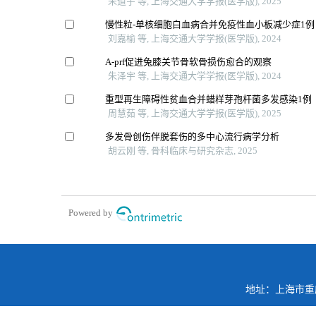
朱道宇 等, 上海交通大学学报(医学版), 2025
慢性粒-单核细胞白血病合并免疫性血小板减少症1例
刘嘉榆 等, 上海交通大学学报(医学版), 2024
A-prf促进兔膝关节骨软骨损伤愈合的观察
朱泽宇 等, 上海交通大学学报(医学版), 2024
重型再生障碍性贫血合并蜡样芽孢杆菌多发感染1例
周慧茹 等, 上海交通大学学报(医学版), 2025
多发骨创伤伴脱套伤的多中心流行病学分析
胡云刚 等, 骨科临床与研究杂志, 2025
Powered by
地址：上海市重庆南