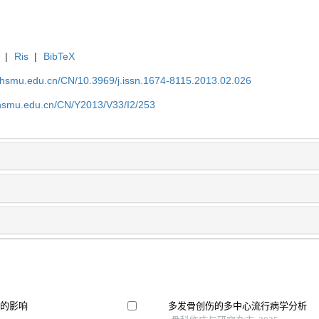
|
Ris
|
BibTeX
shsmu.edu.cn/CN/10.3969/j.issn.1674-8115.2013.02.026
shsmu.edu.cn/CN/Y2013/V33/I2/253
果的影响
多发骨创伤的多中心流行病学分析