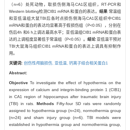
（n=6）处死动物，取损伤侧海马CA1区组织，RT-PCR和
Western blotting检测CIB1 mRNA 和蛋白的表达。
结果
常温组
和亚低温组大鼠TBI后各时点损伤侧海马CA1区组织中CIB1
mRNA和蛋白的表达均显著高于假损伤组（P<0.05），分别在
伤后4h 和6 h上调达最高水平；亚低温组CIB1 mRNA和蛋白表
达的上调程度显著低于常温组（P<0.05）。
结论
亚低温干预对
TBI大鼠海马组织CIB1 mRNA和蛋白的表达上调具有抑制作
用。
关键词:
创伤性颅脑损伤,
亚低温,
钙离子结合相关蛋白1
Abstract:
Objective
To investigate the effect of hypothermia on the
expression of calcium and integrin-binding protein 1 (CIB1)
in CA1 region of hippocampus after traumatic brain injury
(TBI) in rats.
Methods
Fifty-four SD rats were randomly
assigned to hypothermia group (n=24), normothermia group
(n=24) and sham injury group (n=6). TBI models were
established in hypothermia group and normothermia group,