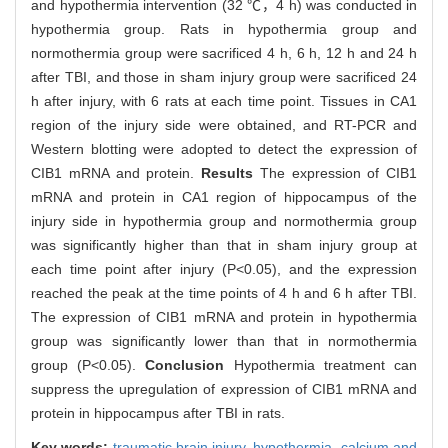
and hypothermia intervention (32 ℃，4 h) was conducted in
hypothermia group. Rats in hypothermia group and
normothermia group were sacrificed 4 h, 6 h, 12 h and 24 h
after TBI, and those in sham injury group were sacrificed 24
h after injury, with 6 rats at each time point. Tissues in CA1
region of the injury side were obtained, and RT-PCR and
Western blotting were adopted to detect the expression of
CIB1 mRNA and protein.
Results
The expression of CIB1
mRNA and protein in CA1 region of hippocampus of the
injury side in hypothermia group and normothermia group
was significantly higher than that in sham injury group at
each time point after injury (P<0.05), and the expression
reached the peak at the time points of 4 h and 6 h after TBI.
The expression of CIB1 mRNA and protein in hypothermia
group was significantly lower than that in normothermia
group (P<0.05).
Conclusion
Hypothermia treatment can
suppress the upregulation of expression of CIB1 mRNA and
protein in hippocampus after TBI in rats.
Key words:
traumatic brain injury,
hypothermia,
calcium and