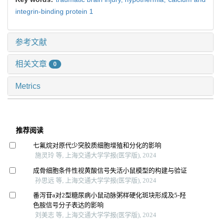
integrin-binding protein 1
参考文献
相关文章
0
Metrics
推荐阅读
七氟烷对原代少突胶质细胞增殖和分化的影响
施灵玲 等, 上海交通大学学报(医学版), 2024
成骨细胞条件性视黄酸信号失活小鼠模型的构建与验证
孙思远 等, 上海交通大学学报(医学版), 2024
番泻苷a对2型糖尿病小鼠动脉粥样硬化斑块形成及5-羟
色胺信号分子表达的影响
刘美志 等, 上海交通大学学报(医学版), 2024