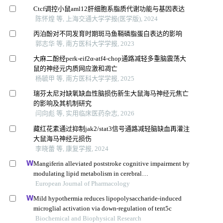
Ctcf调控小鼠aml12肝细胞系脂质代谢功能与基因表达
陈怀煌 等, 上海交通大学学报(医学版), 2024
丙泊酚对不同发育时期斑马鱼鞘磷脂蛋白表达的影响
郭志华 等, 南方医科大学学报, 2023
大麻二酚经perk-eif2α-atf4-chop通路减轻多重脑震荡大
鼠的神经元内质网应激和凋亡
杨毓甲 等, 南方医科大学学报, 2025
瑞芬太尼对缺氧缺血性脑损伤新生大鼠海马神经元焦亡
的影响及其机制研究
闫向彪 等, 实用临床医药杂志, 2026
藏红花素通过抑制jak2/stat3信号通路减轻脑缺血再灌注
大鼠海马神经元损伤
李晓蕾 等, 康复学报, 2024
Mangiferin alleviated poststroke cognitive impairment by
modulating lipid metabolism in cerebral
ischemia/reperfusion rats
European Journal of Pharmacology
Mild hypothermia reduces lipopolysaccharide-induced
microglial activation via down-regulation of tent5c
Biochemical and Biophysical Research