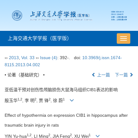
上海交通大学学报（医学版）
导
航
切
››
2013
,
Vol. 33
››
Issue (4)
: 392-.
doi:
10.3969/j.issn.1674-
换
8115.2013.04.002
• 论著（基础研究） •
上一篇
下一篇
亚低温干预对创伤性颅脑损伤大鼠海马组织CIB1表达的影响
1,2
2
2
1
殷玉华
, 李 明
, 贾 锋
, 徐 蔚
Effect of hypothermia on expression CIB1 in hippocampus after
traumatic brain injury in rats
1,2
2
2
1
YIN Yu-hua
, LI Ming
, JIA Feng
, XU Wei