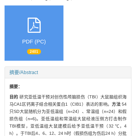
PDF (PC)
2401
摘要/Abstract
摘要：
目的
研究亚低温干预对创伤性颅脑损伤（TBI）大鼠脑组织海
马CA1区钙离子结合相关蛋白1（CIB1）表达的影响。
方法
54
只SD大鼠随机分为亚低温组（n=24）、常温组（n=24）和假
损伤组（n=6)。亚低温组和常温组大鼠经液压侧方打击制作
TBI模型，亚低温组大鼠建模后给予亚低温干预（32 ℃，4
h）。于TBI后4、6、12、24 h时（假损伤组为伤后24 h）分批