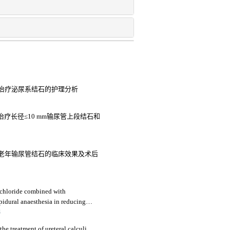
治疗泌尿系结石的护理分析
疗长径≤10 mm输尿管上段结石和
老年输尿管结石的临床效果及术后
chloride combined with
idural anaesthesia in reducing
ective study
4
the treatment of ureteral calculi