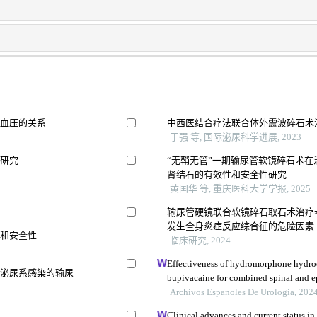
及血压的关系
中西医结合疗法联合体外震波碎石术
于强 等, 国际泌尿科学进展, 2023
用研究
“无鞘无管”一期输尿管软镜碎石术在治
肾结石的有效性和安全性研究
黄国华 等, 重庆医科大学学报, 2025
究
输尿管硬镜联合软镜碎石取石术治疗
发生全身炎症反应综合征的危险因素
果和安全性
临床研究, 2024
Effectiveness of hydromorphone hydro
并泌尿系感染的输尿
bupivacaine for combined spinal and ep
postpartum urinary retention: a retrosp
Archivos Espanoles De Urologia, 202
Clinical advances and current status in 