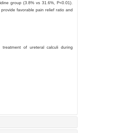
hidine group (3.8% vs 31.6%, P<0.01).
provide favorable pain relief ratio and
treatment of ureteral calculi during