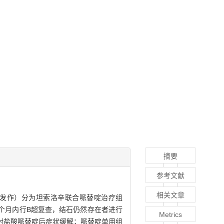
摘要
参考文献
相关文章
痛发作）分为坦索洛辛联合哌替啶治疗组
后1个月内行B超复查，结石仍然存在者进行
Metrics
射盐酸哌替啶后症状缓解；哌替啶单用组