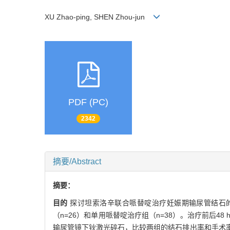
XU Zhao-ping, SHEN Zhou-jun
PDF (PC)
2342
摘要/Abstract
摘要：
目的
探讨坦索洛辛联合哌替啶治疗妊娠期输尿管结石
（n=26）和单用哌替啶治疗组（n=38）。治疗前后
输尿管镜下钬激光碎石，比较两组的结石排出率和手术