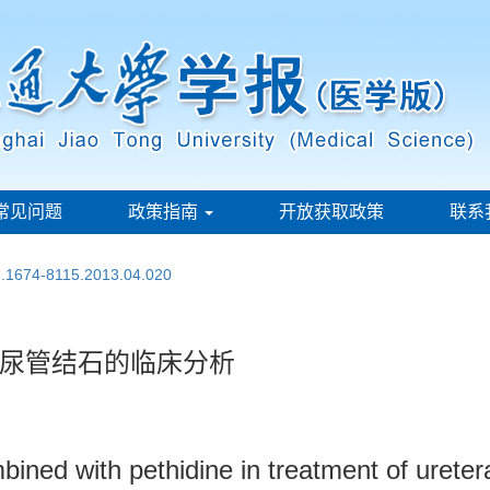
常见问题
政策指南
开放获取政策
联系
sn.1674-8115.2013.04.020
尿管结石的临床分析
bined with pethidine in treatment of ureter