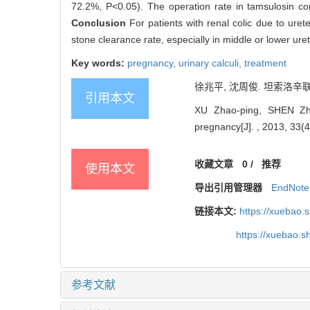
72.2%, P<0.05). The operation rate in tamsulosin co
Conclusion
For patients with renal colic due to uret
stone clearance rate, especially in middle or lower ure
Key words:
pregnancy,
urinary calculi,
treatment
徐兆平, 沈周俊. 坦索洛辛联合
引用本文
XU Zhao-ping, SHEN Zhou-
pregnancy[J]. , 2013, 33(4
收藏文章
0
/
推荐
使用本文
导出引用管理器
EndNote
链接本文:
https://xuebao.
https://xuebao.
参考文献