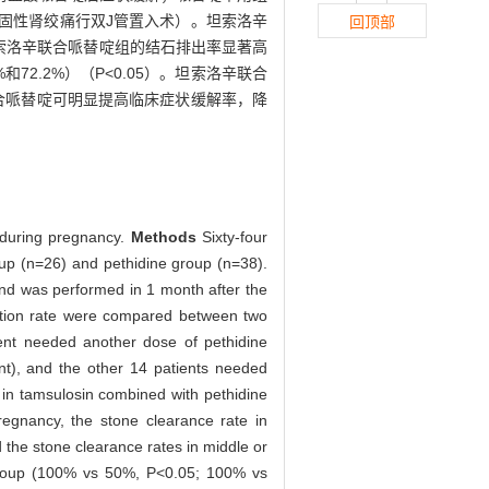
顽固性肾绞痛行双J管置入术）。坦索洛辛
回顶部
后，坦索洛辛联合哌替啶组的结石排出率显著高
和72.2%）（P<0.05）。坦索洛辛联合
合哌替啶可明显提高临床症状缓解率，降
i during pregnancy.
Methods
Sixty-four
roup (n=26) and pethidine group (n=38).
und was performed in 1 month after the
ration rate were compared between two
ient needed another dose of pethidine
ent), and the other 14 patients needed
 in tamsulosin combined with pethidine
regnancy, the stone clearance rate in
 the stone clearance rates in middle or
e group (100% vs 50%, P<0.05; 100% vs