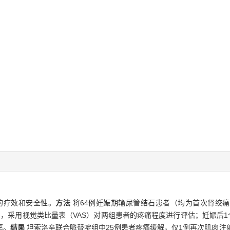
的疗效和安全性。
方法
将64例妊娠期输尿管结石患者（均为首次肾绞
48 h，采用视觉类比量表（VAS）对两组患者的疼痛程度进行评估；妊娠
率。
结果
坦索洛辛联合哌替啶组中25例患者疼痛缓解，仅1例再次肌肉注