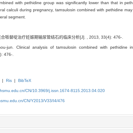
mbined with pethidine group was significantly lower than that in pet
eral calculi during pregnancy, tamsulosin combined with pethidine may 
teral segment.
哌替啶治疗妊娠期输尿管结石的临床分析[J]. , 2013, 33(4): 476-.
jun. Clinical analysis of tamsulosin combined with pethidine in 
): 476-.
|
Ris
|
BibTeX
shsmu.edu.cn/CN/10.3969/j.issn.1674-8115.2013.04.020
shsmu.edu.cn/CN/Y2013/V33/I4/476