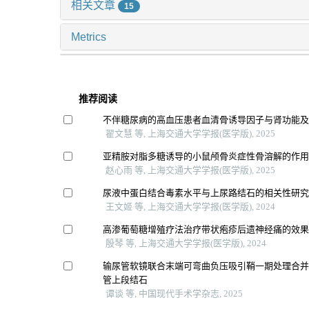
相关文章
15
Metrics
推荐阅读
不伴糖尿病的高血压患者血清骨诱导因子与肾功能
翟文慧 等, 上海交通大学学报(医学版), 2025
亚精胺对脂多糖诱导的小鼠颅骨炎症性骨溶解的作
赵心雨 等, 上海交通大学学报(医学版), 2025
尿液中蛋白结合毒素水平与上尿路结石的相关性研
王文姬 等, 上海交通大学学报(医学版), 2024
高渗葡萄糖增殖疗法治疗带状疱疹后遗神经痛的效
殷琴 等, 上海交通大学学报(医学版), 2024
输尿管软镜联合末端可弯曲负压吸引鞘一期处理合
管上段结石
谭谈 等, 中国现代手术学杂志, 2025