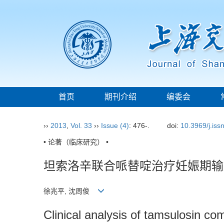
首页
期刊介绍
编委会
››
2013
,
Vol. 33
››
Issue (4)
: 476-.
doi:
10.3969/j.is
• 论著（临床研究） •
坦索洛辛联合哌替啶治疗妊娠期输
徐兆平, 沈周俊
Clinical analysis of tamsulosin com