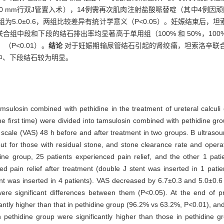
0 mm行双J管置入术），14例需再次肌肉注射盐酸哌替啶（其中4例因
用组为5.0±0.6，两组比较差异有统计学意义（P<0.05）。妊娠结束
中联合组中段和下段的结石排出率均显著高于单用组（100% 和 50%，100%
（P<0.01）。
结论
对于妊娠期输尿管结石引起的肾绞痛，坦索洛辛联
中、下段结石较为明显。
tamsulosin combined with pethidine in the treatment of ureteral calcul
the first time) were divided into tamsulosin combined with pethidine g
scale (VAS) 48 h before and after treatment in two groups. B ultraso
 out for those with residual stone, and stone clearance rate and ope
ine group, 25 patients experienced pain relief, and the other 1 pat
ed pain relief after treatment (double J stent was inserted in 1 pati
ent was inserted in 4 patients). VAS decreased by 6.7±0.3 and 5.0±0.6
ere significant differences between them (P<0.05). At the end of p
ntly higher than that in pethidine group (96.2% vs 63.2%, P<0.01), and
h pethidine group were significantly higher than those in pethidin