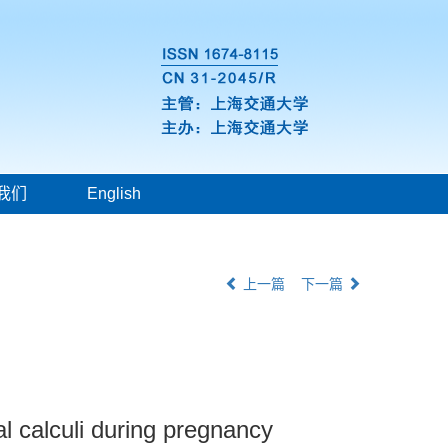
我们
English
上一篇
下一篇
al calculi during pregnancy