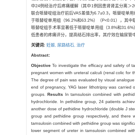
中24例经治疗后疼痛缓解（其中1例因患肾肾盂分离＞2
联合哌替啶组治疗前后VAS差值为6.7±0.3，哌替啶单
于哌替啶单用组（96.2%和63.2%）（P<0.01），其
哌替啶组手术率显著低于哌替啶单用组（3.8%和31.6%）
低患者的疼痛评分，提高结石排出率，其疗效在输尿管
关键词:
妊娠,
尿路结石,
治疗
Abstract:
Objective
To investigate the efficacy and safety of 
pregnant women with ureteral calculi (renal colic for 
The degree of pain was evaluated by visual analogue 
end of pregnancy, YAG laser lithotripsy was carried
groups.
Results
In tamsulosin combined with pethid
hydrochloride. In pethidine group, 24 patients achiev
another dose of pethidine hydrochloride (double J st
group and pethidine group respectively, and there w
tamsulosin combined with pethidine group was significa
lower segment of ureter in tamsulosin combined wit