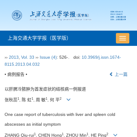
上海交通大学学报（医学版）
导
航
切
››
2013
,
Vol. 33
››
Issue (4)
: 526-.
doi:
10.3969/j.issn.1674-
换
8115.2013.04.032
• 病例报告 •
上一篇
以肝脾冷脓肿为首发症状的结核病一例报道
1
1
1
2
张秋蕊
, 陈 虹
, 周 敏
, 何 平
One case report of tuberculosis with liver and spleen cold
abscesses as initial symptom
1
1
1
2
ZHANG Qiu-rui
, CHEN Hong
, ZHOU Min
, HE Ping