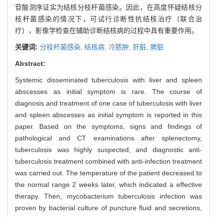
苷酸测序证实为结核分枝杆菌感染。因此，在高度怀疑结核分
枝杆菌感染的情况下，可试行诊断性抗结核治疗（联合治
疗），影像学检查在辅助诊断结核病的过程中具有重要作用。
关键词:
分枝杆菌感染,
结核病,
冷脓肿,
肝脏,
脾脏
Abstract:
Systemic disseminated tuberculosis with liver and spleen
abscesses as initial symptom is rare. The course of
diagnosis and treatment of one case of tuberculosis with liver
and spleen abscesses as initial symptom is reported in this
paper. Based on the symptoms, signs and findings of
pathological and CT examinations after splenectomy,
tuberculosis was highly suspected, and diagnostic anti-
tuberculosis treatment combined with anti-infection treatment
was carried out. The temperature of the patient decreased to
the normal range 2 weeks later, which indicated a effective
therapy. Then, mycobacterium tuberculosis infection was
proven by bacterial culture of puncture fluid and secretions,