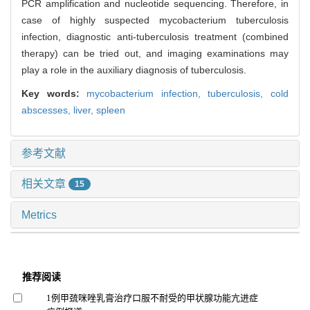
PCR amplification and nucleotide sequencing. Therefore, in
case of highly suspected mycobacterium tuberculosis
infection, diagnostic anti-tuberculosis treatment (combined
therapy) can be tried out, and imaging examinations may
play a role in the auxiliary diagnosis of tuberculosis.
Key words:
mycobacterium infection,
tuberculosis,
cold
abscesses,
liver,
spleen
参考文献
相关文章
15
Metrics
推荐阅读
1例甲巯咪唑乳膏治疗口服不耐受的甲状腺功能亢进症