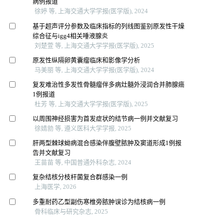
病例报道
徐婷 等, 上海交通大学学报(医学版), 2024
基于超声评分参数及临床指标的列线图鉴别原发性干燥
综合征与igg4相关唾液腺炎
刘楚萱 等, 上海交通大学学报(医学版), 2025
原发性纵隔卵黄囊瘤临床和影像学分析
马美丽 等, 上海交通大学学报(医学版), 2024
复发难治性多发性骨髓瘤伴多病灶髓外浸润合并肺腺癌
1例报道
杜芳 等, 上海交通大学学报(医学版), 2025
以周围神经损害为首发症状的结节病一例并文献复习
徐婧勍 等, 遵义医科大学学报, 2025
肝两型棘球蚴病混合感染伴腹壁脓肿及窦道形成1例报
告并文献复习
王苗苗 等, 中国普通外科杂志, 2024
复杂结核分枝杆菌复合群感染一例
上海医学, 2026
多重耐药乙型副伤寒椎旁脓肿误诊为结核病一例
骨科临床与研究杂志, 2025