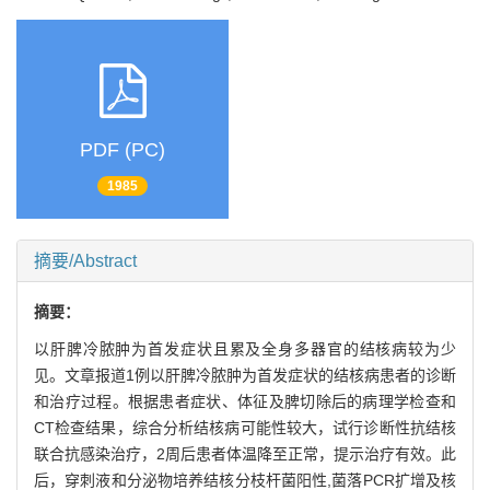
PDF (PC)
1985
摘要/Abstract
摘要：
以肝脾冷脓肿为首发症状且累及全身多器官的结核病较为少
见。文章报道1例以肝脾冷脓肿为首发症状的结核病患者的诊断
和治疗过程。根据患者症状、体征及脾切除后的病理学检查和
CT检查结果，综合分析结核病可能性较大，试行诊断性抗结核
联合抗感染治疗，2周后患者体温降至正常，提示治疗有效。此
后，穿刺液和分泌物培养结核分枝杆菌阳性,菌落PCR扩增及核