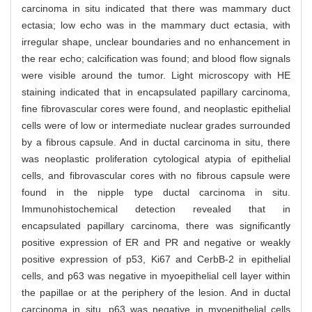
carcinoma in situ indicated that there was mammary duct
ectasia; low echo was in the mammary duct ectasia, with
irregular shape, unclear boundaries and no enhancement in
the rear echo; calcification was found; and blood flow signals
were visible around the tumor. Light microscopy with HE
staining indicated that in encapsulated papillary carcinoma,
fine fibrovascular cores were found, and neoplastic epithelial
cells were of low or intermediate nuclear grades surrounded
by a fibrous capsule. And in ductal carcinoma in situ, there
was neoplastic proliferation cytological atypia of epithelial
cells, and fibrovascular cores with no fibrous capsule were
found in the nipple type ductal carcinoma in situ.
Immunohistochemical detection revealed that in
encapsulated papillary carcinoma, there was significantly
positive expression of ER and PR and negative or weakly
positive expression of p53, Ki67 and CerbB-2 in epithelial
cells, and p63 was negative in myoepithelial cell layer within
the papillae or at the periphery of the lesion. And in ductal
carcinoma in situ, p63 was negative in myoepithelial cells