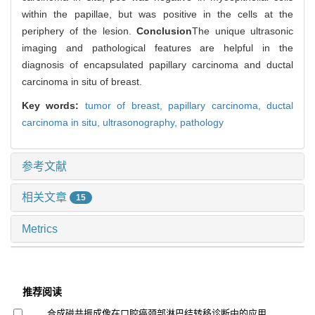
within the papillae, but was positive in the cells at the
periphery of the lesion.
Conclusion
The unique ultrasonic
imaging and pathological features are helpful in the
diagnosis of encapsulated papillary carcinoma and ductal
carcinoma in situ of breast.
Key words:
tumor of breast,
papillary carcinoma,
ductal
carcinoma in situ,
ultrasonography,
pathology
参考文献
相关文章
15
Metrics
推荐阅读
合成磁共振成像在口腔癌颈部淋巴结转移诊断中的应用