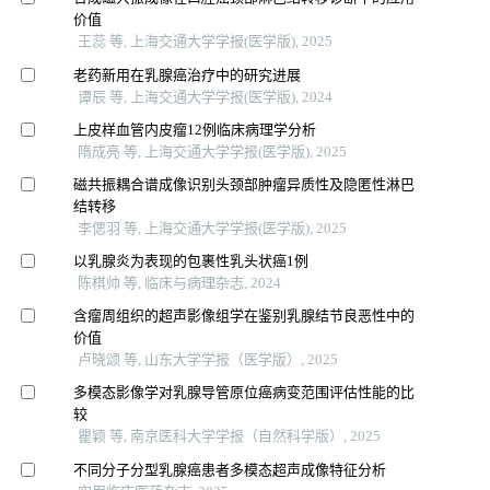
价值
王蕊 等, 上海交通大学学报(医学版), 2025
老药新用在乳腺癌治疗中的研究进展
谭辰 等, 上海交通大学学报(医学版), 2024
上皮样血管内皮瘤12例临床病理学分析
隋成亮 等, 上海交通大学学报(医学版), 2025
磁共振耦合谱成像识别头颈部肿瘤异质性及隐匿性淋巴
结转移
李偲羽 等, 上海交通大学学报(医学版), 2025
以乳腺炎为表现的包裹性乳头状癌1例
陈棋帅 等, 临床与病理杂志, 2024
含瘤周组织的超声影像组学在鉴别乳腺结节良恶性中的
价值
卢晓颂 等, 山东大学学报（医学版）, 2025
多模态影像学对乳腺导管原位癌病变范围评估性能的比
较
瞿颖 等, 南京医科大学学报（自然科学版）, 2025
不同分子分型乳腺癌患者多模态超声成像特征分析