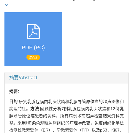
PDF (PC)
2552
摘要/Abstract
摘要：
目的
研究乳腺包膜内乳头状癌和乳腺导管原位癌的超声图像和
病理特征。
方法
回顾性分析7例乳腺包膜内乳头状癌和12例乳
腺导管原位癌患者的资料，所有病例术前超声检查结果资料完
整。采用HE染色观察肿瘤组织的病理学改变，免疫组织化学法
检测雌激素受体（ER）、孕激素受体（PR）以及p53、Ki67、