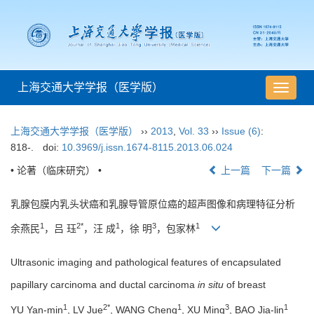
上海交通大学学报（医学版）
导
航
切
上海交通大学学报（医学版）
››
2013
,
Vol. 33
››
Issue (6)
:
换
818-.
doi:
10.3969/j.issn.1674-8115.2013.06.024
• 论著（临床研究） •
上一篇
下一篇
乳腺包膜内乳头状癌和乳腺导管原位癌的超声图像和病理特征分析
1
2*
1
3
1
余燕民
，吕 珏
，汪 成
，徐 明
，包家林
Ultrasonic imaging and pathological features of encapsulated
papillary carcinoma and ductal carcinoma
in situ
of breast
1
2*
1
3
1
YU Yan-min
, LV Jue
, WANG Cheng
, XU Ming
, BAO Jia-lin