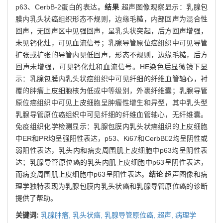
p63、CerbB-2蛋白的表达。
结果
超声图像观察显示：乳腺包
膜内乳头状癌组织形态不规则，边缘毛糙，内部回声为混合性
回声，无回声区中见强回声，呈乳头状突起，后方回声增强，
未见钙化灶，可见血流信号；乳腺导管原位癌组织中可见导管
扩张或扩张的导管内见低回声，形态不规则，边缘毛糙，后方
回声未增强，可见钙化灶和血流信号。HE染色后显微镜下显
示：乳腺包膜内乳头状癌组织中可见纤细的纤维血管轴心，衬
覆的肿瘤上皮细胞核为低或中等级别，外裹纤维囊；乳腺导管
原位癌组织中可见上皮细胞呈肿瘤性增生和异型，其中乳头型
乳腺导管原位癌组织中可见纤细的纤维血管轴心，无纤维囊。
免疫组织化学检测显示：乳腺包膜内乳头状癌组织的上皮细胞
中ER和PR均呈强阳性表达，p53、Ki67和CerbB2均呈阴性或
弱阳性表达，乳头内和病变周围肌上皮细胞中p63均呈阴性表
达；乳腺导管原位癌的乳头内肌上皮细胞中p63呈阴性表达，
而病变周围肌上皮细胞中p63呈阳性表达。
结论
超声图像和病
理学独特表现为乳腺包膜内乳头状癌和乳腺导管原位癌的诊断
提供了帮助。
关键词:
乳腺肿瘤,
乳头状癌,
乳腺导管原位癌,
超声,
病理学