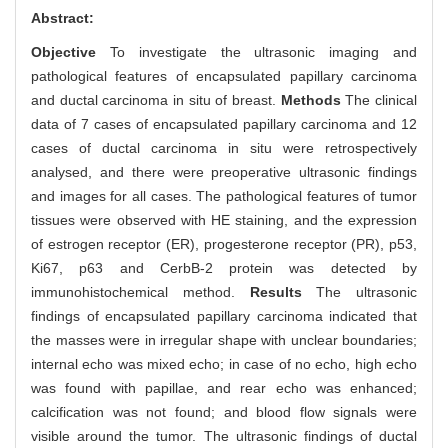
Abstract:
Objective
To investigate the ultrasonic imaging and
pathological features of encapsulated papillary carcinoma
and ductal carcinoma in situ of breast.
Methods
The clinical
data of 7 cases of encapsulated papillary carcinoma and 12
cases of ductal carcinoma in situ were retrospectively
analysed, and there were preoperative ultrasonic findings
and images for all cases. The pathological features of tumor
tissues were observed with HE staining, and the expression
of estrogen receptor (ER), progesterone receptor (PR), p53,
Ki67, p63 and CerbB-2 protein was detected by
immunohistochemical method.
Results
The ultrasonic
findings of encapsulated papillary carcinoma indicated that
the masses were in irregular shape with unclear boundaries;
internal echo was mixed echo; in case of no echo, high echo
was found with papillae, and rear echo was enhanced;
calcification was not found; and blood flow signals were
visible around the tumor. The ultrasonic findings of ductal