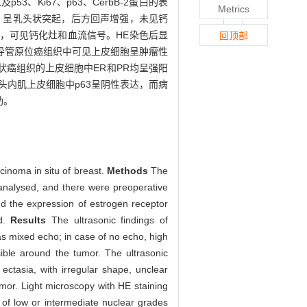
Ki67、p63、CerbB-2蛋白的表
Metrics
，呈乳头状突起，后方回声增强，未见钙
，可见钙化灶和血流信号。HE染色后显
回顶部
导管原位癌组织中可见上皮细胞呈肿瘤性
癌组织的上皮细胞中ER和PR均呈强阳
乳头内肌上皮细胞中p63呈阴性表达，而病
助。
cinoma in situ of breast.
Methods
The
 analysed, and there were preoperative
nd the expression of estrogen receptor
od.
Results
The ultrasonic findings of
as mixed echo; in case of no echo, high
ible around the tumor. The ultrasonic
ctasia, with irregular shape, unclear
mor. Light microscopy with HE staining
e of low or intermediate nuclear grades