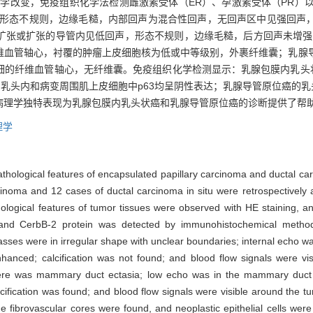
变，免疫组织化学法检测雌激素受体（ER）、孕激素受体（PR）以及p53、
形态不规则，边缘毛糙，内部回声为混合性回声，无回声区中见强回声
扩张或扩张的导管内见低回声，形态不规则，边缘毛糙，后方回声未增强
维血管轴心，衬覆的肿瘤上皮细胞核为低或中等级别，外裹纤维囊；乳腺
细的纤维血管轴心，无纤维囊。免疫组织化学检测显示：乳腺包膜内乳头状
性表达，乳头内和病变周围肌上皮细胞中p63均呈阴性表达；乳腺导管原位癌的
病理学独特表现为乳腺包膜内乳头状癌和乳腺导管原位癌的诊断提供了帮
理学
athological features of encapsulated papillary carcinoma and ductal car
rcinoma and 12 cases of ductal carcinoma in situ were retrospectively
hological features of tumor tissues were observed with HE staining, a
3 and CerbB-2 protein was detected by immunohistochemical meth
asses were in irregular shape with unclear boundaries; internal echo w
anced; calcification was not found; and blood flow signals were vis
 there was mammary duct ectasia; low echo was in the mammary duct e
fication was found; and blood flow signals were visible around the tu
ne fibrovascular cores were found, and neoplastic epithelial cells wer