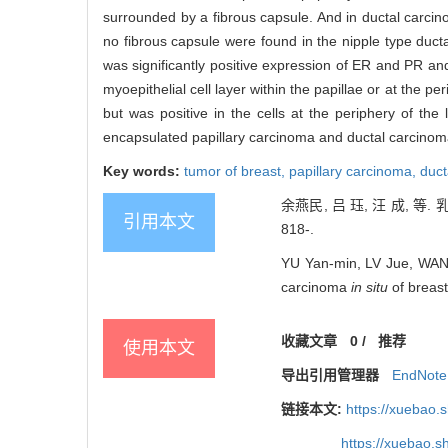
surrounded by a fibrous capsule. And in ductal carcinoma
no fibrous capsule were found in the nipple type duct
was significantly positive expression of ER and PR and
myoepithelial cell layer within the papillae or at the pe
but was positive in the cells at the periphery of the 
encapsulated papillary carcinoma and ductal carcinoma 
Key words:
tumor of breast,
papillary carcinoma,
duct
余燕民, 吕 珏, 汪 成, 
引用本文
818-.
YU Yan-min, LV Jue, WANG 
carcinoma
in situ
of breast
收藏文章
0
/
推荐
使用本文
导出引用管理器
EndNote
链接本文:
https://xuebao.
https://xuebao.