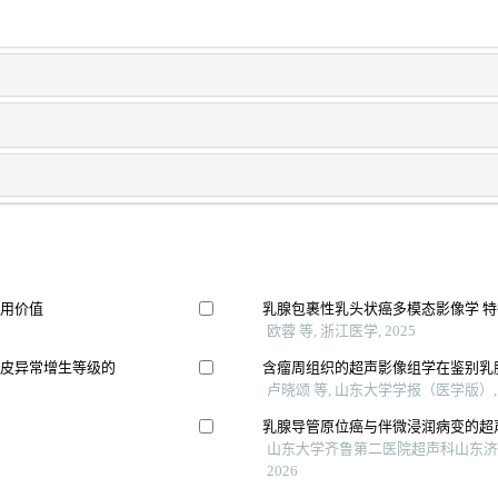
应用价值
乳腺包裹性乳头状癌多模态影像学 
欧蓉 等, 浙江医学, 2025
上皮异常增生等级的
含瘤周组织的超声影像组学在鉴别乳
卢晓颂 等, 山东大学学报（医学版）, 
乳腺导管原位癌与伴微浸润病变的超
山东大学齐鲁第二医院超声科山东济南
2026