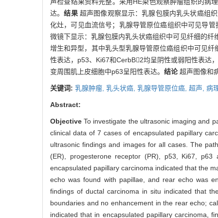
声检查结果资料完整。采用HE染色观察肿瘤组织的病理学改
达。
结果
超声图像观察显示：乳腺包膜内乳头状癌组织
化灶，可见血流信号；乳腺导管原位癌组织中可见导管
微镜下显示：乳腺包膜内乳头状癌组织中可见纤细的纤
增生和异型，其中乳头型乳腺导管原位癌组织中可见纤
性表达，p53、Ki67和CerbB2均呈阴性或弱阳
变周围肌上皮细胞中p63呈阳性表达。
结论
超声图像和
关键词:
乳腺肿瘤,
乳头状癌,
乳腺导管原位癌,
超声,
病
Abstract:
Objective
To investigate the ultrasonic imaging and p
clinical data of 7 cases of encapsulated papillary ca
ultrasonic findings and images for all cases. The pat
(ER), progesterone receptor (PR), p53, Ki67, p6
encapsulated papillary carcinoma indicated that the m
echo was found with papillae, and rear echo was enh
findings of ductal carcinoma in situ indicated that
boundaries and no enhancement in the rear echo; calci
indicated that in encapsulated papillary carcinoma, fi