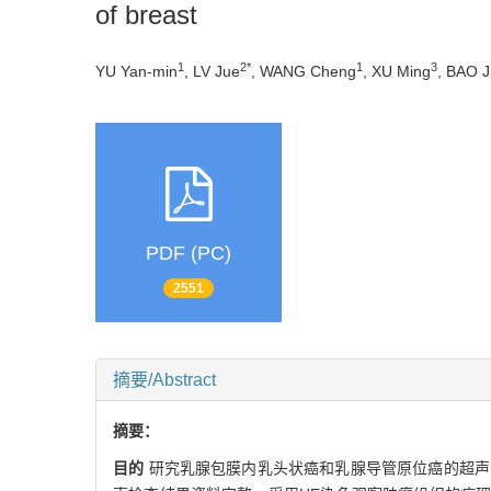
of breast
1
2*
1
3
YU Yan-min
, LV Jue
, WANG Cheng
, XU Ming
, BAO Ji
PDF (PC)
2551
摘要/Abstract
摘要：
目的
研究乳腺包膜内乳头状癌和乳腺导管原位癌的超声