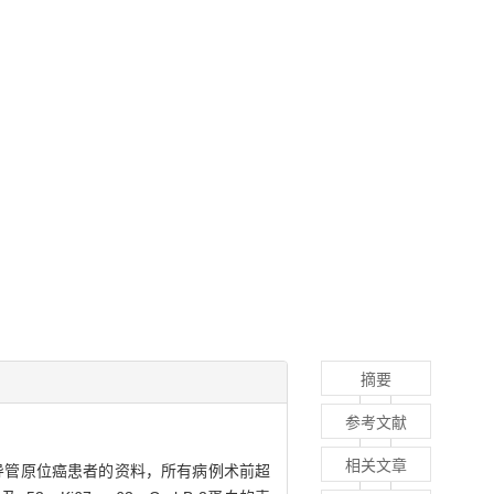
摘要
参考文献
相关文章
导管原位癌患者的资料，所有病例术前超