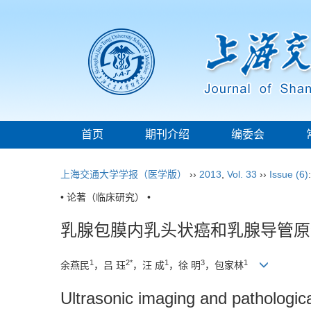
首页
期刊介绍
编委会
上海交通大学学报（医学版）
››
2013
,
Vol. 33
››
Issue (6)
• 论著（临床研究） •
乳腺包膜内乳头状癌和乳腺导管原
1
2*
1
3
1
余燕民
，吕 珏
，汪 成
，徐 明
，包家林
Ultrasonic imaging and pathologic