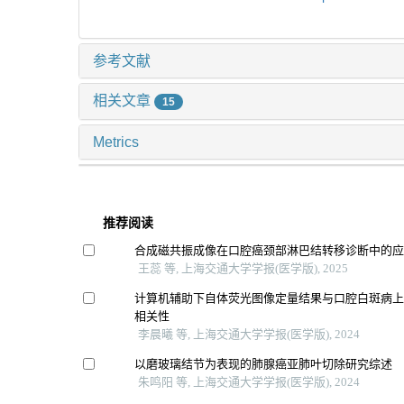
参考文献
相关文章
15
Metrics
推荐阅读
合成磁共振成像在口腔癌颈部淋巴结转移诊断中的
王蕊 等, 上海交通大学学报(医学版), 2025
计算机辅助下自体荧光图像定量结果与口腔白斑病
相关性
李晨曦 等, 上海交通大学学报(医学版), 2024
以磨玻璃结节为表现的肺腺癌亚肺叶切除研究综述
朱鸣阳 等, 上海交通大学学报(医学版), 2024