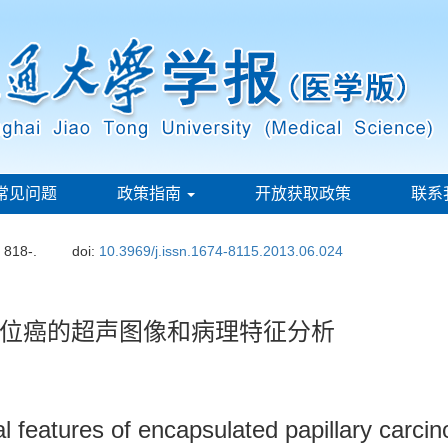
常见问题
政策指南
开放获取政策
联系
: 818-.
doi:
10.3969/j.issn.1674-8115.2013.06.024
位癌的超声图像和病理特征分析
al features of encapsulated papillary carc