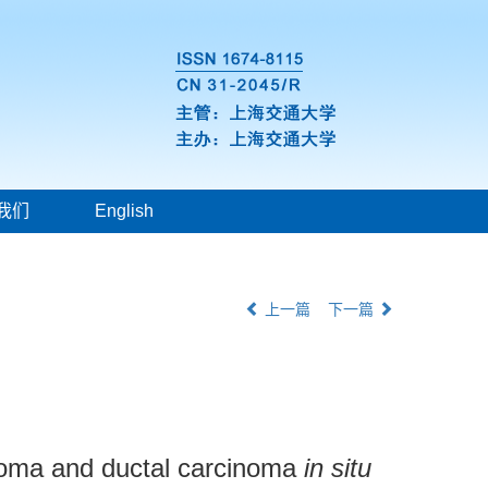
我们
English
上一篇
下一篇
inoma and ductal carcinoma
in situ