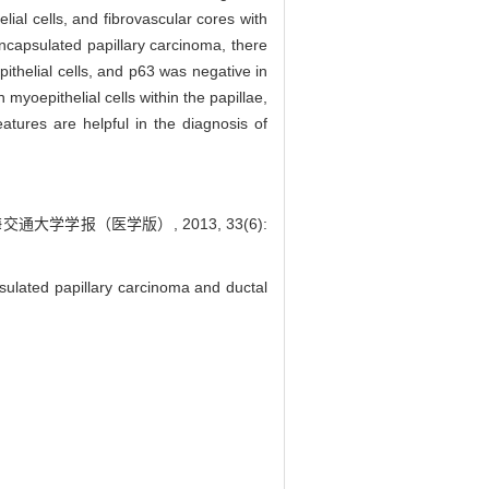
lial cells, and fibrovascular cores with
encapsulated papillary carcinoma, there
ithelial cells, and p63 was negative in
 myoepithelial cells within the papillae,
atures are helpful in the diagnosis of
大学学报（医学版）, 2013, 33(6):
sulated papillary carcinoma and ductal