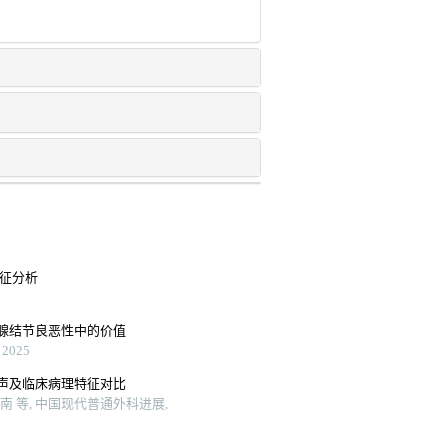
特征分析
腺结节良恶性中的价值
2025
声及临床病理特征对比
 等, 中国现代普通外科进展,