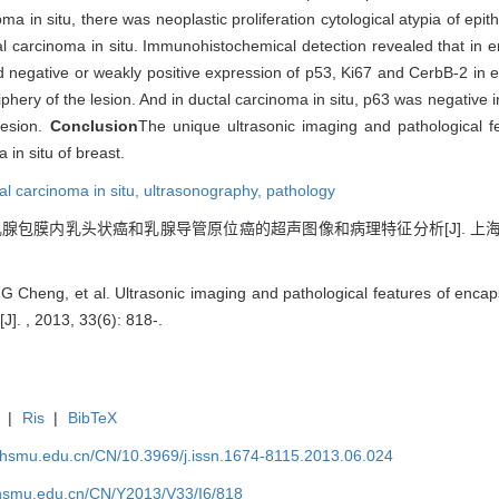
 in situ, there was neoplastic proliferation cytological atypia of epithe
al carcinoma in situ. Immunohistochemical detection revealed that in 
 negative or weakly positive expression of p53, Ki67 and CerbB-2 in ep
riphery of the lesion. And in ductal carcinoma in situ, p63 was negative in
lesion.
Conclusion
The unique ultrasonic imaging and pathological fe
in situ of breast.
al carcinoma in situ,
ultrasonography,
pathology
等. 乳腺包膜内乳头状癌和乳腺导管原位癌的超声图像和病理特征分析[J]. 上海交通
Cheng, et al. Ultrasonic imaging and pathological features of encap
[J]. , 2013, 33(6): 818-.
|
Ris
|
BibTeX
shsmu.edu.cn/CN/10.3969/j.issn.1674-8115.2013.06.024
shsmu.edu.cn/CN/Y2013/V33/I6/818