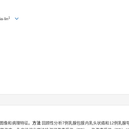
1
a-lin
图像和病理特征。
方法
回顾性分析7例乳腺包膜内乳头状癌和12例乳腺