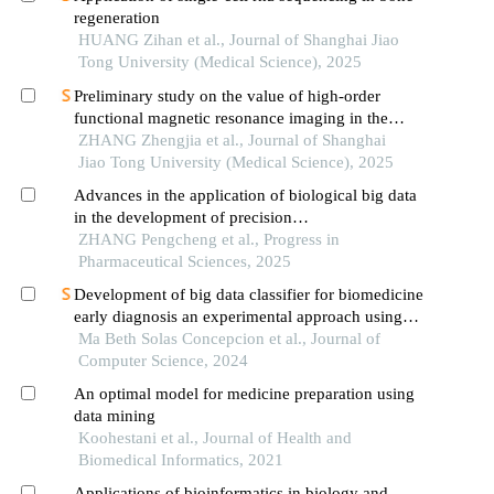
regeneration
HUANG Zihan et al., Journal of Shanghai Jiao
Tong University (Medical Science), 2025
Preliminary study on the value of high-order
functional magnetic resonance imaging in the
evaluation of bone and soft tissue tumors
ZHANG Zhengjia et al., Journal of Shanghai
Jiao Tong University (Medical Science), 2025
Advances in the application of biological big data
in the development of precision
diagnosis/treatment drugs
ZHANG Pengcheng et al., Progress in
Pharmaceutical Sciences, 2025
Development of big data classifier for biomedicine
early diagnosis an experimental approach using
machine learning methods
Ma Beth Solas Concepcion et al., Journal of
Computer Science, 2024
An optimal model for medicine preparation using
data mining
Koohestani et al., Journal of Health and
Biomedical Informatics, 2021
Applications of bioinformatics in biology and