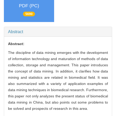
PDF (PC)
5690
Abstract
Abstract:
The discipline of data mining emerges with the development
of information technology and maturation of methods of data
collection, storage and management. This paper introduces
the concept of data mining. In addition, it clarifies how data
mining and statistics are related in biomedical field. It was
also summarized with a variety of application examples of
data mining techniques in biomedical research. Furthermore,
this paper not only analyzes the present status of biomedical
data mining in China, but also points out some problems to
be solved and prospects of research in this area.