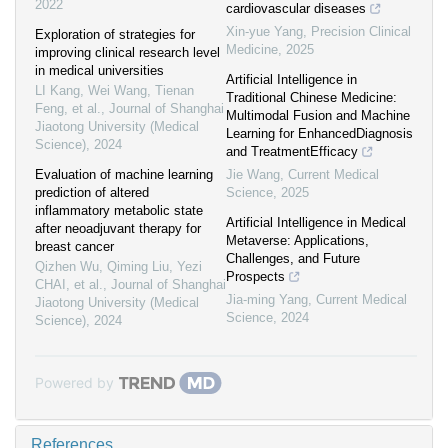
2022
cardiovascular diseases
Xin-yue Yang
,
Precision Clinical
Exploration of strategies for
Medicine
,
2025
improving clinical research level
in medical universities
Artificial Intelligence in
LI Kang, Wei Wang, Tienan
Traditional Chinese Medicine:
Feng, et al.
,
Journal of Shanghai
Multimodal Fusion and Machine
Jiaotong University (Medical
Learning for EnhancedDiagnosis
Science)
,
2024
and TreatmentEfficacy
Evaluation of machine learning
Jie Wang
,
Current Medical
prediction of altered
Science
,
2025
inflammatory metabolic state
Artificial Intelligence in Medical
after neoadjuvant therapy for
Metaverse: Applications,
breast cancer
Challenges, and Future
Qizhen Wu, Qiming Liu, Yezi
Prospects
CHAI, et al.
,
Journal of Shanghai
Jia-ming Yang
,
Current Medical
Jiaotong University (Medical
Science
,
2024
Science)
,
2024
Powered by
References