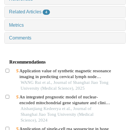
Related Articles
4
Metrics
Comments
Recommendations
Application value of synthetic magnetic resonance
imaging in predicting cervical lymph node
metastasis of oral cancer
WANG Rui et al., Journal of Shanghai Jiao Tong
University (Medical Science), 2025
An integrated prognostic model of nuclear-
encoded mitochondrial gene signature and clinical
information for hepatocellular carcinoma
Aishanjiang Kedeerya et al., Journal of
Shanghai Jiao Tong University (Medical
Science), 2024
Application of single-cell rna sequencing in bone