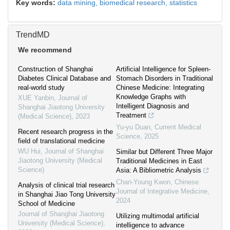
Key words:
data mining,
biomedical research,
statistics
TrendMD
We recommend
Construction of Shanghai
Artificial Intelligence for Spleen-
Diabetes Clinical Database and
Stomach Disorders in Traditional
real-world study
Chinese Medicine: Integrating
Knowledge Graphs with
XUE Yanbin
,
Journal of
Intelligent Diagnosis and
Shanghai Jiaotong University
Treatment
(Medical Science)
,
2023
Yu-yu Duan
,
Current Medical
Recent research progress in the
Science
,
2025
field of translational medicine
WU Hui
,
Journal of Shanghai
Similar but Different Three Major
Jiaotong University (Medical
Traditional Medicines in East
Science)
Asia: A Bibliometric Analysis
Chan-Young Kwon
,
Chinese
Analysis of clinical trial research
Journal of Integrative Medicine
,
in Shanghai Jiao Tong University
2024
School of Medicine
Journal of Shanghai Jiaotong
Utilizing multimodal artificial
University (Medical Science)
,
intelligence to advance