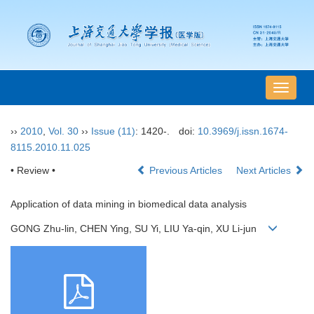
导
航
切
››
2010
,
Vol. 30
››
Issue (11)
: 1420-.
doi:
10.3969/j.issn.1674-
换
8115.2010.11.025
• Review •
Previous Articles
Next Articles
Application of data mining in biomedical data analysis
GONG Zhu-lin, CHEN Ying, SU Yi, LIU Ya-qin, XU Li-jun