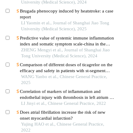
University (Medical Science), 2024
Brugada phenocopy induced by heatstroke: a case
report
LI Yaomin et al., Journal of Shanghai Jiao Tong
University (Medical Science), 2025
Predictive value of systemic immune inflammation
index and somatic symptom scale-china in the
occurrence of in-hospital major adverse
ZHENG Mengyi et al., Journal of Shanghai Jiao
cardiovascular events after first-episode of acute
Tong University (Medical Science), 2024
myocardial infarction undergoing pci
Comparison of different doses of ticagrelor on the
efficacy and safety in patients with st-segment
elevation myocardial infarction: based on
WANG Yanbo et al., Chinese General Practice,
propensity score matching
2025
Correlation of markers of inflammation and
endothelial injury with thrombosis in left atrium in
patients with atria fibrillation
LI Jinyi et al., Chinese General Practice, 2022
Does atrial fibrillation increase the risk of new
onset myocardial infarction?
Yujing HAO et al., Chinese General Practice,
2022