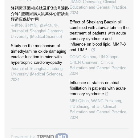
JIANG Chenyang
,
Clinical
Education and General Practice
,
降钙素基因相关肽及IP3信号通路
2024
介导1型糖尿病大鼠离体心脏缺血
预适应保护作用
Effect of Shexiang Baoxin pill
王世婷, 郭竹英, 徐芒华, 等
,
combined with atorvastatin in the
Journal of Shanghai Jiaotong
treatment of patients with acute
University (Medical Science)
coronary syndrome and
influence on blood lipid, MMP-8
Study on the mechanism of
and TIMP...
trimethylamine oxide damaging
cardiac function in mice with
DONG Kezhou, LIN Xiaopo,
hypertrophic cardiomyopathy
CHEN Chunwen
,
Clinical
Education and General Practice
,
Journal of Shanghai Jiaotong
2024
University (Medical Science)
,
2024
Influence of statins on atrial
fibrillation in patients with acute
coronary syndrome
MEI Qihua, WANG Yunxiang,
HU Zhixing, et al.
,
Clinical
Education and General Practice
,
2024
Powered by