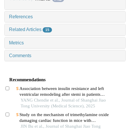
References
Related Articles
15
Metrics
Comments
Recommendations
Association between insulin resistance and left
ventricular remodeling after stemi in patients
without a history of diabetes mellitus
YANG Chendie et al., Journal of Shanghai Jiao
Tong University (Medical Science), 2025
Study on the mechanism of trimethylamine oxide
damaging cardiac function in mice with
hypertrophic cardiomyopathy
JIN Bu et al., Journal of Shanghai Jiao Tong