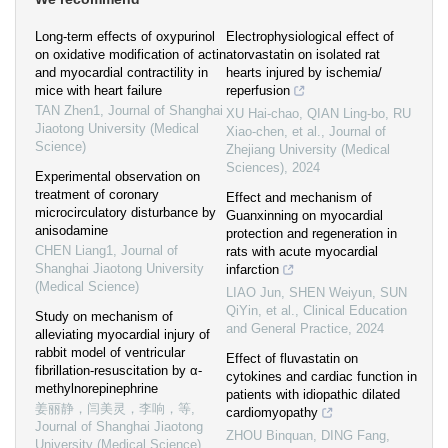
Long-term effects of oxypurinol
Electrophysiological effect of
on oxidative modification of actin
atorvastatin on isolated rat
and myocardial contractility in
hearts injured by ischemia/
mice with heart failure
reperfusion
TAN Zhen1
,
Journal of Shanghai
XU Hai-chao, QIAN Ling-bo, RU
Jiaotong University (Medical
Xiao-chen, et al.
,
Journal of
Science)
Zhejiang University (Medical
Sciences)
,
2024
Experimental observation on
treatment of coronary
Effect and mechanism of
microcirculatory disturbance by
Guanxinning on myocardial
anisodamine
protection and regeneration in
CHEN Liang1
,
Journal of
rats with acute myocardial
Shanghai Jiaotong University
infarction
(Medical Science)
LIAO Jun, SHEN Weiyun, SUN
QiYin, et al.
,
Clinical Education
Study on mechanism of
and General Practice
,
2024
alleviating myocardial injury of
rabbit model of ventricular
Effect of fluvastatin on
fibrillation-resuscitation by α-
cytokines and cardiac function in
methylnorepinephrine
patients with idiopathic dilated
姜丽静，闫美灵，李响，等
,
cardiomyopathy
Journal of Shanghai Jiaotong
ZHOU Binquan, DING Fang,
University (Medical Science)