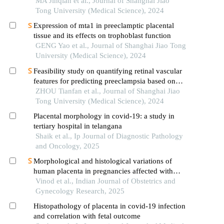
vernix caseosa in newborns
MA Jinqian et al., Journal of Shanghai Jiao
Tong University (Medical Science), 2024
Expression of mta1 in preeclamptic placental
tissue and its effects on trophoblast function
GENG Yao et al., Journal of Shanghai Jiao Tong
University (Medical Science), 2024
Feasibility study on quantifying retinal vascular
features for predicting preeclampsia based on
artificial intelligence models
ZHOU Tianfan et al., Journal of Shanghai Jiao
Tong University (Medical Science), 2024
Placental morphology in covid-19: a study in
tertiary hospital in telangana
Shaik et al., Ip Journal of Diagnostic Pathology
and Oncology, 2025
Morphological and histological variations of
human placenta in pregnancies affected with
preeclampsia and gestational diabetes - a review
Vinod et al., Indian Journal of Obstetrics and
Gynecology Research, 2025
Histopathology of placenta in covid-19 infection
and correlation with fetal outcome