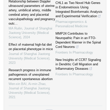
Relationship between Doppler
CHL1 as Two Novel Hub Genes
ultrasound parameters of uterine
in Endometriosis Using
artery, umbilical artery, middle
Integrated Bioinformatic Analysis
cerebral artery and placental
and Experimental Verification
vasculopathology and pregnancy
Pharmacogenomics &
outc...
Personalized Medicine
MA Ruilin
,
Journal of Shanghai
Jiaotong University (Medical
MMP24 Contributes to
Science)
,
2024
Neuropathic Pain in an FTO-
Dependent Manner in the Spinal
Effect of maternal high-fat diet
Cord Neurons
on placental phenotype in mice
Frontiers In Pharmacology
Journal of Shanghai Jiaotong
University (Medical Science)
,
New Insights of CCR7 Signaling
2023
in Dendritic Cell Migration and
Inflammatory Diseases
Research progress in immune
Frontiers In Pharmacology
pathogenesis of unexplained
recurrent spontaneous abortion
Wen-xin BAI, Ai-min Zhao
,
Journal of Shanghai Jiaotong
University (Medical Science)
,
2021