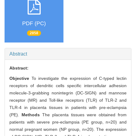
PDF (PC)
2858
Abstract
Abstract:
Objective
To investigate the expression of C-typed lectin
receptors of dendritic cells specific intercellular adhesion
molecule-3-grabbing nonintegrin (DC-SIGN) and mannose
receptor (MR) and Toll-like receptors (TLR) of TLR-2 and
TLR-4 in placenta tissues in patients with pre-eclampsia
(PE).
Methods
The placenta tissues were obtained from
patients with severe pre-eclampsia (PE group, n=20) and
normal pregnant women (NP group, n=20). The expression