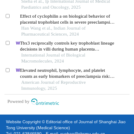
Sneha et al., Ip International Journal of Medical
Paediatrics and Oncology, 2025
Effect of cyclophilin a on biological behavior of
placental trophoblast cells in severe preeclampsia
by regulating hif-1 alpha signaling pathway
Han Wang et al., Indian Journal of
Pharmaceutical Sciences, 2024
Tbx3 reciprocally controls key trophoblast lineage
decisions in villi during human placenta
development in the first trimester
International Journal of Biological
Macromolecules, 2024
Elevated neutrophil, lymphocyte, and platelet
counts as early biomarkers of preeclampsia risk: a
retrospective cohort study
American Journal of Reproductive
Immunology, 2025
Powered by
Website Copyright © Editorial office of Journal of Shanghai Jiao
Tong University (Medical Science)
Tel: 021-63846590 E-mail: xuebao@shsmu.edu.cn