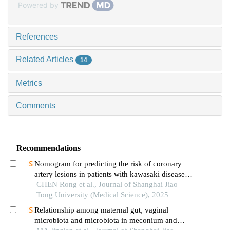
Powered by
References
Related Articles
14
Metrics
Comments
Recommendations
Nomogram for predicting the risk of coronary
artery lesions in patients with kawasaki disease
based on anti-neutrophil cytoplasmic antibodies
CHEN Rong et al., Journal of Shanghai Jiao
Tong University (Medical Science), 2025
Relationship among maternal gut, vaginal
microbiota and microbiota in meconium and