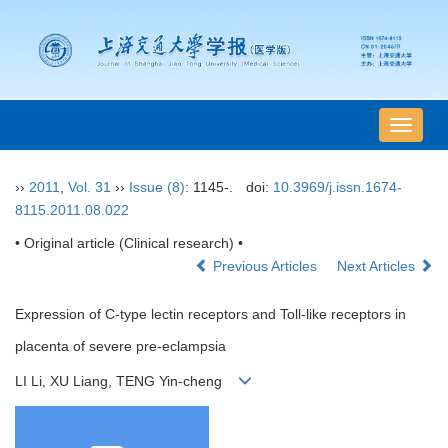
导
航
切
››
2011
,
Vol. 31
››
Issue (8)
: 1145-.
doi:
10.3969/j.issn.1674-
换
8115.2011.08.022
• Original article (Clinical research) •
Previous Articles
Next Articles
Expression of C-type lectin receptors and Toll-like receptors in
placenta of severe pre-eclampsia
LI Li, XU Liang, TENG Yin-cheng