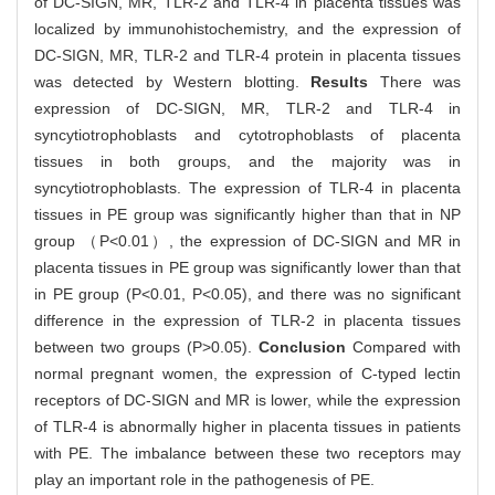
of DC-SIGN, MR, TLR-2 and TLR-4 in placenta tissues was
localized by immunohistochemistry, and the expression of
DC-SIGN, MR, TLR-2 and TLR-4 protein in placenta tissues
was detected by Western blotting.
Results
There was
expression of DC-SIGN, MR, TLR-2 and TLR-4 in
syncytiotrophoblasts and cytotrophoblasts of placenta
tissues in both groups, and the majority was in
syncytiotrophoblasts. The expression of TLR-4 in placenta
tissues in PE group was significantly higher than that in NP
group （P<0.01）, the expression of DC-SIGN and MR in
placenta tissues in PE group was significantly lower than that
in PE group (P<0.01, P<0.05), and there was no significant
difference in the expression of TLR-2 in placenta tissues
between two groups (P>0.05).
Conclusion
Compared with
normal pregnant women, the expression of C-typed lectin
receptors of DC-SIGN and MR is lower, while the expression
of TLR-4 is abnormally higher in placenta tissues in patients
with PE. The imbalance between these two receptors may
play an important role in the pathogenesis of PE.