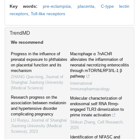
Key words:
pre-eclampsia,
placenta,
C-type lectin
receptors,
Toll-like receptors
TrendMD
We recommend
Progress in the influence of
Macrophage α 7nAChR
prenatal exposure to phthalates
alleviates the inflammation of
on placental function and its
neonatal necrotizing enterocolitis
mechanism
through mTOR/NLRP3/IL-1 β
pathway
ZHANG Qian-long
,
Journal of
Shanghai Jiaotong University
International
(Medical Science)
Immunopharmacology
Research progress on the
Molecular characterization of
association between melatonin
endosomal self RNA Rmrp-
and hypertensive disorder
engaged TLR3 dimerization to
complicating pregnancy
prime innate activation
LU Ruoyu
,
Journal of Shanghai
Shikun Zhang
,
Cell Research
,
Jiaotong University (Medical
2025
Science)
,
2023
Identification of NFASC and