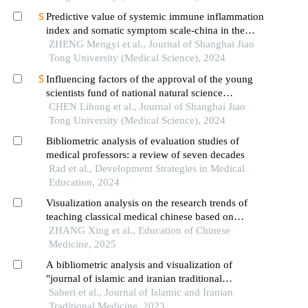
Predictive value of systemic immune inflammation
index and somatic symptom scale-china in the
occurrence of in-hospital major adverse
ZHENG Mengyi et al., Journal of Shanghai Jiao
cardiovascular events after first-episode of acute
Tong University (Medical Science), 2024
myocardial infarction undergoing pci
Influencing factors of the approval of the young
scientists fund of national natural science
foundation of china: a case study of shanghai jiao
CHEN Lihong et al., Journal of Shanghai Jiao
tong university school of medicine
Tong University (Medical Science), 2024
Bibliometric analysis of evaluation studies of
medical professors: a review of seven decades
Rad et al., Development Strategies in Medical
Education, 2024
Visualization analysis on the research trends of
teaching classical medical chinese based on
citespace
ZHANG Xing et al., Education of Chinese
Medicine, 2025
A bibliometric analysis and visualization of
"journal of islamic and iranian traditional
medicine" during the years 2010 to 2021
Saberi et al., Journal of Islamic and Iranian
Traditional Medicine, 2023