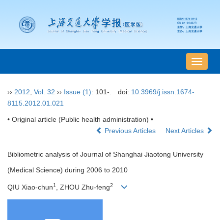
导
航
切
››
2012
,
Vol. 32
››
Issue (1)
: 101-.
doi:
10.3969/j.issn.1674-
换
8115.2012.01.021
• Original article (Public health administration) •
Previous Articles
Next Articles
Bibliometric analysis of Journal of Shanghai Jiaotong University
(Medical Science) during 2006 to 2010
1
2
QIU Xiao-chun
, ZHOU Zhu-feng