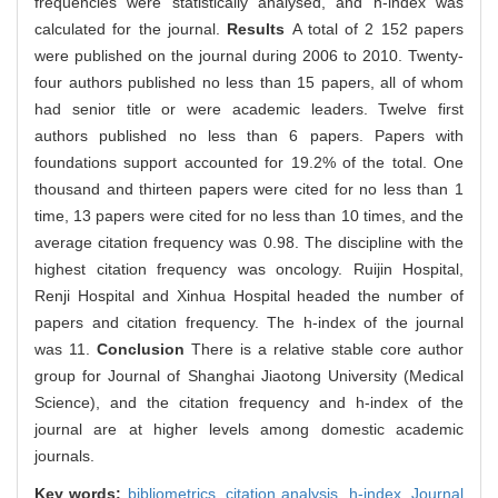
frequencies were statistically analysed, and h-index was
calculated for the journal.
Results
A total of 2 152 papers
were published on the journal during 2006 to 2010. Twenty-
four authors published no less than 15 papers, all of whom
had senior title or were academic leaders. Twelve first
authors published no less than 6 papers. Papers with
foundations support accounted for 19.2% of the total. One
thousand and thirteen papers were cited for no less than 1
time, 13 papers were cited for no less than 10 times, and the
average citation frequency was 0.98. The discipline with the
highest citation frequency was oncology. Ruijin Hospital,
Renji Hospital and Xinhua Hospital headed the number of
papers and citation frequency. The h-index of the journal
was 11.
Conclusion
There is a relative stable core author
group for Journal of Shanghai Jiaotong University (Medical
Science), and the citation frequency and h-index of the
journal are at higher levels among domestic academic
journals.
Key words:
bibliometrics,
citation analysis,
h-index,
Journal