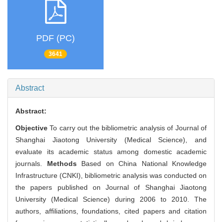
PDF (PC)
3641
Abstract
Abstract:
Objective
To carry out the bibliometric analysis of Journal of
Shanghai Jiaotong University (Medical Science), and
evaluate its academic status among domestic academic
journals.
Methods
Based on China National Knowledge
Infrastructure (CNKI), bibliometric analysis was conducted on
the papers published on Journal of Shanghai Jiaotong
University (Medical Science) during 2006 to 2010. The
authors, affiliations, foundations, cited papers and citation