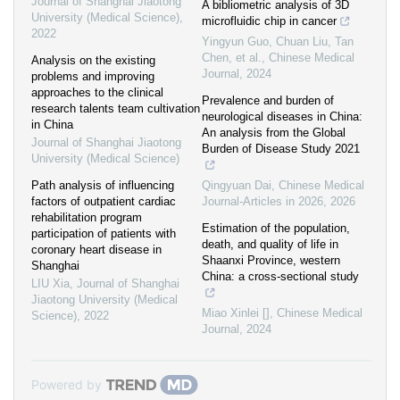
Journal of Shanghai Jiaotong
A bibliometric analysis of 3D
University (Medical Science)
,
microfluidic chip in cancer
2022
Yingyun Guo, Chuan Liu, Tan
Chen, et al.
,
Chinese Medical
Analysis on the existing
Journal
,
2024
problems and improving
approaches to the clinical
Prevalence and burden of
research talents team cultivation
neurological diseases in China:
in China
An analysis from the Global
Journal of Shanghai Jiaotong
Burden of Disease Study 2021
University (Medical Science)
Path analysis of influencing
Qingyuan Dai
,
Chinese Medical
factors of outpatient cardiac
Journal-Articles in 2026
,
2026
rehabilitation program
Estimation of the population,
participation of patients with
death, and quality of life in
coronary heart disease in
Shaanxi Province, western
Shanghai
China: a cross-sectional study
LIU Xia
,
Journal of Shanghai
Jiaotong University (Medical
Miao Xinlei []
,
Chinese Medical
Science)
,
2022
Journal
,
2024
Powered by