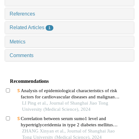
References
Related Articles
1
Metrics
Comments
Recommendations
Analysis of epidemiological characteristics of risk
factors for cardiovascular diseases and malignant
tumors based on the shanghai community elderly
LI Ping et al., Journal of Shanghai Jiao Tong
cohort
University (Medical Science), 2024
Correlation between serum sumo1 level and
hypertriglyceridemia in type 2 diabetes mellitus
patients
ZHANG Xinyan et al., Journal of Shanghai Jiao
Tong University (Medical Science), 2024