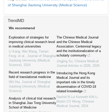
of Shanghai Jiaotong University (Medical Science)
TrendMD
We recommend
Exploration of strategies for
The Chinese Medical Journal
improving clinical research level
and the Chinese Medical
in medical universities
Association: Centennial legacy
and the institutionalization of a
LI Kang, Wei Wang, Tienan
scholarly community
Feng, et al.
,
Journal of Shanghai
Jiaotong University (Medical
Jingjing Su
,
Chinese Medical
Science)
,
2024
Journal-Articles in 2026
,
2026
Recent research progress in the
Introducing the Hong Kong
field of translational medicine
Medical Journal and its
WU Hui
,
Journal of Shanghai
important role in the timely
Jiaotong University (Medical
dissemination of COVID-19
Science)
related knowledge
Rashid N Lui Kenneth KW Li
Analysis of clinical trial research
Martin CS Wong
,
Chinese
in Shanghai Jiao Tong University
Medical Journal
,
2024
School of Medicine