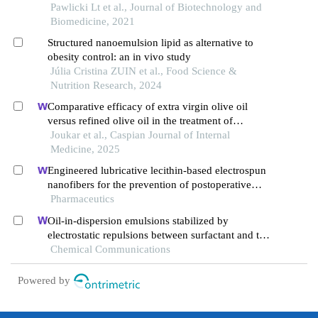
Pawlicki Lt et al., Journal of Biotechnology and
Biomedicine, 2021
Structured nanoemulsion lipid as alternative to
obesity control: an in vivo study
Júlia Cristina ZUIN et al., Food Science &
Nutrition Research, 2024
Comparative efficacy of extra virgin olive oil
versus refined olive oil in the treatment of
individuals suffering from constipation: a double-
Joukar et al., Caspian Journal of Internal
blind randomized clinical trial study
Medicine, 2025
Engineered lubricative lecithin-based electrospun
nanofibers for the prevention of postoperative
abdominal adhesion
Pharmaceutics
Oil-in-dispersion emulsions stabilized by
electrostatic repulsions between surfactant and tea
polyphenol nanoparticles
Chemical Communications
Powered by