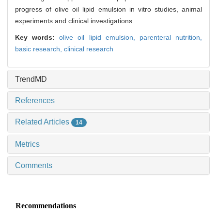
progress of olive oil lipid emulsion in vitro studies, animal
experiments and clinical investigations.
Key words:
olive oil lipid emulsion,
parenteral nutrition,
basic research,
clinical research
TrendMD
References
Related Articles
14
Metrics
Comments
Recommendations