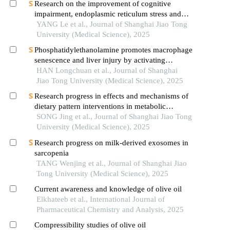
Research on the improvement of cognitive
impairment, endoplasmic reticulum stress and
neuroinflammation in alzheimer's disease by
YANG Le et al., Journal of Shanghai Jiao Tong
emodin
University (Medical Science), 2025
Phosphatidylethanolamine promotes macrophage
senescence and liver injury by activating
endoplasmic reticulum stress
HAN Longchuan et al., Journal of Shanghai
Jiao Tong University (Medical Science), 2025
Research progress in effects and mechanisms of
dietary pattern interventions in metabolic
associated fatty liver disease
SONG Jing et al., Journal of Shanghai Jiao Tong
University (Medical Science), 2025
Research progress on milk-derived exosomes in
sarcopenia
TANG Wenjing et al., Journal of Shanghai Jiao
Tong University (Medical Science), 2025
Current awareness and knowledge of olive oil
Elkhateeb et al., International Journal of
Pharmaceutical Chemistry and Analysis, 2025
Compressibility studies of olive oil