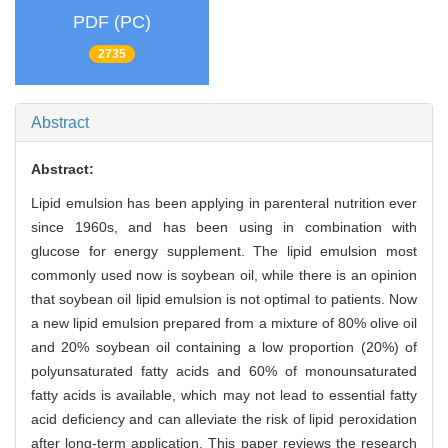
PDF (PC)
2735
Abstract
Abstract:
Lipid emulsion has been applying in parenteral nutrition ever
since 1960s, and has been using in combination with
glucose for energy supplement. The lipid emulsion most
commonly used now is soybean oil, while there is an opinion
that soybean oil lipid emulsion is not optimal to patients. Now
a new lipid emulsion prepared from a mixture of 80% olive oil
and 20% soybean oil containing a low proportion (20%) of
polyunsaturated fatty acids and 60% of monounsaturated
fatty acids is available, which may not lead to essential fatty
acid deficiency and can alleviate the risk of lipid peroxidation
after long-term application. This paper reviews the research