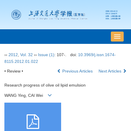
导
航
切
››
2012
,
Vol. 32
››
Issue (1)
: 107-.
doi:
10.3969/j.issn.1674-
换
8115.2012.01.022
• Review •
Previous Articles
Next Articles
Research progress of olive oil lipid emulsion
WANG Ying, CAI Wei