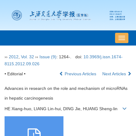
导
航
切
››
2012
,
Vol. 32
››
Issue (9)
: 1264-.
doi:
10.3969/j.issn.1674-
换
8115.2012.09.026
• Editorial •
Previous Articles
Next Articles
Advances in research on the role and mechanism of microRNAs
in hepatic carcinogenesis
HE Xiang-huo, LIANG Lin-hui, DING Jie, HUANG Sheng-lin