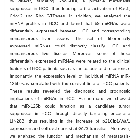
by directly targeting RhoGDIA, a putative metastasis
suppressor in HCC, thus leading to the activation of Rac1,
Cdc42 and Rho GTPases. In addition, we analyzed the
miRNA profiles in HCC and found that 69 miRNAs were
differentially expressed between HCC and corresponding
noncancerous liver tissues. The set of differentially
expressed miRNAs could distinctly classify HCC and
noncancerous liver tissues. Moreover, some of these
differentially expressed miRNAs were related to the clinical
features of HCC patients such as metastasis and recurrence.
Importantly, the expression level of individual miRNA miR-
125b was correlated with the survival time of HCC patients.
These results revealed the diagnostic and prognostic
implications of miRNAs in HCC. Furthermore, we showed
that miR-125b could function as a candidate tumor
suppressor in HCC through directly targeting oncogene
LIN28B, thus resulting in the increase of p21Cip1/Waf1
expression and cell cycle arrest at G1/S transition. Moreover,
we analyzed the function and mechanism of metastasis-