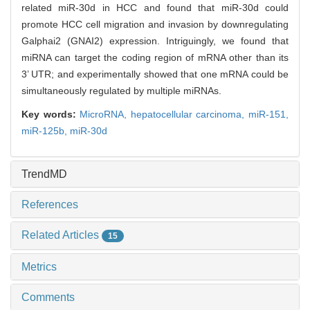
related miR-30d in HCC and found that miR-30d could
promote HCC cell migration and invasion by downregulating
Galphai2 (GNAI2) expression. Intriguingly, we found that
miRNA can target the coding region of mRNA other than its
3’ UTR; and experimentally showed that one mRNA could be
simultaneously regulated by multiple miRNAs.
Key words:
MicroRNA,
hepatocellular carcinoma,
miR-151,
miR-125b,
miR-30d
TrendMD
References
Related Articles
15
Metrics
Comments