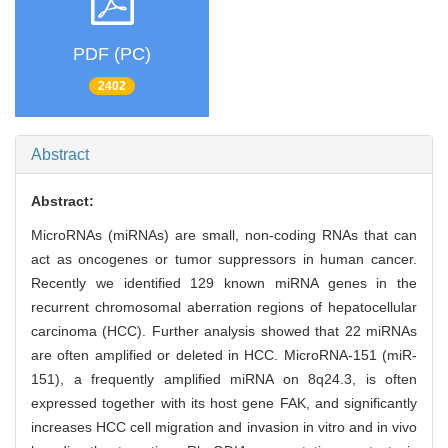
PDF (PC)
2402
Abstract
Abstract:
MicroRNAs (miRNAs) are small, non-coding RNAs that can
act as oncogenes or tumor suppressors in human cancer.
Recently we identified 129 known miRNA genes in the
recurrent chromosomal aberration regions of hepatocellular
carcinoma (HCC). Further analysis showed that 22 miRNAs
are often amplified or deleted in HCC. MicroRNA-151 (miR-
151), a frequently amplified miRNA on 8q24.3, is often
expressed together with its host gene FAK, and significantly
increases HCC cell migration and invasion in vitro and in vivo