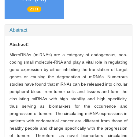
2131
Abstract
Abstract:
MicroRNAs (miRNAs) are a category of endogenous, non-
coding small molecule-RNA and play a vital role in regulating
gene expression by either inhibiting the translation of target
genes or causing the degradation of mRNAs. Numerous
studies have found that miRNAs can be released into circular
peripheral blood from tumor cells and tissues and form the
circulating miRNAs with high stability and high specificity,
thus serving as biomarkers for the occurrence and
progression of tumors. The circulating miRNA expressions in
patients with endometrial cancer are different from those of
healthy people and change specifically with the progression
of tumors. Therefore, as novel biomarkers, circulating