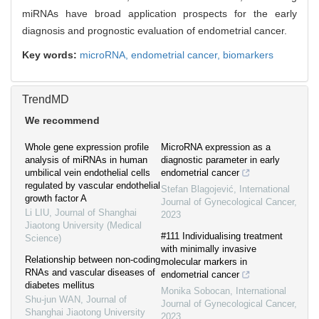
miRNAs have broad application prospects for the early
diagnosis and prognostic evaluation of endometrial cancer.
Key words:
microRNA,
endometrial cancer,
biomarkers
TrendMD
We recommend
Whole gene expression profile
MicroRNA expression as a
analysis of miRNAs in human
diagnostic parameter in early
umbilical vein endothelial cells
endometrial cancer
regulated by vascular endothelial
Stefan Blagojević
,
International
growth factor A
Journal of Gynecological Cancer
,
Li LIU
,
Journal of Shanghai
2023
Jiaotong University (Medical
#111 Individualising treatment
Science)
with minimally invasive
Relationship between non-coding
molecular markers in
RNAs and vascular diseases of
endometrial cancer
diabetes mellitus
Monika Sobocan
,
International
Shu-jun WAN
,
Journal of
Journal of Gynecological Cancer
,
Shanghai Jiaotong University
2023