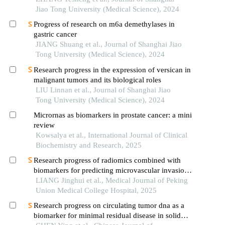
Jiao Tong University (Medical Science), 2024
Progress of research on m6a demethylases in
gastric cancer
JIANG Shuang et al., Journal of Shanghai Jiao
Tong University (Medical Science), 2024
Research progress in the expression of versican in
malignant tumors and its biological roles
LIU Linnan et al., Journal of Shanghai Jiao
Tong University (Medical Science), 2024
Micrornas as biomarkers in prostate cancer: a mini
review
Kowsalya et al., International Journal of Clinical
Biochemistry and Research, 2025
Research progress of radiomics combined with
biomarkers for predicting microvascular invasion
in liver cancer
LIANG Jinghui et al., Medical Journal of Peking
Union Medical College Hospital, 2025
Research progress on circulating tumor dna as a
biomarker for minimal residual disease in solid