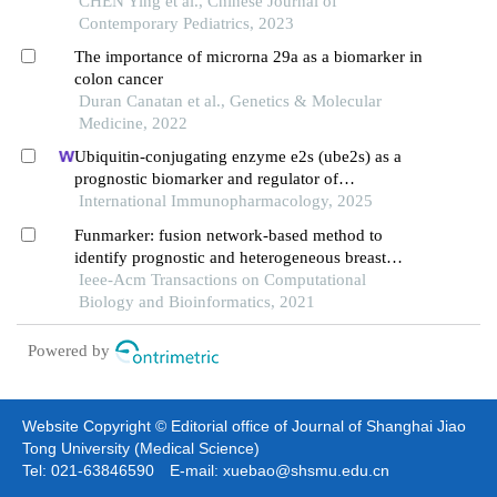
tumors
CHEN Ying et al., Chinese Journal of
Contemporary Pediatrics, 2023
The importance of microrna 29a as a biomarker in
colon cancer
Duran Canatan et al., Genetics & Molecular
Medicine, 2022
Ubiquitin-conjugating enzyme e2s (ube2s) as a
prognostic biomarker and regulator of
tumorigenesis in osteosarcoma
International Immunopharmacology, 2025
Funmarker: fusion network-based method to
identify prognostic and heterogeneous breast
cancer biomarkers
Ieee-Acm Transactions on Computational
Biology and Bioinformatics, 2021
Powered by
Website Copyright © Editorial office of Journal of Shanghai Jiao
Tong University (Medical Science)
Tel: 021-63846590 E-mail: xuebao@shsmu.edu.cn