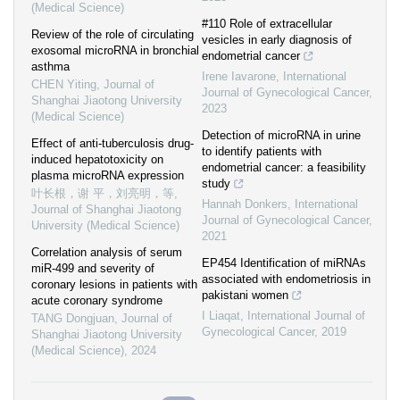
(Medical Science)
#110 Role of extracellular
Review of the role of circulating
vesicles in early diagnosis of
exosomal microRNA in bronchial
endometrial cancer
asthma
Irene Iavarone
,
International
CHEN Yiting
,
Journal of
Journal of Gynecological Cancer
,
Shanghai Jiaotong University
2023
(Medical Science)
Detection of microRNA in urine
Effect of anti-tuberculosis drug-
to identify patients with
induced hepatotoxicity on
endometrial cancer: a feasibility
plasma microRNA expression
study
叶长根，谢 平，刘亮明，等
,
Hannah Donkers
,
International
Journal of Shanghai Jiaotong
Journal of Gynecological Cancer
,
University (Medical Science)
2021
Correlation analysis of serum
EP454 Identification of miRNAs
miR-499 and severity of
associated with endometriosis in
coronary lesions in patients with
pakistani women
acute coronary syndrome
I Liaqat
,
International Journal of
TANG Dongjuan
,
Journal of
Gynecological Cancer
,
2019
Shanghai Jiaotong University
(Medical Science)
,
2024