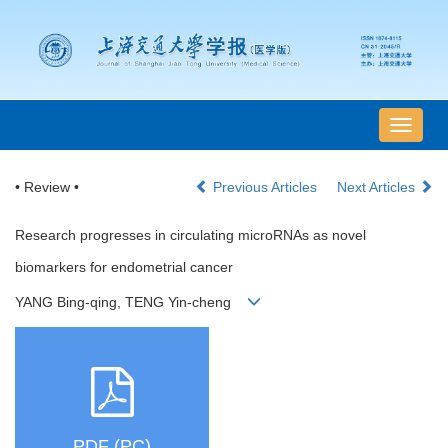
导
航
切
• Review •
Previous Articles
Next Articles
换
Research progresses in circulating microRNAs as novel
biomarkers for endometrial cancer
YANG Bing-qing, TENG Yin-cheng
PDF (PC)