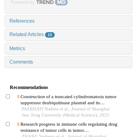
Powered by
References
Related Articles
15
Metrics
Comments
Recommendations
Construction of a truncated cylindromatosis tumor
suppressor deubiquitinase plasmid and its
regulation of the phenotypes of gastric cancer cells
PAERHATI Nadina et al., Journal of Shanghai
Jiao Tong University (Medical Science), 2025
Research progress in immune cells regulating drug
resistance of tumor cells in tumor
microenvironment
ZHANG Yesheng et al., Journal of Shanghai