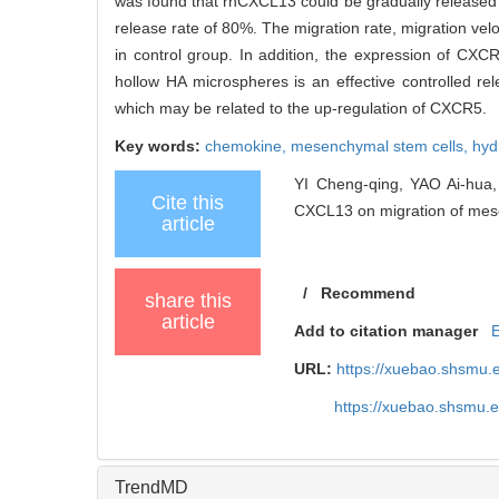
was found that rhCXCL13 could be gradually released 
release rate of 80%. The migration rate, migration vel
in control group. In addition, the expression of CXC
hollow HA microspheres is an effective controlled 
which may be related to the up-regulation of CXCR5.
Key words:
chemokine,
mesenchymal stem cells,
hyd
YI Cheng-qing, YAO Ai-hua,
Cite this
CXCL13 on migration of mese
article
/
Recommend
share this
article
Add to citation manager
URL:
https://xuebao.shsmu.
https://xuebao.shsmu.
TrendMD