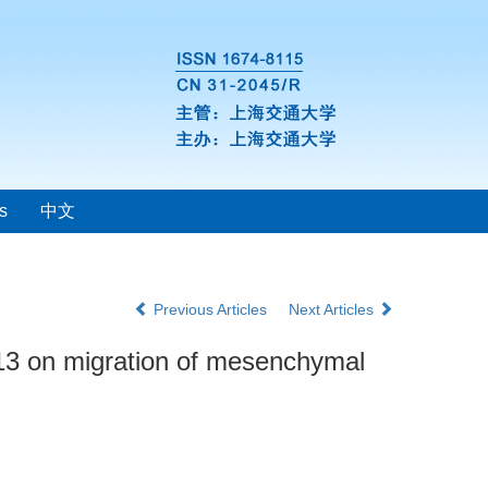
s
中文
Previous Articles
Next Articles
13 on migration of mesenchymal