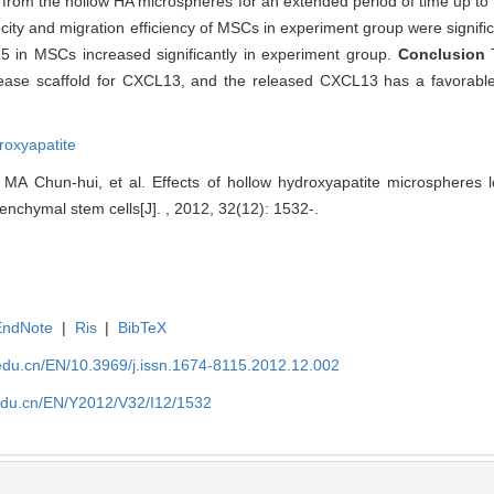
from the hollow HA microspheres for an extended period of time up to 
ocity and migration efficiency of MSCs in experiment group were signifi
R5 in MSCs increased significantly in experiment group.
Conclusion
release scaffold for CXCL13, and the released CXCL13 has a favorab
roxyapatite
 MA Chun-hui, et al. Effects of hollow hydroxyapatite microspheres
nchymal stem cells[J]. , 2012, 32(12): 1532-.
EndNote
|
Ris
|
BibTeX
edu.cn/EN/10.3969/j.issn.1674-8115.2012.12.002
edu.cn/EN/Y2012/V32/I12/1532