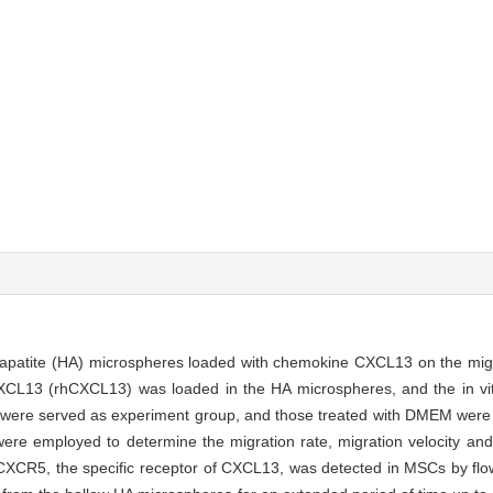
oxyapatite (HA) microspheres loaded with chemokine CXCL13 on the mi
L13 (rhCXCL13) was loaded in the HA microspheres, and the in vitr
re served as experiment group, and those treated with DMEM were 
re employed to determine the migration rate, migration velocity and 
CXCR5, the specific receptor of CXCL13, was detected in MSCs by flo