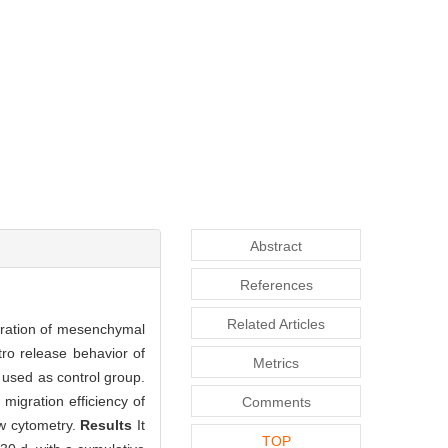
Abstract
References
Related Articles
gration of mesenchymal
o release behavior of
Metrics
used as control group.
migration efficiency of
Comments
w cytometry.
Results
It
TOP