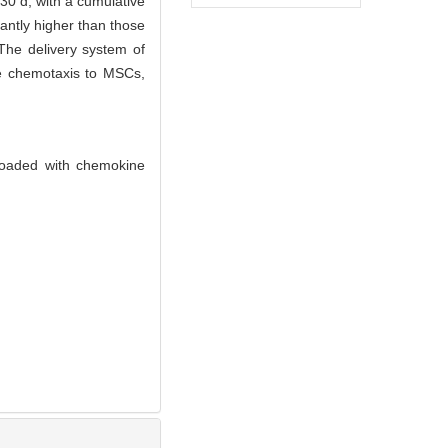
30 d, with a cumulative
cantly higher than those
The delivery system of
le chemotaxis to MSCs,
 loaded with chemokine