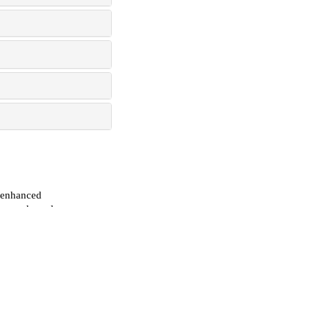
n-enhanced
 mesenchymal
f
 2025
in-2 by cold
r osteo-
 2026
ion through