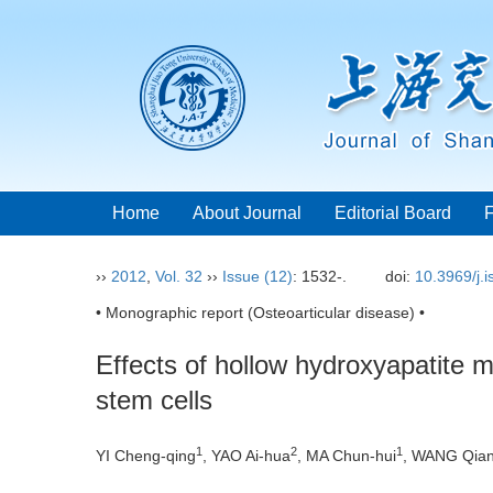
Home
About Journal
Editorial Board
››
2012
,
Vol. 32
››
Issue (12)
: 1532-.
doi:
10.3969/j.
• Monographic report (Osteoarticular disease) •
Effects of hollow hydroxyapatite
stem cells
1
2
1
YI Cheng-qing
, YAO Ai-hua
, MA Chun-hui
, WANG Qia