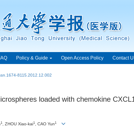
FAQ
Policy & Guide
Open Access Policy
Contact U
issn.1674-8115.2012.12.002
 microspheres loaded with chemokine CXCL
1
1
1
n
, ZHOU Xiao-kai
, CAO Yun