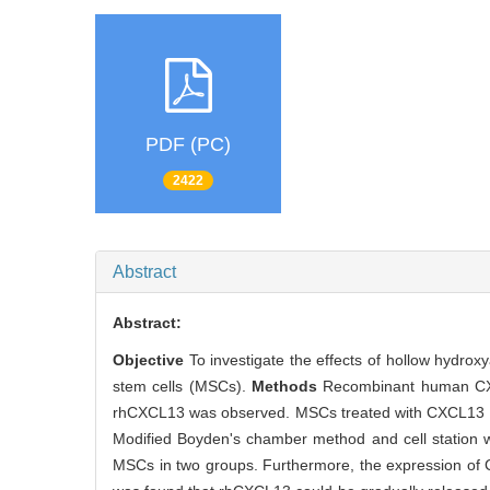
PDF (PC)
2422
Abstract
Abstract:
Objective
To investigate the effects of hollow hydr
stem cells (MSCs).
Methods
Recombinant human CXC
rhCXCL13 was observed. MSCs treated with CXCL13 we
Modified Boyden's chamber method and cell station we
MSCs in two groups. Furthermore, the expression of 