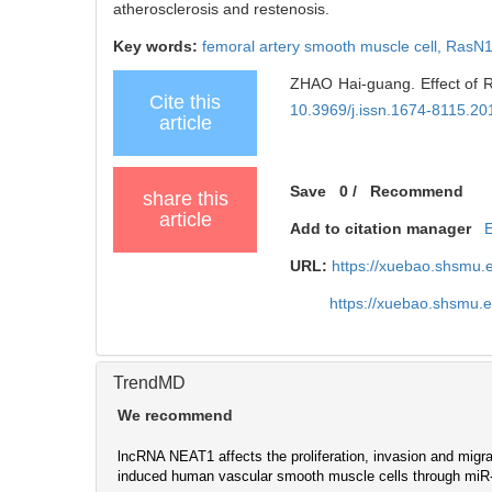
atherosclerosis and restenosis.
Key words:
femoral artery smooth muscle cell,
RasN
ZHAO Hai-guang. Effect of Ra
Cite this
10.3969/j.issn.1674-8115.20
article
Save
0
/
Recommend
share this
article
Add to citation manager
URL:
https://xuebao.shsmu.
https://xuebao.shsmu.
TrendMD
We recommend
lncRNA NEAT1 affects the proliferation, invasion and migra
induced human vascular smooth muscle cells through mi