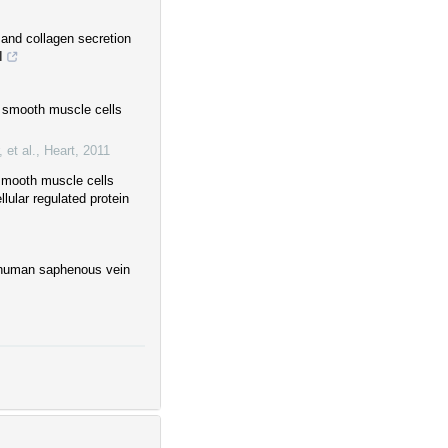
 and collagen secretion
I
r smooth muscle cells
 et al.
,
Heart
,
2011
 smooth muscle cells
lular regulated protein
 human saphenous vein