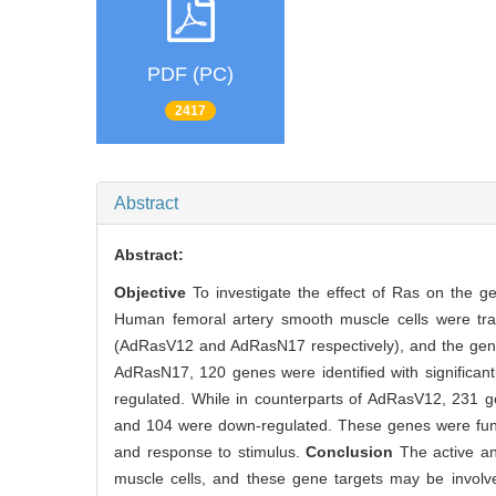
PDF (PC)
2417
Abstract
Abstract:
Objective
To investigate the effect of Ras on the g
Human femoral artery smooth muscle cells were tra
(AdRasV12 and AdRasN17 respectively), and the gene
AdRasN17, 120 genes were identified with significa
regulated. While in counterparts of AdRasV12, 231 g
and 104 were down-regulated. These genes were functi
and response to stimulus.
Conclusion
The active a
muscle cells, and these gene targets may be involve