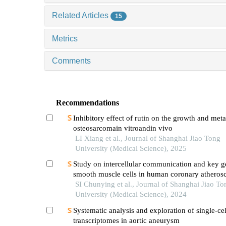
Related Articles
15
Metrics
Comments
Recommendations
Inhibitory effect of rutin on the growth and meta
osteosarcomain vitroandin vivo
LI Xiang et al., Journal of Shanghai Jiao Tong
University (Medical Science), 2025
Study on intercellular communication and key g
smooth muscle cells in human coronary atherosc
based on single cell sequencing technology
SI Chunying et al., Journal of Shanghai Jiao To
University (Medical Science), 2024
Systematic analysis and exploration of single-cel
transcriptomes in aortic aneurysm