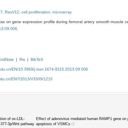
17,
RasV12,
cell proliferation,
microarray
s on gene expression profile during femoral artery smooth muscle cell 
13.09.006
.
EndNote
|
Ris
|
BibTeX
edu.cn/EN/10.3969/j.issn.1674-8115.2013.09.006
edu.cn/EN/Y2013/V33/I9/1215
tion of ox-LDL-
Effect of adenovirus mediated human RAMP1 gene on pr
R-377-3p/Wnt pathway
apoptosis of VSMCs