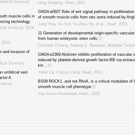
(Medical Science)
,
Long Xianping
,
Heart
,
2011
GW24-e0507 Role of wnt signal pathway in proliferation
ooth muscle cells in
of smooth muscle cells from rats aorta induced by AngI
encing technology
Junyi Hua, Xu Yun, Yu-Zhou He, et al.
,
Heart
,
2013
ical Science)
,
2024
11 Generation of developmental origin-specific vascula
from human embryonic stem cells
,
2022
Christine Cheung, Andreia S. Bernardo, Matthew Trotter,
n and invasion of
GW24-e2369 Aliskiren inhibits proliferation of vascular
induced by platelet-derived growth factor-BB via extracel
dical Science)
kin...
n umbilical vein
Yukai Liu, Chunyu Zeng
,
Heart
,
2013
actor A
BS09 ROCK1, and not RhoA, is a critical modulator of
cience)
smooth muscle cell phenotype
Yaw Asare-Amankwah
,
Heart
,
2024