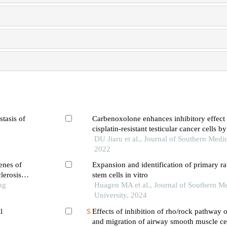
stasis of
Carbenoxolone enhances inhibitory effect o
cisplatin-resistant testicular cancer cells 
ferroptosis
DU Jiaru et al., Journal of Southern Medic
2022
enes of
Expansion and identification of primary rat
lerosis
stem cells in vitro
ng
Huagen MA et al., Journal of Southern Me
University, 2024
l
Effects of inhibition of rho/rock pathway o
and migration of airway smooth muscle cel