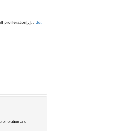
proliferation[J]. ,
doi:
oliferation and