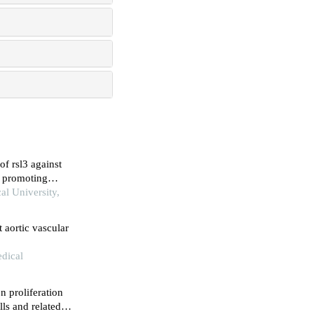
f rsl3 against
by promoting
al University,
 aortic vascular
dical
n proliferation
ls and related