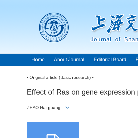
Home
About Journal
Editorial Board
• Original article (Basic research) •
Effect of Ras on gene expression p
ZHAO Hai-guang