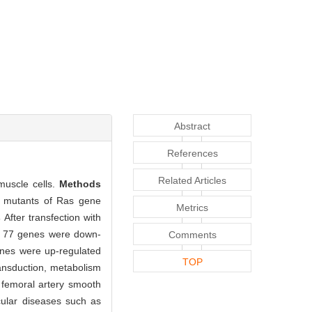
Abstract
References
Related Articles
muscle cells.
Methods
e mutants of Ras gene
Metrics
s
After transfection with
nd 77 genes were down-
Comments
enes were up-regulated
TOP
ansduction, metabolism
 femoral artery smooth
cular diseases such as