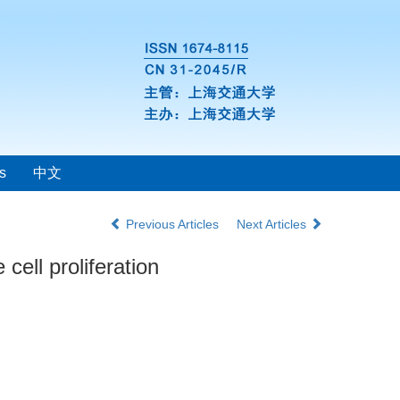
s
中文
Previous Articles
Next Articles
cell proliferation