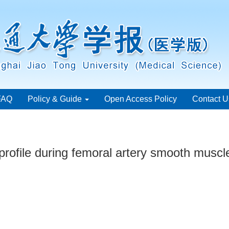
FAQ
Policy & Guide
Open Access Policy
Contact U
rofile during femoral artery smooth muscle 