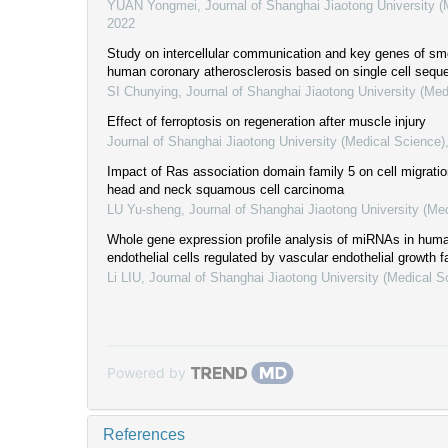
YUAN Yongmei
,
Journal of Shanghai Jiaotong University 
2022
Study on intercellular communication and key genes of sm
human coronary atherosclerosis based on single cell sequ
SI Chunying
,
Journal of Shanghai Jiaotong University (Med
Effect of ferroptosis on regeneration after muscle injury
Journal of Shanghai Jiaotong University (Medical Science)
Impact of Ras association domain family 5 on cell migratio
head and neck squamous cell carcinoma
LU Yu-sheng
,
Journal of Shanghai Jiaotong University (Me
Whole gene expression profile analysis of miRNAs in huma
endothelial cells regulated by vascular endothelial growth f
Li LIU
,
Journal of Shanghai Jiaotong University (Medical S
Powered by
References