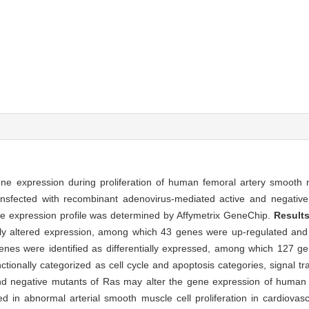
ene expression during proliferation of human femoral artery smooth 
nsfected with recombinant adenovirus-mediated active and negativ
 expression profile was determined by Affymetrix GeneChip.
Result
ntly altered expression, among which 43 genes were up-regulated a
enes were identified as differentially expressed, among which 127 g
onally categorized as cell cycle and apoptosis categories, signal tr
nd negative mutants of Ras may alter the gene expression of human
d in abnormal arterial smooth muscle cell proliferation in cardiovas