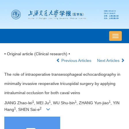
导
航
切
• Original article (Clinical research) •
换
Previous Articles
Next Articles
The role of intraoperative transesophageal echocardiography in
minimally invasive reoperative tricuspidal surgery by applying
intraluminal occlusion for both caval veins
1
1
1
1
JIANG Zhao-lei
, MEI Ju
, WU Shu-bin
, ZHANG Yun-jiao
, YIN
1
2
Hang
, SHEN Sai-e