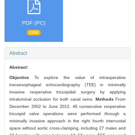
PDF (PC)
2158
Abstract
Abstract:
Objective
To explore the value of intraoperative
transesophageal echocardiography (TEE) in minimally
invasive reoperative tricuspidal surgery by applying
intraluminal occlusion for both caval veins.
Methods
From
December 2002 to June 2012, 46 consecutive reoperative
tricuspid valve operations were performed through a
minimally invasive approach in the right fourth intercostal
space without aortic cross-clamping, including 27 males and