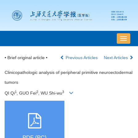
导
航
切
• Brief original article •
Previous Articles
Next Articles
换
Clinicopathologic analysis of peripheral primitive neuroectodermal
tumors
1
2
3
QI Qi
, GUO Fei
, WU Shi-wu
PDF (PC)