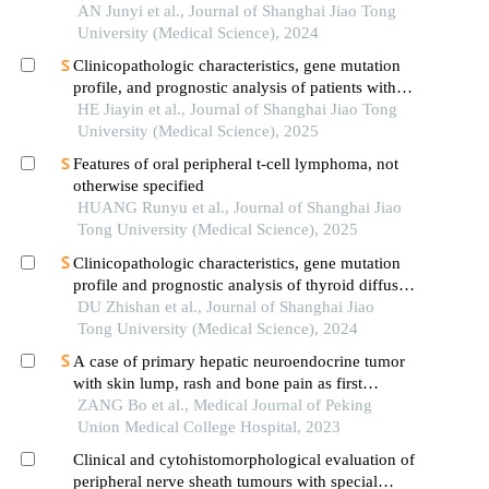
AN Junyi et al., Journal of Shanghai Jiao Tong
University (Medical Science), 2024
Clinicopathologic characteristics, gene mutation
profile, and prognostic analysis of patients with
adrenal diffuse large b-cell lymphoma
HE Jiayin et al., Journal of Shanghai Jiao Tong
University (Medical Science), 2025
Features of oral peripheral t-cell lymphoma, not
otherwise specified
HUANG Runyu et al., Journal of Shanghai Jiao
Tong University (Medical Science), 2025
Clinicopathologic characteristics, gene mutation
profile and prognostic analysis of thyroid diffuse
large b-cell lymphoma
DU Zhishan et al., Journal of Shanghai Jiao
Tong University (Medical Science), 2024
A case of primary hepatic neuroendocrine tumor
with skin lump, rash and bone pain as first
symptoms
ZANG Bo et al., Medical Journal of Peking
Union Medical College Hospital, 2023
Clinical and cytohistomorphological evaluation of
peripheral nerve sheath tumours with special