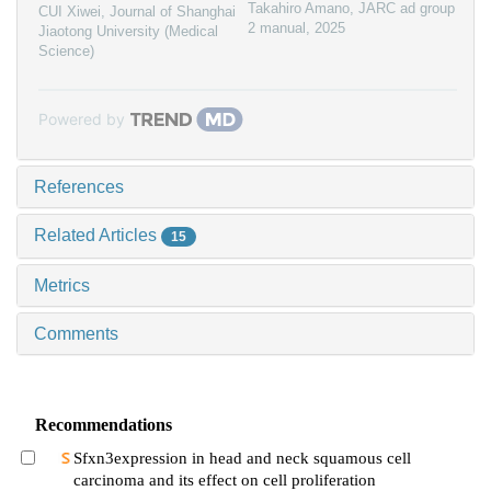
Takahiro Amano
,
JARC ad group
CUI Xiwei
,
Journal of Shanghai
2 manual
,
2025
Jiaotong University (Medical
Science)
Powered by
References
Related Articles
15
Metrics
Comments
Recommendations
Sfxn3expression in head and neck squamous cell
carcinoma and its effect on cell proliferation