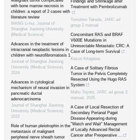
Malignant tumor complicated
Findings and Shrinkage after
with bone marrow necrosis in
Treatment with Pembrolizumab
children: a report of 2 cases with
literature review
Tomohiro Takeda
,
JARC ad
WANG Li-hui
,
Journal of
group 2 manual
Shanghai Jiaotong University
(Medical Science)
Concomitant RAS and BRAF
V600E Mutations in
Advances in the treatment of
Unresectable Metastatic CRC: A
intracranial neoplastic lesions in
Case of Long-term Survival
children with neurofibromatosis 1
Kazuo Kitagawa
Journal of Shanghai Jiaotong
University (Medical Science)
,
A Case of Solitary Fibrous
2024
Tumor in the Pelvis Completely
Resected Using the Hugo RAS
Advances in cytological
System
mechanism of neural invasion in
Maho Toyota
,
JARC ad group 2
pancreatic ductal
manual
,
2025
adenocarcinoma
Journal of Shanghai Jiaotong
A Case of Local Resection of
University (Medical Science)
,
Secondary Perianal Paget
2022
Disease Appearing during
"Watch and Wait" Management
Role of human pleiotrophin in the
of Locally Advanced Rectal
metastasis of malignant
Cancer after Preoperative ...
peripheral nerve sheath tumor