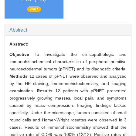
2467
Abstract
Abstract:
Objective
To investigate the clinicopathologic and
immunohistochemical characteristics of peripheral primitive
neuroectodermal tumors (pPNET) and its diagnostic criteria.
Methods
12 cases of pPNET were observed and analyzed
by the HE staining, immmunohistochemistry, and imaging
examination.
Results
12 patients with pPNET presented
progressively growing masses, local pain, and symptoms
caused by mass compression. Imaging findings lacked
specificity. Under the microscope, tumors consisted of small
round cells and Homer-Wright rosettes were observed in 3
cases. Results of immunohistochemistry showed that the
positive rate of CD99 was 100% (12/12). Positive rates of