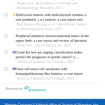
reference to immunohistochemical diversity in a
Shams et al., Ip Archives of Cytology and
tertiary care hospital
Histopathology Research, 2025
Embryonal tumour with multi-layered rosettes; a
rare paediatric c.n.s tumour. a case report and
review of literature.
Paul Kamau Mwangi et al., East African Journal
of Neurological Sciences, 2025
Peripheral primitive neuroectodermal tumor of the
upper limb: a case report and review of literature
Afzal et al., Onco Critical Care, 2025
Could the new pn staging classification better
predict the prognosis of penile cancer? a
population-based analysis
Archivos Espanoles De Urologia, 2023
Clear cell renal cell carcinoma with
hemangioblastoma-like features: a case report
Archivos Espanoles De Urologia, 2023
Powered by
Website Copyright © Editorial office of Journal of Shanghai Jiao