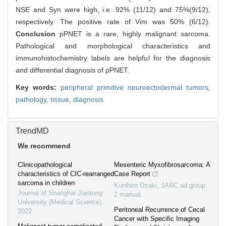
NSE and Syn were high, i.e. 92% (11/12) and 75%(9/12),
respectively. The positive rate of Vim was 50% (6/12).
Conclusion
pPNET is a rare, highly malignant sarcoma.
Pathological and morphological characteristics and
immunohistochemistry labels are helpful for the diagnosis
and differential diagnosis of pPNET.
Key words:
peripheral primitive neuroectodermal tumors,
pathology,
tissue,
diagnosis
TrendMD
We recommend
Clinicopathological
Mesenteric Myxofibrosarcoma: A
characteristics of CIC-rearranged
Case Report
sarcoma in children
Kunihiro Ozaki
,
JARC ad group
Journal of Shanghai Jiaotong
2 manual
University (Medical Science)
,
Peritoneal Recurrence of Cecal
2022
Cancer with Specific Imaging