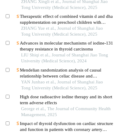
reduced lenalidomide/melphalan/prednisone
ZHANG Xingli et al., Journal of Shanghai Jiao
acetate regimens
Tong University (Medical Science), 2025
Therapeutic effect of combined vitamin d and dha
supplementation on preschool children with
attention deficit hyperactivity disorder
ZHANG Yue et al., Journal of Shanghai Jiao
Tong University (Medical Science), 2025
Advances in molecular mechanisms of iodine-131
therapy resistance in thyroid carcinoma
LIU Shiqi et al., Journal of Shanghai Jiao Tong
University (Medical Science), 2024
Mendelian randomization analysis of causal
relationship between celiac disease and
autoimmune thyroid disease
YAN Junhao et al., Journal of Shanghai Jiao
Tong University (Medical Science), 2025
High dose radioactive iodine therapy and its short
term adverse effects
George et al., The Journal of Community Health
Management, 2025
Impact of thyroid dysfunction on cardiac structure
and function in patients with coronary artery