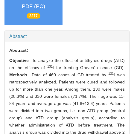
PDF (PC)
2277
Abstract
Abstract:
Objective
To analyze the effect of antithyroid drugs (ATD)
131
on the efficacy of
I for treating Graves' disease (GD).
131
Methods
Data of 460 cases of GD treated by
I was
retrospectively analyzed. Patients were cured and followed
up for more than one year. Among them, 130 were males
(28.3%) and 330 were females (71.7%). Their age was 11-
84 years and average age was (41.8±13.4) years. Patients
were divided into two groups, i.e. non ATD group (control
group) and ATD group (analysis group), according to
whether administration of ATD before treatment. The
analysis group was divided into the drug withdrawal above 2