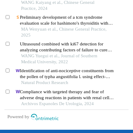
disease post-percutaneous coronary intervention: a
WANG Kaiyang et al., Chinese General
large single-center retrospective cohort study
Practice, 2024
Preliminary development of a tcm syndrome
evaluation scale for hashimoto's thyroiditis with
normal thyroid function: based on expert
MA Wenyuan et al., Chinese General Practice,
consultation and clinical survey
2025
Ultrasound combined with ki67 detection for
analyzing contributing factors of failure to cure
and recurrence of hyperthyroidism in patients with
WANG Yuegui et al., Journal of Southern
graves disease after 131i treatment
Medical University, 2022
Identification of anti-nociceptive constituents from
the pollen of typha angustifolia l. using effect-
directed fractionation
Natural Product Research
Compliance with targeted therapy and fear of
adverse drug reactions in patients with renal cell
carcinoma: a nurse-led retrospective descriptive
Archivos Espanoles De Urologia, 2024
study
Powered by