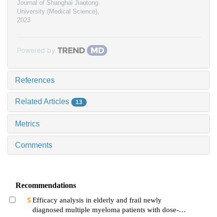
Journal of Shanghai Jiaotong
University (Medical Science)
,
2023
Powered by
References
Related Articles
13
Metrics
Comments
Recommendations
Efficacy analysis in elderly and frail newly
diagnosed multiple myeloma patients with dose-