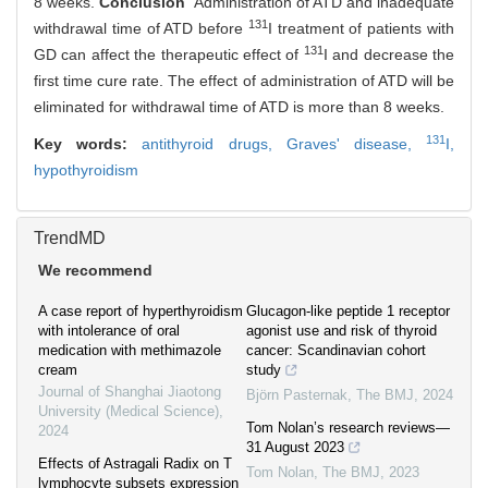
8 weeks.
Conclusion
Administration of ATD and inadequate
131
withdrawal time of ATD before
I treatment of patients with
131
GD can affect the therapeutic effect of
I and decrease the
first time cure rate. The effect of administration of ATD will be
eliminated for withdrawal time of ATD is more than 8 weeks.
131
Key words:
antithyroid drugs,
Graves' disease,
I,
hypothyroidism
TrendMD
We recommend
A case report of hyperthyroidism
Glucagon-like peptide 1 receptor
with intolerance of oral
agonist use and risk of thyroid
medication with methimazole
cancer: Scandinavian cohort
cream
study
Journal of Shanghai Jiaotong
Björn Pasternak
,
The BMJ
,
2024
University (Medical Science)
,
Tom Nolan’s research reviews—
2024
31 August 2023
Effects of Astragali Radix on T
Tom Nolan
,
The BMJ
,
2023
lymphocyte subsets expression