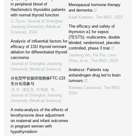
in peripheral blood of
Menopausal hormone therapy
Hashimoto′s thyroiditis patients
and dementia
with normal thyroid function
Kejal Kantarci
,
The BMJ
,
2023
LI Ziyun
,
Journal of Shanghai
The efficacy and safety of
Jiaotong University (Medical
thymosin α1 for sepsis
Science)
,
2024
(TESTS): multicentre, double
Analysis of influential factors for
blinded, randomised, placebo
efficacy of 131I thyroid remnant
controlled, phase 3 trial
ablation for differentiated thyroid
Jianfeng Wu, Fei Pei, Lixin
carcinoma
Zhou, et al.
,
The BMJ
,
2025
Journal of Shanghai Jiaotong
University (Medical Science)
Androcur: Patients say
antiandrogen drug led to brain
分化型甲状腺癌细胞株FTC-133
tumours
失分化现象与
Barbara Casassus
,
The BMJ
,
冯 方, 傅宏亮, 叶智轶, 等
,
2024
Journal of Shanghai Jiaotong
University (Medical Science)
A meta-analysis of the effects of
levothyroxine dose adjustment
on maternal and infant outcomes
in pregnant women with
hypothyroidism