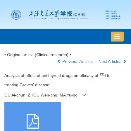
导
航
切
• Original article (Clinical research) •
换
Previous Articles
Next Articles
131
Analysis of effect of antithyroid drugs on efficacy of
I for
treating Graves' disease
GU Ai-chun, ZHOU Wen-ting, MA Yu-bo