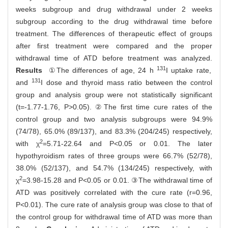
weeks subgroup and drug withdrawal under 2 weeks
subgroup according to the drug withdrawal time before
treatment. The differences of therapeutic effect of groups
after first treatment were compared and the proper
withdrawal time of ATD before treatment was analyzed.
131
Results
①The differences of age, 24 h
I uptake rate,
131
and
I dose and thyroid mass ratio between the control
group and analysis group were not statistically significant
(t=-1.77-1.76, P>0.05). ②The first time cure rates of the
control group and two analysis subgroups were 94.9%
(74/78), 65.0% (89/137), and 83.3% (204/245) respectively,
2
with χ
=5.71-22.64 and P<0.05 or 0.01. The later
hypothyroidism rates of three groups were 66.7% (52/78),
38.0% (52/137), and 54.7% (134/245) respectively, with
2
χ
=3.98-15.28 and P<0.05 or 0.01. ③The withdrawal time of
ATD was positively correlated with the cure rate (r=0.96,
P<0.01). The cure rate of analysis group was close to that of
the control group for withdrawal time of ATD was more than