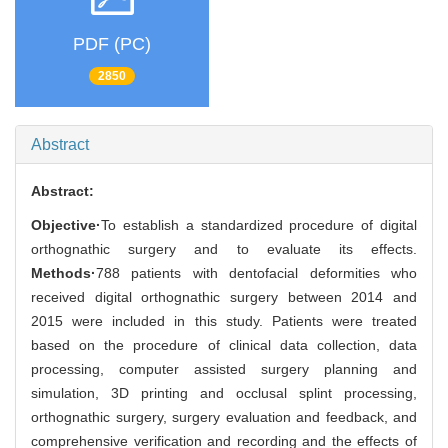
PDF (PC)
2850
Abstract
Abstract:
Objective·
To establish a standardized procedure of digital
orthognathic surgery and to evaluate its effects.
Methods·
788 patients with dentofacial deformities who
received digital orthognathic surgery between 2014 and
2015 were included in this study. Patients were treated
based on the procedure of clinical data collection, data
processing, computer assisted surgery planning and
simulation, 3D printing and occlusal splint processing,
orthognathic surgery, surgery evaluation and feedback, and
comprehensive verification and recording and the effects of