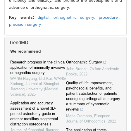
efficiency and efficacy, and promote the development and
advance of orthognathic surgery.
Key words:
digital,
orthognathic surgery,
procedure；
precision surgery
TrendMD
We recommend
Research progress in the clinical
Orthognathic Surgery
application of minimally invasive
John Breeze
,
Oxford Academic
orthognathic surgery
Books
,
2022
WANG Ruiyang, LIU Kai, WANG
Quality-of-life improvement,
Xudong
,
Journal of Shanghai
psychosocial benefits, and
Jiaotong University (Medical
patient satisfaction of patients
Science)
,
2025
undergoing orthognathic surgery:
Application and accuracy
a summary of systematic
assessment of a novel 3D-
reviews
printed osteotomy guide in
Maria Cremona
,
European
anterior maxillary segmental
Journal of Orthodontics
,
2022
distraction osteogenesis
Journal of Shanghai Jiaotong
The application of three-