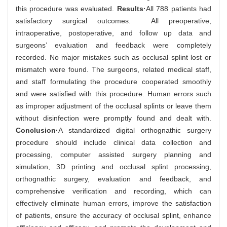
this procedure was evaluated.
Results·
All 788 patients had
satisfactory surgical outcomes. All preoperative,
intraoperative, postoperative, and follow up data and
surgeons’ evaluation and feedback were completely
recorded. No major mistakes such as occlusal splint lost or
mismatch were found. The surgeons, related medical staff,
and staff formulating the procedure cooperated smoothly
and were satisfied with this procedure. Human errors such
as improper adjustment of the occlusal splints or leave them
without disinfection were promptly found and dealt with.
Conclusion·
A standardized digital orthognathic surgery
procedure should include clinical data collection and
processing, computer assisted surgery planning and
simulation, 3D printing and occlusal splint processing,
orthognathic surgery, evaluation and feedback, and
comprehensive verification and recording, which can
effectively eliminate human errors, improve the satisfaction
of patients, ensure the accuracy of occlusal splint, enhance