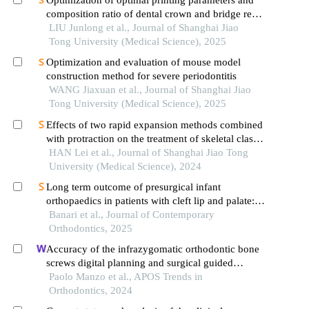
Optimization of optimal printing parameters and
composition ratio of dental crown and bridge resin
based on digital light processing technology
LIU Junlong et al., Journal of Shanghai Jiao
Tong University (Medical Science), 2025
Optimization and evaluation of mouse model
construction method for severe periodontitis
WANG Jiaxuan et al., Journal of Shanghai Jiao
Tong University (Medical Science), 2025
Effects of two rapid expansion methods combined
with protraction on the treatment of skeletal class
ⅲ malocclusion in adolescents: a three-
HAN Lei et al., Journal of Shanghai Jiao Tong
dimensional finite element analysis
University (Medical Science), 2024
Long term outcome of presurgical infant
orthopaedics in patients with cleft lip and palate: a
systematic review and meta-analysis
Banari et al., Journal of Contemporary
Orthodontics, 2025
Accuracy of the infrazygomatic orthodontic bone
screws digital planning and surgical guided
positioning: a observational study
Paolo Manzo et al., APOS Trends in
Orthodontics, 2024