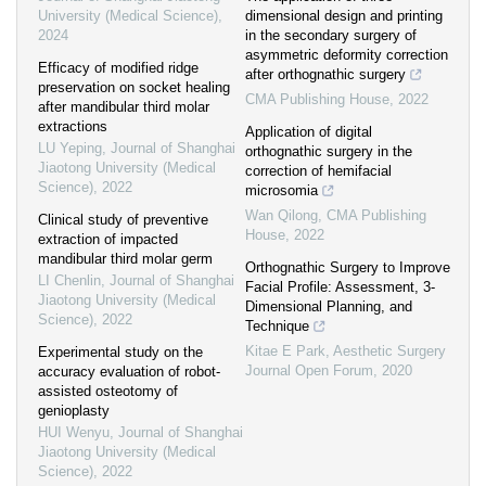
University (Medical Science)
,
dimensional design and printing
2024
in the secondary surgery of
asymmetric deformity correction
Efficacy of modified ridge
after orthognathic surgery
preservation on socket healing
CMA Publishing House
,
2022
after mandibular third molar
extractions
Application of digital
LU Yeping
,
Journal of Shanghai
orthognathic surgery in the
Jiaotong University (Medical
correction of hemifacial
Science)
,
2022
microsomia
Wan Qilong
,
CMA Publishing
Clinical study of preventive
House
,
2022
extraction of impacted
mandibular third molar germ
Orthognathic Surgery to Improve
LI Chenlin
,
Journal of Shanghai
Facial Profile: Assessment, 3-
Jiaotong University (Medical
Dimensional Planning, and
Science)
,
2022
Technique
Kitae E Park
,
Aesthetic Surgery
Experimental study on the
Journal Open Forum
,
2020
accuracy evaluation of robot-
assisted osteotomy of
genioplasty
HUI Wenyu
,
Journal of Shanghai
Jiaotong University (Medical
Science)
,
2022