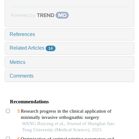
Powered by
References
Related Articles
14
Metrics
Comments
Recommendations
Research progress in the clinical application of
minimally invasive orthognathic surgery
WANG Ruiyang et al., Journal of Shanghai Jiao
Tong University (Medical Science), 2025