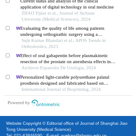
Current status and analysis of the clinical
application of digital technology in oral medicine
ZHAO Yijiao et al., Journal of Sichuan
University (Medical Sciences), 2024
Evaluating the quality of life among patients
undergoing orthognathic surgery using a
customized questionnaire: a prospective study
Sujit Kumar Bhandari et al., APOS Trends in
Orthodontics, 2023
Effect of oral gabapentin before plasmakinetic
resection of the prostate on anesthesia effects in
older adults with benign prostatic hyperplasia: a
Archivos Espanoles De Urologia, 2024
retrospective study
Personalized light-curable polyurethane palatal
prosthesis designed and fabricated based on
computer fluid dynamics and 3d printing to repair
International Journal of Bioprinting, 2024
palatal fistula
Powered by
Website Copyright © Editorial office of Journal of Shanghai Jiao
Tong University (Medical Science)
Tel: 021-63846590 E-mail: xuebao@shsmu.edu.cn