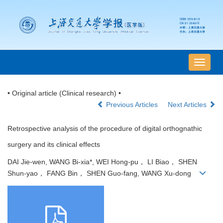
导
航
切
• Original article (Clinical research) •
换
Previous Articles
Next Articles
Retrospective analysis of the procedure of digital orthognathic
surgery and its clinical effects
DAI Jie-wen, WANG Bi-xia*, WEI Hong-pu， LI Biao， SHEN
Shun-yao， FANG Bin， SHEN Guo-fang, WANG Xu-dong