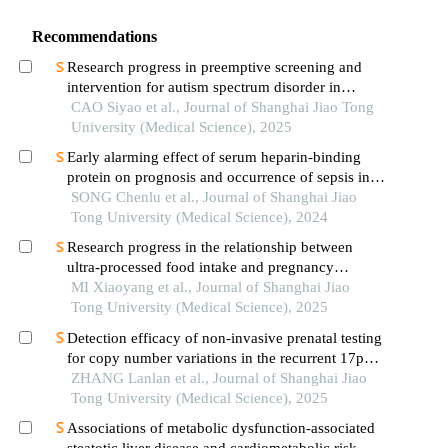
Recommendations
Research progress in preemptive screening and
intervention for autism spectrum disorder in
infancy
CAO Siyao et al., Journal of Shanghai Jiao Tong
University (Medical Science), 2025
Early alarming effect of serum heparin-binding
protein on prognosis and occurrence of sepsis in
severely burned patients
SONG Chenlu et al., Journal of Shanghai Jiao
Tong University (Medical Science), 2024
Research progress in the relationship between
ultra-processed food intake and pregnancy
outcomes
MI Xiaoyang et al., Journal of Shanghai Jiao
Tong University (Medical Science), 2025
Detection efficacy of non-invasive prenatal testing
for copy number variations in the recurrent 17p12
region
ZHANG Lanlan et al., Journal of Shanghai Jiao
Tong University (Medical Science), 2025
Associations of metabolic dysfunction-associated
steatotic liver disease and cardiometabolic risk