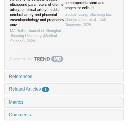
hematopoietic stem and
ultrasound parameters of uterine
progenitor cells
artery, umbilical artery, middle
Guixian Liang, Shicheng Liu,
cerebral artery and placental
Chunyu Zhou, et al.
,
Cell
vasculopathology and pregnancy
Discovery
,
2025
outc...
MA Ruilin
,
Journal of Shanghai
Jiaotong University (Medical
Science)
,
2024
Powered by
References
Related Articles
1
Metrics
Comments