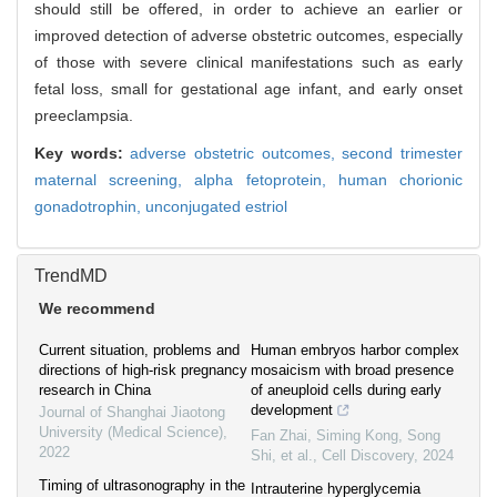
should still be offered, in order to achieve an earlier or
improved detection of adverse obstetric outcomes, especially
of those with severe clinical manifestations such as early
fetal loss, small for gestational age infant, and early onset
preeclampsia.
Key words:
adverse obstetric outcomes,
second trimester
maternal screening,
alpha fetoprotein,
human chorionic
gonadotrophin,
unconjugated estriol
TrendMD
We recommend
Current situation, problems and
Human embryos harbor complex
directions of high-risk pregnancy
mosaicism with broad presence
research in China
of aneuploid cells during early
development
Journal of Shanghai Jiaotong
University (Medical Science)
,
Fan Zhai, Siming Kong, Song
2022
Shi, et al.
,
Cell Discovery
,
2024
Timing of ultrasonography in the
Intrauterine hyperglycemia