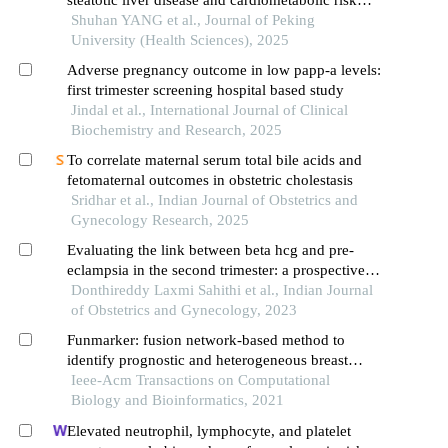
factor abnormalities with adverse pregnancy
Shuhan YANG et al., Journal of Peking
outcomes
University (Health Sciences), 2025
Adverse pregnancy outcome in low papp-a levels:
first trimester screening hospital based study
Jindal et al., International Journal of Clinical
Biochemistry and Research, 2025
To correlate maternal serum total bile acids and
fetomaternal outcomes in obstetric cholestasis
Sridhar et al., Indian Journal of Obstetrics and
Gynecology Research, 2025
Evaluating the link between beta hcg and pre-
eclampsia in the second trimester: a prospective
study
Donthireddy Laxmi Sahithi et al., Indian Journal
of Obstetrics and Gynecology, 2023
Funmarker: fusion network-based method to
identify prognostic and heterogeneous breast
cancer biomarkers
Ieee-Acm Transactions on Computational
Biology and Bioinformatics, 2021
Elevated neutrophil, lymphocyte, and platelet