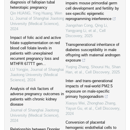
diagnosis of fallopian tubal
impairs mouse primordial germ
heterotopic pregnancy
cell development and fertility by
Qin HUANG, Ying Huang, Wen
sex-specific epigenetic
Li
,
Journal of Shanghai Jiaotong
reprogramming interference
University (Medical Science)
,
Jiangshan Cong, Qing Li,
2024
Yangyang Li, et al.
,
Cell
Discovery
,
2025
Impact of folic acid and active
folate supplementation on red
Transgenerational inheritance of
blood cell folate levels in
diabetes susceptibility in male
patients with unexplained
offspring with maternal androgen
recurrent pregnancy loss and
exposure
MTHFR 677TT gen...
Yuqing Zhang, Shourui Hu, Shan
LU Yongjie
,
Journal of Shanghai
Han, et al.
,
Cell Discovery
,
2025
Jiaotong University (Medical
Science)
,
2024
Inter- and trans-generational
impacts of real-world PM2.5
Analysis of risk factors of
exposure on male-specific
adverse pregnancy outcomes in
primary hypogonadism
patients with chronic kidney
Xiaoyu Wei, Zhonghao Zhang,
disease
Yayun Gu, et al.
,
Cell Discovery
,
Journal of Shanghai Jiaotong
2024
University (Medical Science)
,
2024
Conversion of placental
hemogenic endothelial cells to
Relationship between Doppler