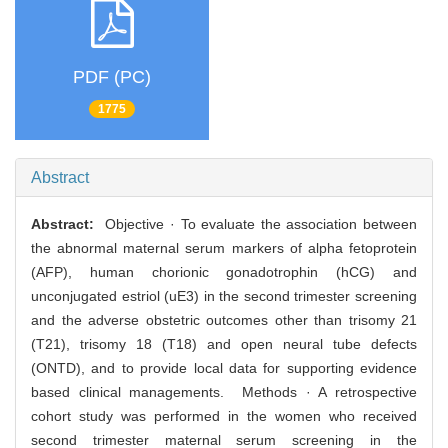
PDF (PC)
1775
Abstract
Abstract:
Objective · To evaluate the association between
the abnormal maternal serum markers of alpha fetoprotein
(AFP), human chorionic gonadotrophin (hCG) and
unconjugated estriol (uE3) in the second trimester screening
and the adverse obstetric outcomes other than trisomy 21
(T21), trisomy 18 (T18) and open neural tube defects
(ONTD), and to provide local data for supporting evidence
based clinical managements. Methods · A retrospective
cohort study was performed in the women who received
second trimester maternal serum screening in the