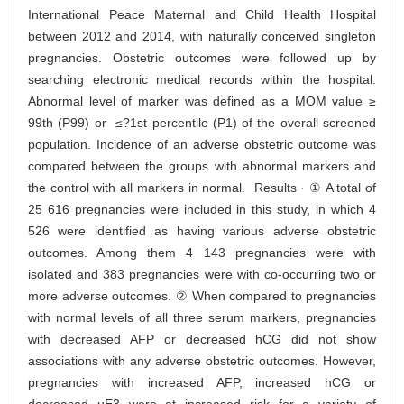
International Peace Maternal and Child Health Hospital
between 2012 and 2014, with naturally conceived singleton
pregnancies. Obstetric outcomes were followed up by
searching electronic medical records within the hospital.
Abnormal level of marker was defined as a MOM value ≥
99th (P99) or ≤?1st percentile (P1) of the overall screened
population. Incidence of an adverse obstetric outcome was
compared between the groups with abnormal markers and
the control with all markers in normal. Results · ① A total of
25 616 pregnancies were included in this study, in which 4
526 were identified as having various adverse obstetric
outcomes. Among them 4 143 pregnancies were with
isolated and 383 pregnancies were with co-occurring two or
more adverse outcomes. ② When compared to pregnancies
with normal levels of all three serum markers, pregnancies
with decreased AFP or decreased hCG did not show
associations with any adverse obstetric outcomes. However,
pregnancies with increased AFP, increased hCG or