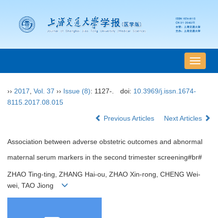
导
航
切
››
2017
,
Vol. 37
››
Issue (8)
: 1127-.
doi:
10.3969/j.issn.1674-
换
8115.2017.08.015
Previous Articles
Next Articles
Association between adverse obstetric outcomes and abnormal
maternal serum markers in the second trimester screening#br#
ZHAO Ting-ting, ZHANG Hai-ou, ZHAO Xin-rong, CHENG Wei-
wei, TAO Jiong