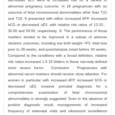
decreased uE3 were at increased risk for a variety of
abnormal pregnancy outcome. In 18 pregnancies with an
outcome of fetal chromosomal abnormalities other than T21
and T18, 9 presented with either increased AFP, increased
hCG or decreased uE3, with relative risk ratios of 13.33、
35.00 and 59.00, respectively. ③ The performance of those
markers tended to be improved in a subset of adverse
obstetric outcomes, including low birth weight <P3, fetal loss
prior to 28 weeks, and preeclampsia onset before 34 weeks.
Compared to the conditions with a broad definition, relative
risk ratios increased 1.5-15 folders in these narrowly defined
more severe forms. Conclusion · Pregnancies with
abnormal serum markers should receive close attention. For
women in particular with increased AFP, increased hCG or
decreased uE3, invasive prenatal diagnosis for a
comprehensive examination of fetal chromosomal
abnormalities is strongly suggested. Even in the absence of
positive diagnostic result, managements of increased
frequency of antenatal visits and ultrasound surveillance