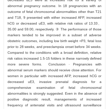
decreased uE3 were at increased risk for a variety of
abnormal pregnancy outcome. In 18 pregnancies with an
outcome of fetal chromosomal abnormalities other than T21
and T18, 9 presented with either increased AFP, increased
hCG or decreased uE3, with relative risk ratios of 13.33、
35.00 and 59.00, respectively. ③ The performance of those
markers tended to be improved in a subset of adverse
obstetric outcomes, including low birth weight <P3, fetal loss
prior to 28 weeks, and preeclampsia onset before 34 weeks.
Compared to the conditions with a broad definition, relative
risk ratios increased 1.5-15 folders in these narrowly defined
more severe forms. Conclusion · Pregnancies with
abnormal serum markers should receive close attention. For
women in particular with increased AFP, increased hCG or
decreased uE3, invasive prenatal diagnosis for a
comprehensive examination of fetal chromosomal
abnormalities is strongly suggested. Even in the absence of
positive diagnostic result, managements of increased
frequency of antenatal visits and ultrasound surveillance