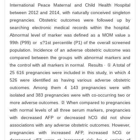
International Peace Maternal and Child Health Hospital
between 2012 and 2014, with naturally conceived singleton
pregnancies. Obstetric outcomes were followed up by
searching electronic medical records within the hospital.
Abnormal level of marker was defined as a MOM value ≥
99th (P99) or ≤?1st percentile (P1) of the overall screened
population. Incidence of an adverse obstetric outcome was
compared between the groups with abnormal markers and
the control with all markers in normal. Results · ① A total of
25 616 pregnancies were included in this study, in which 4
526 were identified as having various adverse obstetric
outcomes. Among them 4 143 pregnancies were with
isolated and 383 pregnancies were with co-occurring two or
more adverse outcomes. ② When compared to pregnancies
with normal levels of all three serum markers, pregnancies
with decreased AFP or decreased hCG did not show
associations with any adverse obstetric outcomes. However,
pregnancies with increased AFP, increased hCG or