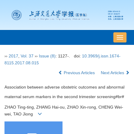
导
航
切
››
2017
,
Vol. 37
››
Issue (8)
: 1127-.
doi:
10.3969/j.issn.1674-
换
8115.2017.08.015
Previous Articles
Next Articles
Association between adverse obstetric outcomes and abnormal
maternal serum markers in the second trimester screening#br#
ZHAO Ting-ting, ZHANG Hai-ou, ZHAO Xin-rong, CHENG Wei-
wei, TAO Jiong