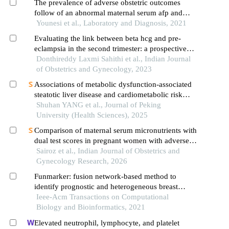
The prevalence of adverse obstetric outcomes
follow of an abnormal maternal serum afp and
ntds screen positive group
Younesi et al., Laboratory and Diagnosis, 2021
Evaluating the link between beta hcg and pre-
eclampsia in the second trimester: a prospective
study
Donthireddy Laxmi Sahithi et al., Indian Journal
of Obstetrics and Gynecology, 2023
Associations of metabolic dysfunction-associated
steatotic liver disease and cardiometabolic risk
factor abnormalities with adverse pregnancy
Shuhan YANG et al., Journal of Peking
outcomes
University (Health Sciences), 2025
Comparison of maternal serum micronutrients with
dual test scores in pregnant women with adverse
pregnancy outcomes
Sairoz et al., Indian Journal of Obstetrics and
Gynecology Research, 2026
Funmarker: fusion network-based method to
identify prognostic and heterogeneous breast
cancer biomarkers
Ieee-Acm Transactions on Computational
Biology and Bioinformatics, 2021
Elevated neutrophil, lymphocyte, and platelet