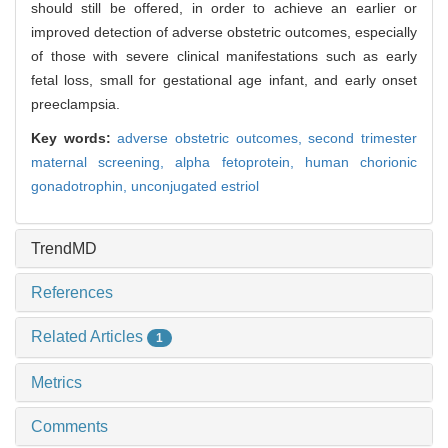
should still be offered, in order to achieve an earlier or
improved detection of adverse obstetric outcomes, especially
of those with severe clinical manifestations such as early
fetal loss, small for gestational age infant, and early onset
preeclampsia.
Key words:
adverse obstetric outcomes,
second trimester
maternal screening,
alpha fetoprotein,
human chorionic
gonadotrophin,
unconjugated estriol
TrendMD
References
Related Articles
1
Metrics
Comments