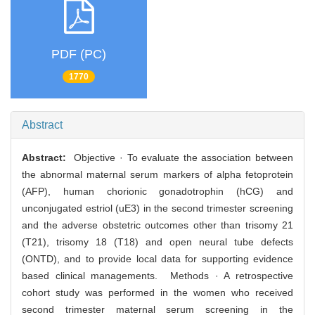
PDF (PC)
1770
Abstract
Abstract:
Objective · To evaluate the association between
the abnormal maternal serum markers of alpha fetoprotein
(AFP), human chorionic gonadotrophin (hCG) and
unconjugated estriol (uE3) in the second trimester screening
and the adverse obstetric outcomes other than trisomy 21
(T21), trisomy 18 (T18) and open neural tube defects
(ONTD), and to provide local data for supporting evidence
based clinical managements. Methods · A retrospective
cohort study was performed in the women who received
second trimester maternal serum screening in the