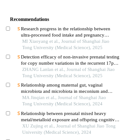
Recommendations
Research progress in the relationship between
ultra-processed food intake and pregnancy
outcomes
MI Xiaoyang et al., Journal of Shanghai Jiao
Tong University (Medical Science), 2025
Detection efficacy of non-invasive prenatal testing
for copy number variations in the recurrent 17p12
region
ZHANG Lanlan et al., Journal of Shanghai Jiao
Tong University (Medical Science), 2025
Relationship among maternal gut, vaginal
microbiota and microbiota in meconium and
vernix caseosa in newborns
MA Jinqian et al., Journal of Shanghai Jiao
Tong University (Medical Science), 2024
Relationship between prenatal mixed heavy
metal/metalloid exposure and offspring cognitive
and temperament development
XU Zujing et al., Journal of Shanghai Jiao Tong
University (Medical Science), 2024