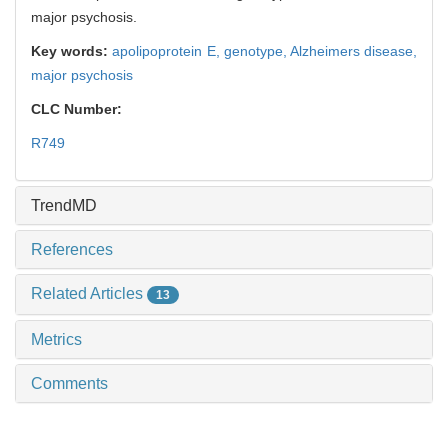
major psychosis.
Key words:
apolipoprotein E,
genotype,
Alzheimers disease,
major psychosis
CLC Number:
R749
TrendMD
References
Related Articles
13
Metrics
Comments