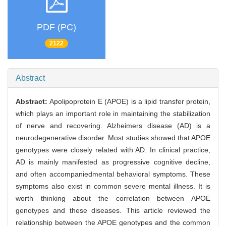
PDF (PC)
2122
Abstract
Abstract:
Apolipoprotein E (APOE) is a lipid transfer protein,
which plays an important role in maintaining the stabilization
of nerve and recovering. Alzheimers disease (AD) is a
neurodegenerative disorder. Most studies showed that APOE
genotypes were closely related with AD. In clinical practice,
AD is mainly manifested as progressive cognitive decline,
and often accompaniedmental behavioral symptoms. These
symptoms also exist in common severe mental illness. It is
worth thinking about the correlation between APOE
genotypes and these diseases. This article reviewed the
relationship between the APOE genotypes and the common