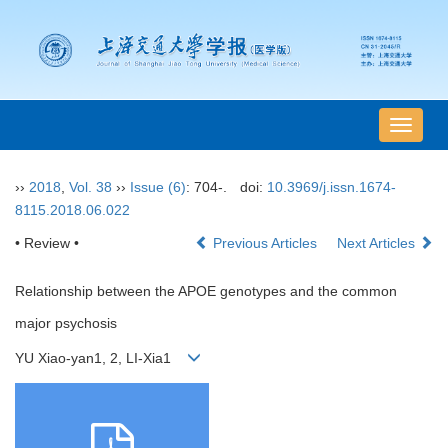
导
航
切
››
2018
,
Vol. 38
››
Issue (6)
: 704-.
doi:
10.3969/j.issn.1674-
换
8115.2018.06.022
• Review •
Previous Articles
Next Articles
Relationship between the APOE genotypes and the common
major psychosis
YU Xiao-yan1, 2, LI-Xia1