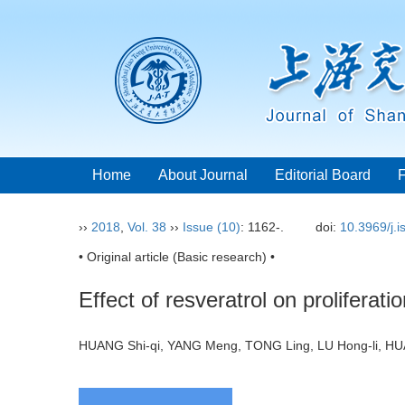
Home
About Journal
Editorial Board
››
2018
,
Vol. 38
››
Issue (10)
: 1162-.
doi:
10.3969/j.
• Original article (Basic research) •
Effect of resveratrol on proliferat
HUANG Shi-qi, YANG Meng, TONG Ling, LU Hong-li, 