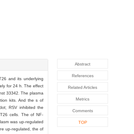
Abstract
References
CT26 and its underlying
y for 24 h. The effect
Related Articles
echst 33342. The plasma
Metrics
tion kits. And the s of
ot; RSV inhibited the
Comments
CT26 cells. The of NF-
oplasm was up-regulated
TOP
re up-regulated, the of