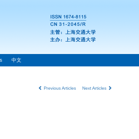
s
中文
Previous Articles
Next Articles