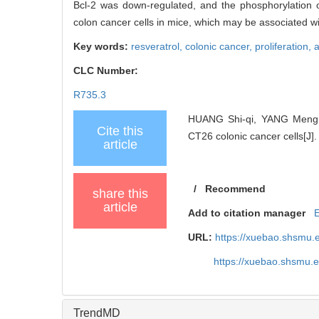
Bcl-2 was down-regulated, and the phosphorylation o
colon cancer cells in mice, which may be associated 
Key words:
resveratrol,
colonic cancer,
proliferation,
a
CLC Number:
R735.3
HUANG Shi-qi, YANG Meng, T
Cite this
CT26 colonic cancer cells[J].
article
/
Recommend
share this
article
Add to citation manager
URL:
https://xuebao.shsmu.
https://xuebao.shsmu.
TrendMD