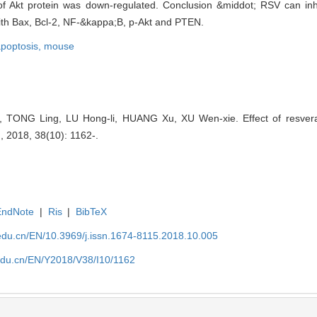
f Akt protein was down-regulated. Conclusion &middot; RSV can inhibi
with Bax, Bcl-2, NF-&kappa;B, p-Akt and PTEN.
poptosis,
mouse
ONG Ling, LU Hong-li, HUANG Xu, XU Wen-xie. Effect of resveratro
 , 2018, 38(10): 1162-.
EndNote
|
Ris
|
BibTeX
edu.cn/EN/10.3969/j.issn.1674-8115.2018.10.005
edu.cn/EN/Y2018/V38/I10/1162