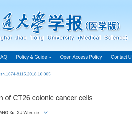
FAQ
Policy & Guide
Open Access Policy
Contact U
issn.1674-8115.2018.10.005
ion of CT26 colonic cancer cells
HUANG Xu, XU Wen-xie