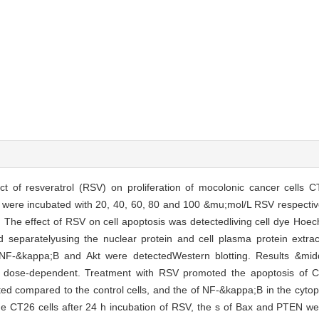
ect of resveratrol (RSV) on proliferation of mocolonic cancer cells 
ere incubated with 20, 40, 60, 80 and 100 &mu;mol/L RSV respectivel
s. The effect of RSV on cell apoptosis was detectedliving cell dye Ho
d separatelyusing the nuclear protein and cell plasma protein extrac
 NF-&kappa;B and Akt were detectedWestern blotting. Results &midd
 was dose-dependent. Treatment with RSV promoted the apoptosis of 
ted compared to the control cells, and the of NF-&kappa;B in the cyt
the CT26 cells after 24 h incubation of RSV, the s of Bax and PTEN we