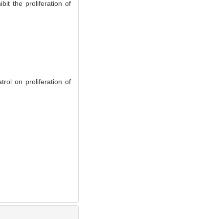
t the proliferation of
l on proliferation of