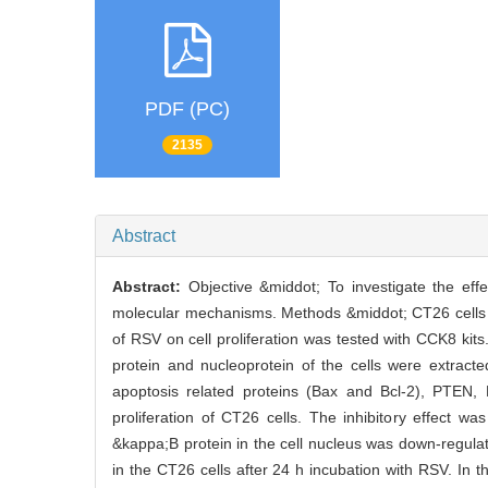
PDF (PC)
2135
Abstract
Abstract:
Objective &middot; To investigate the eff
molecular mechanisms. Methods &middot; CT26 cells w
of RSV on cell proliferation was tested with CCK8 kit
protein and nucleoprotein of the cells were extracte
apoptosis related proteins (Bax and Bcl-2), PTEN,
proliferation of CT26 cells. The inhibitory effect
&kappa;B protein in the cell nucleus was down-regula
in the CT26 cells after 24 h incubation with RSV. In 