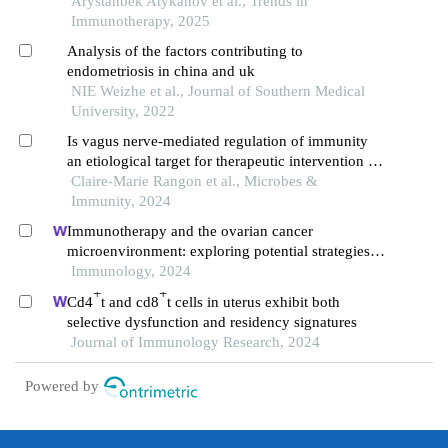
endometriosis
Arystanbek Atykanov et al., Trends in
Immunotherapy, 2025
Analysis of the factors contributing to
endometriosis in china and uk
NIE Weizhe et al., Journal of Southern Medical
University, 2022
Is vagus nerve-mediated regulation of immunity
an etiological target for therapeutic intervention in
endometriosis?
Claire-Marie Rangon et al., Microbes &
Immunity, 2024
Immunotherapy and the ovarian cancer
microenvironment: exploring potential strategies
for enhanced treatment efficacy
Immunology, 2024
+
+
Cd4
t and cd8
t cells in uterus exhibit both
selective dysfunction and residency signatures
Journal of Immunology Research, 2024
Powered by