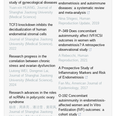
study of gynecological diseases
endometriosis and autoimmune
Yuan-xin HUANG
,
Journal of
diseases: a systematic review
Shanghai Jiaotong University
and meta-analysis
(Medical Science)
Nina Shigesi
,
Human
Reproduction Update
,
2019
TCF3 knockdown inhibits the
decidualization of human
P–349 Does concomitant
endometrial stromal cells
autoimmunity affect IVF/ICSI
Journal of Shanghai Jiaotong
outcomes in women with
University (Medical Science)
,
endometriosis? A retrospective
2022
observational study
A Rebecchi
,
Human
Research progress in the
Reproduction
,
2021
correlation between chronic
stress and ovarian dysfunction
A Prospective Study of
Liutong WEI, Dongmei Lai
,
Inflammatory Markers and Risk
Journal of Shanghai Jiaotong
of Endometriosis
University (Medical Science)
,
Fan Mu
,
American Journal of
2024
Epidemiology
,
2017
Research advances in the roles
O-192 Concomitant
of ncRNAs in polycystic ovary
autoimmunity in endometriosis-
syndrome
affected women and In Vitro
杨倩，周承亮，潘洁雪，黄荷凤
,
Fertilization (IVF) outcomes: a
Journal of Shanghai Jiaotong
cohort study