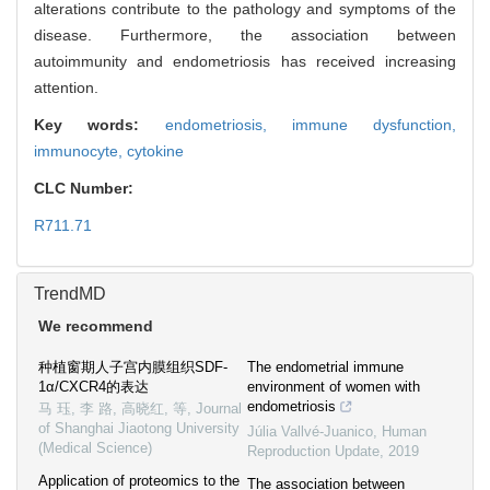
alterations contribute to the pathology and symptoms of the
disease. Furthermore, the association between
autoimmunity and endometriosis has received increasing
attention.
Key words:
endometriosis,
immune dysfunction,
immunocyte,
cytokine
CLC Number:
R711.71
TrendMD
We recommend
种植窗期人子宫内膜组织SDF-
The endometrial immune
1α/CXCR4的表达
environment of women with
endometriosis
马 珏, 李 路, 高晓红, 等
,
Journal
of Shanghai Jiaotong University
Júlia Vallvé-Juanico
,
Human
(Medical Science)
Reproduction Update
,
2019
Application of proteomics to the
The association between