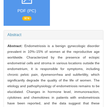
PDF (PC)
974
Abstract
Abstract:
Endometriosis is a benign gynecologic disorder
prevalent in 10%–15% of women at the reproductive age
worldwide. Characterized by the presence of ectopic
endometrial cells and stroma in various locations outside the
endometrium, it is responsible for symptoms, including
chronic pelvic pain, dysmenorrhea and subfertility, which
significantly degrade the quality of the life of women. The
etiology and pathophysiology of endometriosis remains to be
elucidated. Changes in hormone level, immunoreaction,
cytokines and chemokines in patients with endometriosis
have been reported, and the data suggest that these