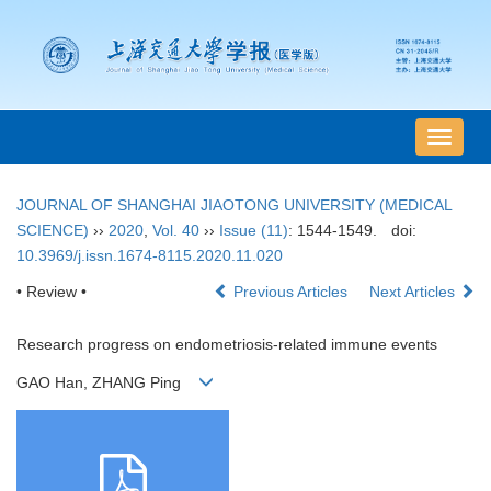
导
航
切
JOURNAL OF SHANGHAI JIAOTONG UNIVERSITY (MEDICAL
换
SCIENCE)
››
2020
,
Vol. 40
››
Issue (11)
: 1544-1549.
doi:
10.3969/j.issn.1674-8115.2020.11.020
• Review •
Previous Articles
Next Articles
Research progress on endometriosis-related immune events
GAO Han, ZHANG Ping