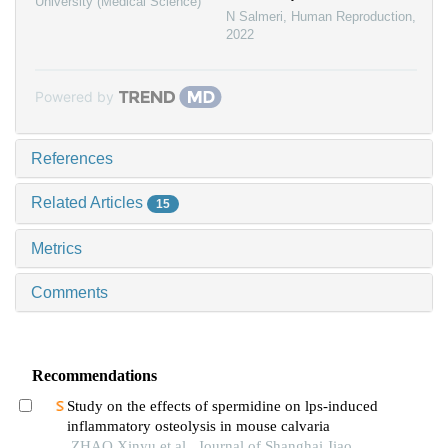
University (Medical Science)
N Salmeri
,
Human Reproduction
,
2022
Powered by
References
Related Articles
15
Metrics
Comments
Recommendations
Study on the effects of spermidine on lps-induced
inflammatory osteolysis in mouse calvaria
ZHAO Xinyu et al., Journal of Shanghai Jiao