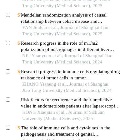
Tong University (Medical Science), 2025
Mendelian randomization analysis of causal
relationship between celiac disease and
autoimmune thyroid disease
YAN Junhao et al., Journal of Shanghai Jiao
Tong University (Medical Science), 2025
Research progress in the role of m1/m2
polarization of macrophages in different liver
diseases
NIU Yuanyuan et al., Journal of Shanghai Jiao
Tong University (Medical Science), 2024
Research progress in immune cells regulating drug
resistance of tumor cells in tumor
microenvironment
ZHANG Yesheng et al., Journal of Shanghai
Jiao Tong University (Medical Science), 2024
Risk factors for recurrence and their predictive
value in endometriosis patients after laparoscopic
surgery
KONG Xiaojuan et al., Journal of Sichuan
University (Medical Sciences), 2025
The role of immune cells and cytokines in the
pathogenesis and treatment of genital