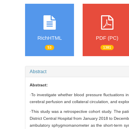
RichHTML
PDF (PC)
53
1381
Abstract
Abstract:
·To investigate whether blood pressure fluctuations in
cerebral perfusion and collateral circulation, and explo
·This study was a retrospective cohort study. The pa
District Central Hospital from January 2018 to Decembe
ambulatory sphygmomanometer as the short-term systo