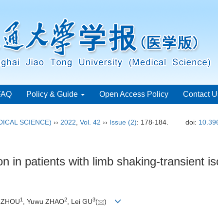
FAQ
Policy & Guide
Open Access Policy
Contact U
ICAL SCIENCE)
››
2022
,
Vol. 42
››
Issue (2)
: 178-184.
doi:
10.39
on in patients with limb shaking-transient i
1
2
3
i ZHOU
, Yuwu ZHAO
, Lei GU
(
)