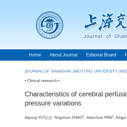
Home
About Journal
Editorial Board
JOURNAL OF SHANGHAI JIAOTONG UNIVERSITY (MED
• Clinical research •
Characteristics of cerebral perfusi
pressure variations
1
1
1
Aiyong YU
(
), Yingchun ZHAO
, Xiaochun PAN
, Kegu