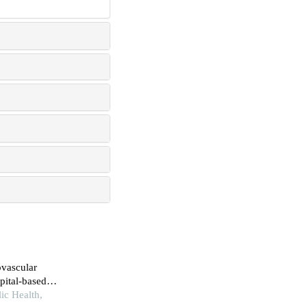
ovascular
pital-based
ic Health,