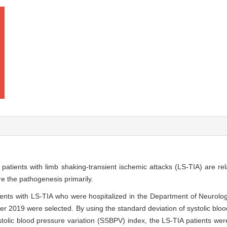
 patients with limb shaking-transient ischemic attacks (LS-TIA) are re
re the pathogenesis primarily.
tients with LS-TIA who were hospitalized in the Department of Neurol
r 2019 were selected. By using the standard deviation of systolic bloo
lic blood pressure variation (SSBPV) index, the LS-TIA patients were