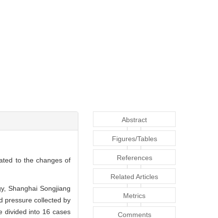
Abstract
Figures/Tables
References
lated to the changes of
Related Articles
ogy, Shanghai Songjiang
Metrics
d pressure collected by
 divided into 16 cases
Comments