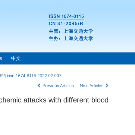
s
中文
69/j.issn.1674-8115.2022.02.007
Previous Articles
Next Articles
schemic attacks with different blood