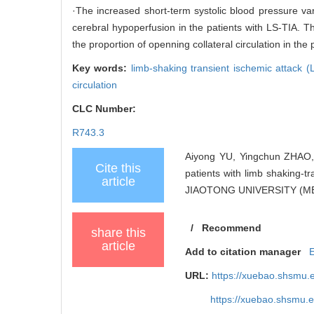
·The increased short-term systolic blood pressure var
cerebral hypoperfusion in the patients with LS-TIA. 
the proportion of openning collateral circulation in the p
Key words:
limb-shaking transient ischemic attack 
circulation
CLC Number:
R743.3
Aiyong YU, Yingchun ZHAO, 
Cite this
patients with limb shaking-
article
JIAOTONG UNIVERSITY (MED
/
Recommend
share this
article
Add to citation manager
URL:
https://xuebao.shsmu.
https://xuebao.shsmu.