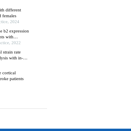
ith different
d females
tice, 2024
ne b2 expression
nts with
 the brain
ctice, 2022
 strain rate
ysis with in-
e cortical
troke patients