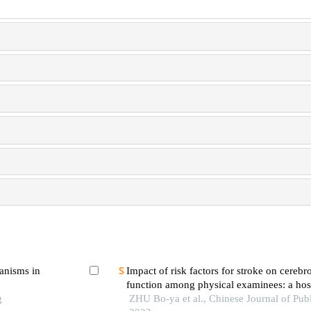
hanisms in
Impact of risk factors for stroke on cerebr
function among physical examinees: a hos
g
survey
ZHU Bo-ya et al., Chinese Journal of Publ