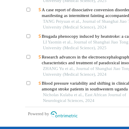
University (Medical Science), 2025
A case report of dissociative conversion disorde
manifesting as intermittent fainting accompanie
myoclonic seizures
TANG Peiyuan et al., Journal of Shanghai Jiao
University (Medical Science), 2024
Brugada phenocopy induced by heatstroke: a cas
LI Yaomin et al., Journal of Shanghai Jiao Tong
University (Medical Science), 2025
Research advances in the electroencephalograph
characteristics and treatment of paradoxical ins
ZHANG Yu et al., Journal of Shanghai Jiao Ton
University (Medical Science), 2024
Blood pressure variability and shifting in clinic
amongst stroke patients in southwestern uganda
Nicholas Kulaba et al., East African Journal of
Neurological Sciences, 2024
Powered by