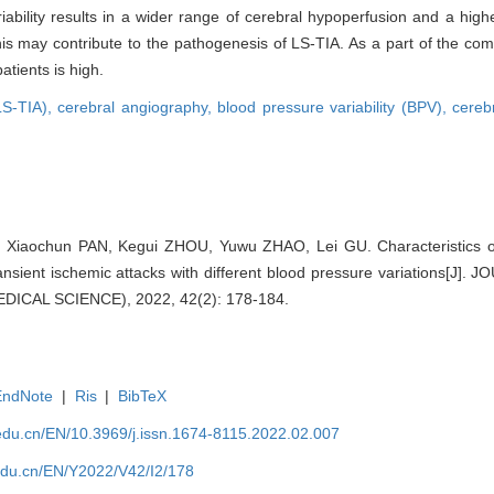
iability results in a wider range of cerebral hypoperfusion and a high
This may contribute to the pathogenesis of LS-TIA. As a part of the 
atients is high.
(LS-TIA),
cerebral angiography,
blood pressure variability (BPV),
cereb
Xiaochun PAN, Kegui ZHOU, Yuwu ZHAO, Lei GU. Characteristics of 
transient ischemic attacks with different blood pressure variations[
ICAL SCIENCE), 2022, 42(2): 178-184.
EndNote
|
Ris
|
BibTeX
edu.cn/EN/10.3969/j.issn.1674-8115.2022.02.007
edu.cn/EN/Y2022/V42/I2/178