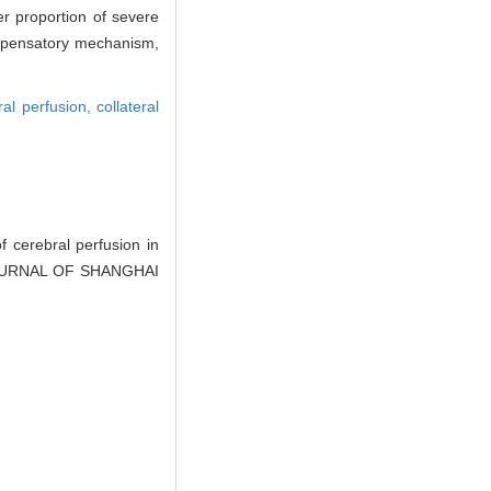
er proportion of severe
compensatory mechanism,
ral perfusion,
collateral
cerebral perfusion in
J]. JOURNAL OF SHANGHAI