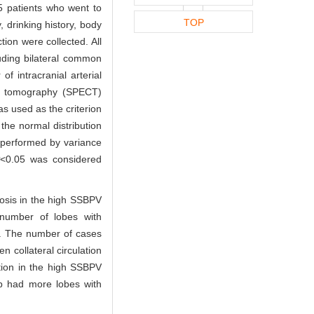
5 patients who went to
TOP
 drinking history, body
tion were collected. All
uding bilateral common
of intracranial arterial
ed tomography (SPECT)
as used as the criterion
the normal distribution
performed by variance
P
<0.05 was considered
nosis in the high SSBPV
number of lobes with
. The number of cases
n collateral circulation
tion in the high SSBPV
p had more lobes with