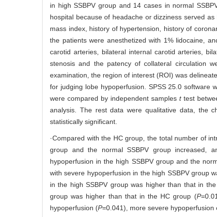
in high SSBPV group and 14 cases in normal SSBPV g
hospital because of headache or dizziness served as 
mass index, history of hypertension, history of coronar
the patients were anesthetized with 1% lidocaine, an
carotid arteries, bilateral internal carotid arteries, bi
stenosis and the patency of collateral circulatio
examination, the region of interest (ROI) was delineat
for judging lobe hypoperfusion. SPSS 25.0 software w
were compared by independent samples
t
test betwe
analysis. The rest data were qualitative data, the
statistically significant.
·Compared with the HC group, the total number of intr
group and the normal SSBPV group increased, and t
hypoperfusion in the high SSBPV group and the norm
with severe hypoperfusion in the high SSBPV group wa
in the high SSBPV group was higher than that in th
group was higher than that in the HC group (
P
=0.0
hypoperfusion (
P
=0.041), more severe hypoperfusion 