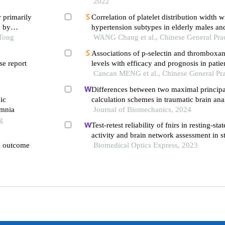
2022
r primarily
Correlation of platelet distribution width w
d by
hypertension subtypes in elderly males an
 Tong
WANG Chang et al., Chinese General Prac
Associations of p-selectin and thromboxa
e report
levels with efficacy and prognosis in patie
ischemic stroke affecting different parts of
Cancan MENG et al., Chinese General Pra
Differences between two maximal principal
ic
calculation schemes in traumatic brain anal
omnia
vivo and in-silico datasets
Journal of Biomechanics, 2024
g
Test-retest reliability of fnirs in resting-stat
activity and brain network assessment in s
al outcome
Biomedical Optics Express, 2023