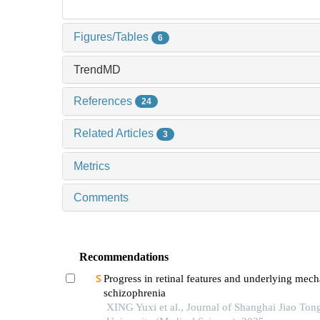
Figures/Tables
6
TrendMD
References
24
Related Articles
3
Metrics
Comments
Recommendations
Progress in retinal features and underlying mec
schizophrenia
XING Yuxi et al., Journal of Shanghai Jiao Ton