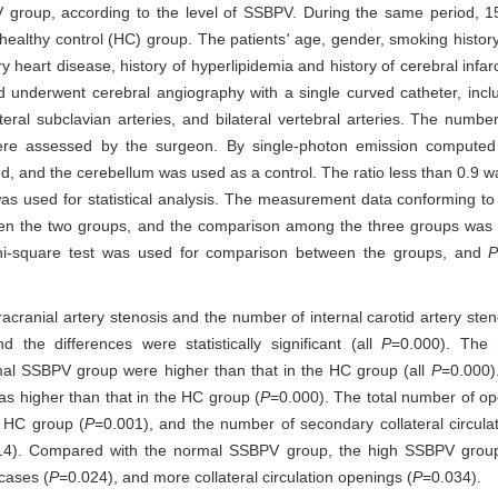
roup, according to the level of SSBPV. During the same period, 1
healthy control (HC) group. The patients
'
age, gender, smoking history,
y heart disease, history of hyperlipidemia and history of cerebral infarc
d underwent cerebral angiography with a single curved catheter, incl
lateral subclavian arteries, and bilateral vertebral arteries. The number 
n were assessed by the surgeon. By single-photon emission comput
ed, and the cerebellum was used as a control. The ratio less than 0.9 w
as used for statistical analysis. The measurement data conforming to 
en the two groups, and the comparison among the three groups was 
 chi-square test was used for comparison between the groups, and
acranial artery stenosis and the number of internal carotid artery ste
he differences were statistically significant (all
P
=0.000). The 
al SSBPV group were higher than that in the HC group (all
P
=0.000)
s higher than that in the HC group (
P
=0.000). The total number of ope
e HC group (
P
=0.001), and the number of secondary collateral circula
14). Compared with the normal SSBPV group, the high SSBPV grou
cases (
P
=0.024), and more collateral circulation openings (
P
=0.034).