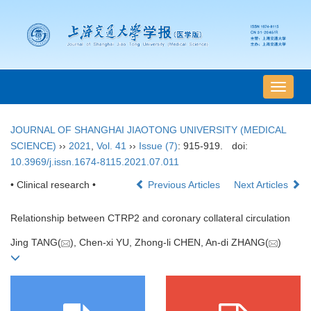
导
航
切
JOURNAL OF SHANGHAI JIAOTONG UNIVERSITY (MEDICAL
换
SCIENCE)
››
2021
,
Vol. 41
››
Issue (7)
: 915-919.
doi:
10.3969/j.issn.1674-8115.2021.07.011
• Clinical research •
Previous Articles
Next Articles
Relationship between CTRP2 and coronary collateral circulation
Jing TANG(
), Chen-xi YU, Zhong-li CHEN, An-di ZHANG(
)