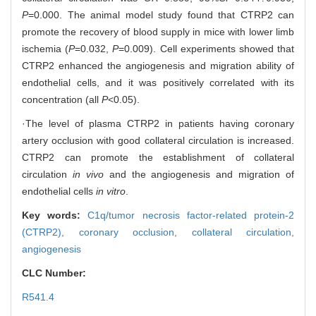
P
=0.000. The animal model study found that CTRP2 can
promote the recovery of blood supply in mice with lower limb
ischemia (
P
=0.032,
P
=0.009). Cell experiments showed that
CTRP2 enhanced the angiogenesis and migration ability of
endothelial cells, and it was positively correlated with its
concentration (all
P
<0.05).
·The level of plasma CTRP2 in patients having coronary
artery occlusion with good collateral circulation is increased.
CTRP2 can promote the establishment of collateral
circulation
in vivo
and the angiogenesis and migration of
endothelial cells
in vitro
.
Key words:
C1q/tumor necrosis factor-related protein-2
(CTRP2),
coronary occlusion,
collateral circulation,
angiogenesis
CLC Number:
R541.4