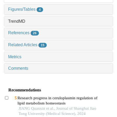
Figures/Tables
4
TrendMD
References
26
Related Articles
15
Metrics
Comments
Recommendations
Research progress in ceruloplasmin regulation of
lipid metabolism homeostasis
JIANG Quanxin et al., Journal of Shanghai Jiao
Tong University (Medical Science), 2024