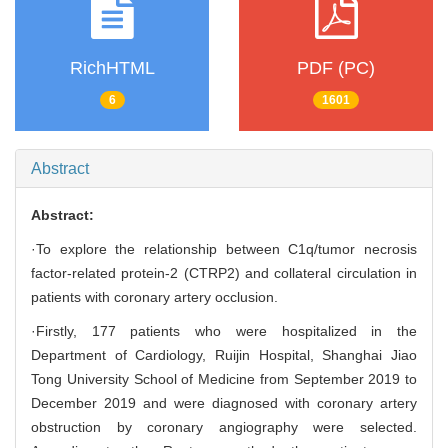
RichHTML
PDF (PC)
6
1601
Abstract
Abstract:
·To explore the relationship between C1q/tumor necrosis
factor-related protein-2 (CTRP2) and collateral circulation in
patients with coronary artery occlusion.
·Firstly, 177 patients who were hospitalized in the
Department of Cardiology, Ruijin Hospital, Shanghai Jiao
Tong University School of Medicine from September 2019 to
December 2019 and were diagnosed with coronary artery
obstruction by coronary angiography were selected.