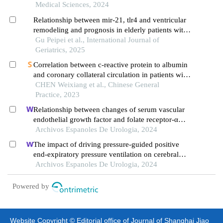
Medical Sciences, 2024
Relationship between mir-21, tlr4 and ventricular
remodeling and prognosis in elderly patients with
acute coronary syndrome
Gu Peipei et al., International Journal of
Geriatrics, 2025
Correlation between c-reactive protein to albumin
and coronary collateral circulation in patients with
unstable angina pectoris
CHEN Weixiang et al., Chinese General
Practice, 2023
Relationship between changes of serum vascular
endothelial growth factor and folate receptor-α
levels and clinical efficacy of toripalimab in
Archivos Espanoles De Urologia, 2024
patients with bladder cancer
The impact of driving pressure-guided positive
end-expiratory pressure ventilation on cerebral
blood flow and pulmonary function in patients
Archivos Espanoles De Urologia, 2024
undergoing laparoscopic radical prostatectomy
Powered by
Website Copyright © Editorial office of Journal of Shanghai Jiao