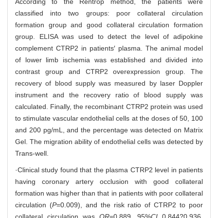
According to the Rentrop method, the patients were
classified into two groups: poor collateral circulation
formation group and good collateral circulation formation
group. ELISA was used to detect the level of adipokine
complement CTRP2 in patients′ plasma. The animal model
of lower limb ischemia was established and divided into
contrast group and CTRP2 overexpression group. The
recovery of blood supply was measured by laser Doppler
instrument and the recovery ratio of blood supply was
calculated. Finally, the recombinant CTRP2 protein was used
to stimulate vascular endothelial cells at the doses of 50, 100
and 200 pg/mL, and the percentage was detected on Matrix
Gel. The migration ability of endothelial cells was detected by
Trans-well.
·Clinical study found that the plasma CTRP2 level in patients
having coronary artery occlusion with good collateral
formation was higher than that in patients with poor collateral
circulation (
P
=0.009), and the risk ratio of CTRP2 to poor
collateral circulation was
OR
=0.889, 95%
CI
0.844?0.936,