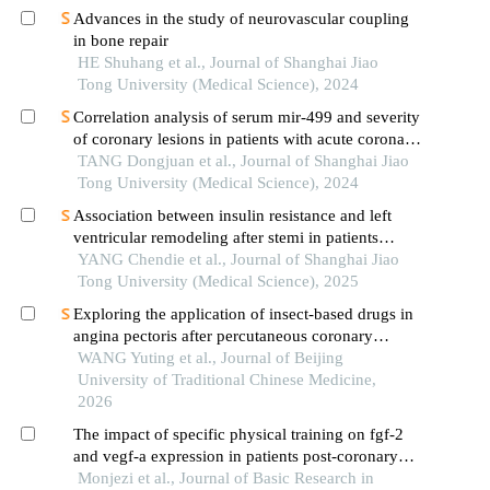
Advances in the study of neurovascular coupling
in bone repair
HE Shuhang et al., Journal of Shanghai Jiao
Tong University (Medical Science), 2024
Correlation analysis of serum mir-499 and severity
of coronary lesions in patients with acute coronary
syndrome
TANG Dongjuan et al., Journal of Shanghai Jiao
Tong University (Medical Science), 2024
Association between insulin resistance and left
ventricular remodeling after stemi in patients
without a history of diabetes mellitus
YANG Chendie et al., Journal of Shanghai Jiao
Tong University (Medical Science), 2025
Exploring the application of insect-based drugs in
angina pectoris after percutaneous coronary
intervention from the perspective of the correlation
WANG Yuting et al., Journal of Beijing
between sun collaterals and microvessels
University of Traditional Chinese Medicine,
2026
The impact of specific physical training on fgf-2
and vegf-a expression in patients post-coronary
artery bypass surgery
Monjezi et al., Journal of Basic Research in