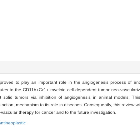
s proved to play an important role in the angiogenesis process of en
butes to the CD11b+Gr1+ myeloid cell-dependent tumor neo-vasculariza
olid tumors via inhibition of angiogenesis in animal models. This
nction, mechanism to its role in diseases. Consequently, this review wi
-vascular therapy for cancer and to the future investigation.
antineoplastic