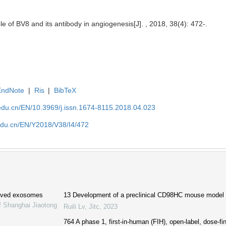
e of BV8 and its antibody in angiogenesis[J]. , 2018, 38(4): 472-.
EndNote
|
Ris
|
BibTeX
edu.cn/EN/10.3969/j.issn.1674-8115.2018.04.023
edu.cn/EN/Y2018/V38/I4/472
erived exosomes
13 Development of a preclinical CD98HC mouse model f
f Shanghai Jiaotong
Ruili Lv
,
Jitc
,
2023
764 A phase 1, first-in-human (FIH), open-label, dose-f