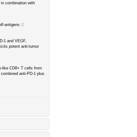
in combination with
lf-antigens
 PD-1 and VEGF,
icits potent anti-tumor
m-like CD8+ T cells from
 combined anti-PD-1 plus