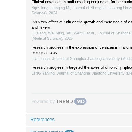
Clinical advances in antibody-drug conjugates for hematol
Sijie Tang, Jianqing Mi
,
Journal of Shanghai Jiaotong Unive
Science)
,
2024
Inhibitory effect of rutin on the growth and metastasis of o
and in vivo
LI Xiang, Wei Ming, WU Wenxi, et al.
,
Journal of Shanghai
(Medical Science)
,
2025
Research progress in the expression of versican in malign
biological roles
LIU Linnan
,
Journal of Shanghai Jiaotong University (Medi
Research progress in targeted therapies of chronic lympho
DING Yanling
,
Journal of Shanghai Jiaotong University (Me
Powered by
References