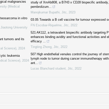
ogical malignancies
study of XmAb808, a B7H3 x CD28 bispecific antibody, 
rsity (Medical
pembrolizum...
Manojkumar Bupathi
,
Jitc
,
2023
steosarcoma in vitro
03.05 Towards a B cell vaccine for tumour expressed se
FN Escobar-Riquelme
,
Jitc
,
2022
 Jiaotong University
521 AK112, a tetravalent bispecific antibody targeting
enhances binding avidity and functional activities and el
ant tumors and its
efficacy ...
Tingting Zhong
,
Jitc
,
2022
cal Science)
,
2024
507 High endothelial venules control the journey of ste
cytic leukemia
lymph node to tumor during cancer immunotherapy with
dical Science)
,
2024
ant...
Lucas Blanchard student
,
Jitc
,
2022