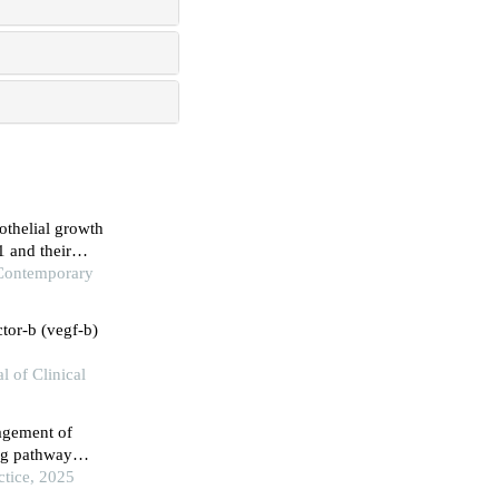
othelial growth
1 and their
primary immune
 Contemporary
ctor-b (vegf-b)
l of Clinical
agement of
ing pathway
ctice, 2025