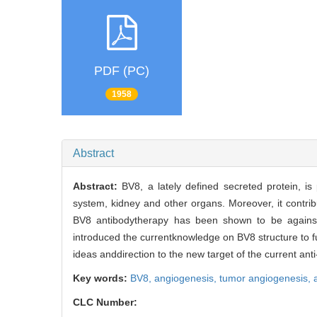
PDF (PC)
1958
Abstract
Abstract:
BV8, a lately defined secreted protein, i
system, kidney and other organs. Moreover, it contri
BV8 antibodytherapy has been shown to be against s
introduced the currentknowledge on BV8 structure to fu
ideas anddirection to the new target of the current anti
Key words:
BV8,
angiogenesis,
tumor angiogenesis,
CLC Number: