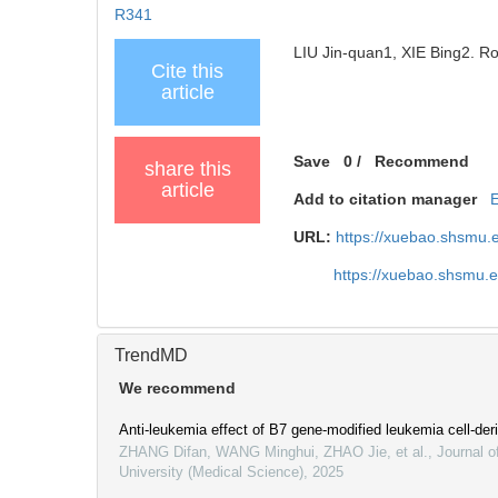
R341
LIU Jin-quan1, XIE Bing2. Rol
Cite this
article
Save
0
/
Recommend
share this
article
Add to citation manager
URL:
https://xuebao.shsmu.
https://xuebao.shsmu.
TrendMD
We recommend
Anti-leukemia effect of B7 gene-modified leukemia cell-d
ZHANG Difan, WANG Minghui, ZHAO Jie, et al.
,
Journal o
University (Medical Science)
,
2025