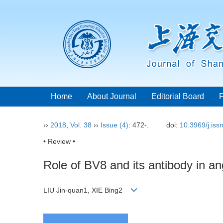
Home
About Journal
Editorial Board
››
2018
,
Vol. 38
››
Issue (4)
: 472-.
doi:
10.3969/j.is
• Review •
Role of BV8 and its antibody in a
LIU Jin-quan1, XIE Bing2