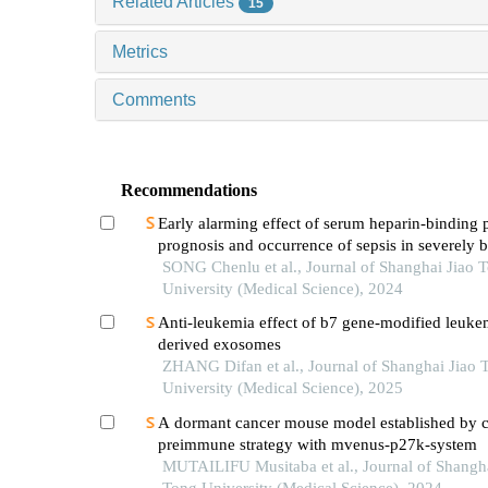
Related Articles
15
Metrics
Comments
Recommendations
Early alarming effect of serum heparin-binding 
prognosis and occurrence of sepsis in severely 
patients
SONG Chenlu et al., Journal of Shanghai Jiao 
University (Medical Science), 2024
Anti-leukemia effect of b7 gene-modified leukem
derived exosomes
ZHANG Difan et al., Journal of Shanghai Jiao 
University (Medical Science), 2025
A dormant cancer mouse model established by 
preimmune strategy with mvenus-p27k-system
MUTAILIFU Musitaba et al., Journal of Shangha