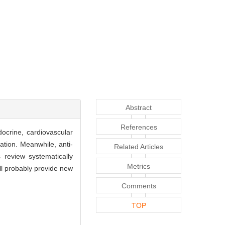
Abstract
References
docrine, cardiovascular
tion. Meanwhile, anti-
Related Articles
 review systematically
Metrics
ll probably provide new
Comments
TOP