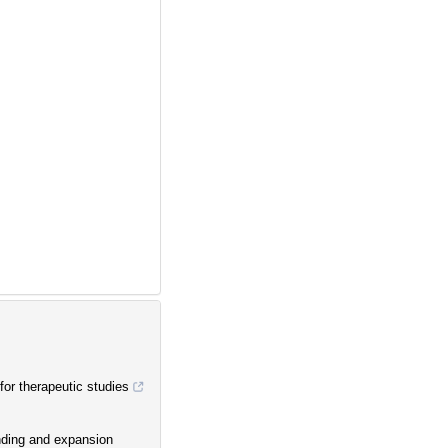
or therapeutic studies
inding and expansion