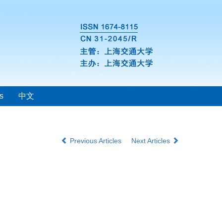
s
中文
Previous Articles
Next Articles