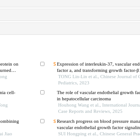
protein on
Expression of interleukin-37, vascular end
burned
factor a, and transforming growth factor-β
Tong
correlation with t cells in children with 
TONG Lin-Lin et al., Chinese Journal of
thrombocytopenia
Pediatrics, 2023
ia cell-
The role of vascular endothelial growth fa
in hepatocellular carcinoma
Tong
Houhong Wang et al., International Journa
Case Reports and Reviews, 2025
combining
Research progress on blood pressure man
vascular endothelial growth factor signal
i Jiao
inhibitor-related hypertension
SUI Hongping et al., Chinese General Pra