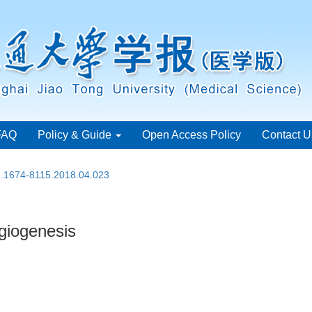
FAQ
Policy & Guide
Open Access Policy
Contact U
sn.1674-8115.2018.04.023
ngiogenesis