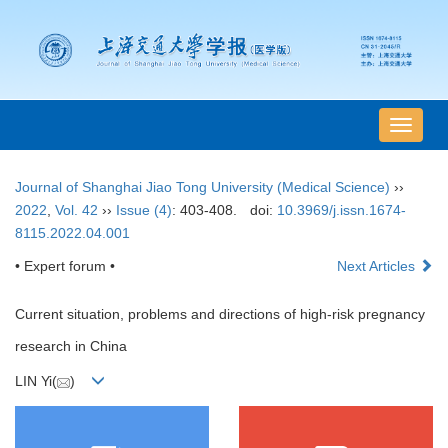
导
航
切
Journal of Shanghai Jiao Tong University (Medical Science)
››
换
2022
,
Vol. 42
››
Issue (4)
: 403-408.
doi:
10.3969/j.issn.1674-
8115.2022.04.001
• Expert forum •
Next Articles
Current situation, problems and directions of high-risk pregnancy
research in China
LIN Yi(
)