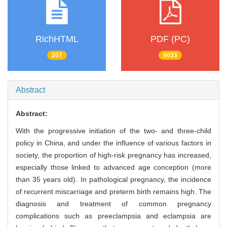
RichHTML
PDF (PC)
207
9033
Abstract
Abstract:
With the progressive initiation of the two- and three-child
policy in China, and under the influence of various factors in
society, the proportion of high-risk pregnancy has increased,
especially those linked to advanced age conception (more
than 35 years old). In pathological pregnancy, the incidence
of recurrent miscarriage and preterm birth remains high. The
diagnosis and treatment of common pregnancy
complications such as preeclampsia and eclampsia are