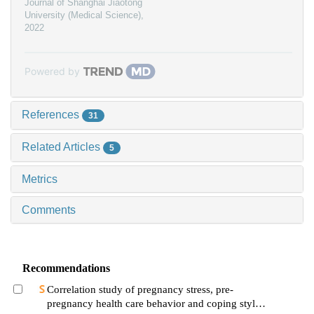
Journal of Shanghai Jiaotong
University (Medical Science)
,
2022
Powered by
References
31
Related Articles
5
Metrics
Comments
Recommendations
Correlation study of pregnancy stress, pre-
pregnancy health care behavior and coping style