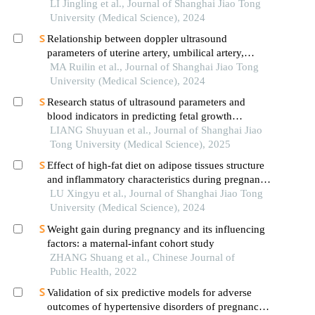
of pregnant women
LI Jingling et al., Journal of Shanghai Jiao Tong
University (Medical Science), 2024
Relationship between doppler ultrasound
parameters of uterine artery, umbilical artery,
middle cerebral artery and placental
MA Ruilin et al., Journal of Shanghai Jiao Tong
vasculopathology and pregnancy outcome in
University (Medical Science), 2024
preeclampsia rat model
Research status of ultrasound parameters and
blood indicators in predicting fetal growth
restriction
LIANG Shuyuan et al., Journal of Shanghai Jiao
Tong University (Medical Science), 2025
Effect of high-fat diet on adipose tissues structure
and inflammatory characteristics during pregnancy
in mice
LU Xingyu et al., Journal of Shanghai Jiao Tong
University (Medical Science), 2024
Weight gain during pregnancy and its influencing
factors: a maternal-infant cohort study
ZHANG Shuang et al., Chinese Journal of
Public Health, 2022
Validation of six predictive models for adverse
outcomes of hypertensive disorders of pregnancy