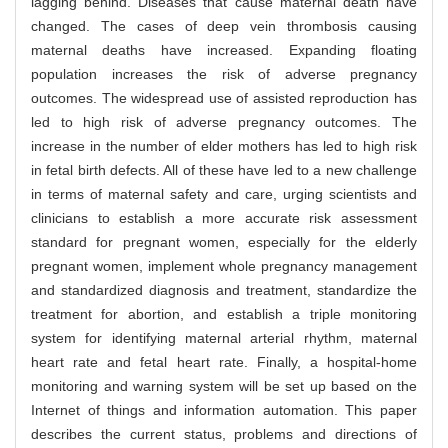
lagging behind. Diseases that cause maternal death have
changed. The cases of deep vein thrombosis causing
maternal deaths have increased. Expanding floating
population increases the risk of adverse pregnancy
outcomes. The widespread use of assisted reproduction has
led to high risk of adverse pregnancy outcomes. The
increase in the number of elder mothers has led to high risk
in fetal birth defects. All of these have led to a new challenge
in terms of maternal safety and care, urging scientists and
clinicians to establish a more accurate risk assessment
standard for pregnant women, especially for the elderly
pregnant women, implement whole pregnancy management
and standardized diagnosis and treatment, standardize the
treatment for abortion, and establish a triple monitoring
system for identifying maternal arterial rhythm, maternal
heart rate and fetal heart rate. Finally, a hospital-home
monitoring and warning system will be set up based on the
Internet of things and information automation. This paper
describes the current status, problems and directions of