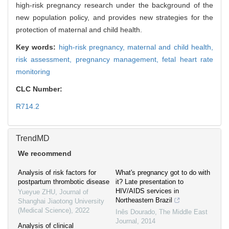
high-risk pregnancy research under the background of the
new population policy, and provides new strategies for the
protection of maternal and child health.
Key words:
high-risk pregnancy,
maternal and child health,
risk assessment,
pregnancy management,
fetal heart rate
monitoring
CLC Number:
R714.2
TrendMD
We recommend
Analysis of risk factors for
What's pregnancy got to do with
postpartum thrombotic disease
it? Late presentation to
HIV/AIDS services in
Yueyue ZHU
,
Journal of
Northeastern Brazil
Shanghai Jiaotong University
(Medical Science)
,
2022
Inês Dourado
,
The Middle East
Journal
,
2014
Analysis of clinical