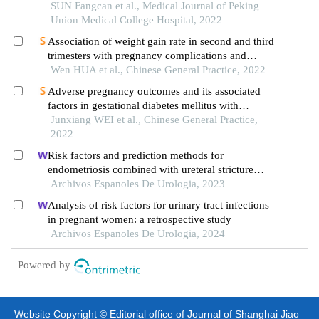
in eastern and western china
SUN Fangcan et al., Medical Journal of Peking
Union Medical College Hospital, 2022
Association of weight gain rate in second and third
trimesters with pregnancy complications and
delivery outcomes in women with gestational
Wen HUA et al., Chinese General Practice, 2022
diabetes mellitus
Adverse pregnancy outcomes and its associated
factors in gestational diabetes mellitus with
isolated fasting hyperglycemia
Junxiang WEI et al., Chinese General Practice,
2022
Risk factors and prediction methods for
endometriosis combined with ureteral stricture
based on logistic-regression analysis
Archivos Espanoles De Urologia, 2023
Analysis of risk factors for urinary tract infections
in pregnant women: a retrospective study
Archivos Espanoles De Urologia, 2024
Powered by
Website Copyright © Editorial office of Journal of Shanghai Jiao