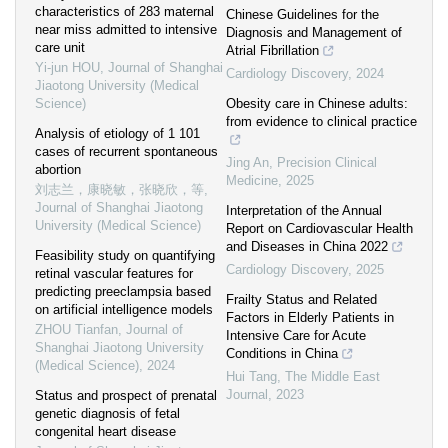
characteristics of 283 maternal
Chinese Guidelines for the
near miss admitted to intensive
Diagnosis and Management of
care unit
Atrial Fibrillation
Yi-jun HOU
,
Journal of Shanghai
Cardiology Discovery
,
2024
Jiaotong University (Medical
Science)
Obesity care in Chinese adults:
from evidence to clinical practice
Analysis of etiology of 1 101
cases of recurrent spontaneous
Jing An
,
Precision Clinical
abortion
Medicine
,
2025
刘志兰，康晓敏，张晓欣，等
,
Journal of Shanghai Jiaotong
Interpretation of the Annual
University (Medical Science)
Report on Cardiovascular Health
and Diseases in China 2022
Feasibility study on quantifying
Cardiology Discovery
,
2025
retinal vascular features for
predicting preeclampsia based
Frailty Status and Related
on artificial intelligence models
Factors in Elderly Patients in
ZHOU Tianfan
,
Journal of
Intensive Care for Acute
Shanghai Jiaotong University
Conditions in China
(Medical Science)
,
2024
Hui Tang
,
The Middle East
Journal
,
2023
Status and prospect of prenatal
genetic diagnosis of fetal
congenital heart disease