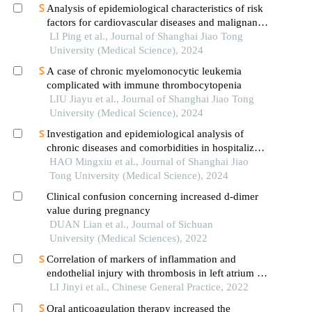
Analysis of epidemiological characteristics of risk
factors for cardiovascular diseases and malignant
tumors based on the shanghai community elderly
LI Ping et al., Journal of Shanghai Jiao Tong
cohort
University (Medical Science), 2024
A case of chronic myelomonocytic leukemia
complicated with immune thrombocytopenia
LIU Jiayu et al., Journal of Shanghai Jiao Tong
University (Medical Science), 2024
Investigation and epidemiological analysis of
chronic diseases and comorbidities in hospitalized
patients
HAO Mingxiu et al., Journal of Shanghai Jiao
Tong University (Medical Science), 2024
Clinical confusion concerning increased d-dimer
value during pregnancy
DUAN Lian et al., Journal of Sichuan
University (Medical Sciences), 2022
Correlation of markers of inflammation and
endothelial injury with thrombosis in left atrium in
patients with atria fibrillation
LI Jinyi et al., Chinese General Practice, 2022
Oral anticoagulation therapy increased the