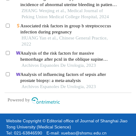
incidence of abnormal uterine bleeding in patients
with thrombophilia: a single-center retrospective
ZHANG Wenjing et al., Medical Journal of
study
Peking Union Medical College Hospital, 2024
Associated risk factors in group b streptococcus
infection during pregnancy
HUANG Yan et al., Chinese General Practice,
2022
Analysis of the risk factors for massive
hemorrhage after pcnl in the oblique supine
position
Archivos Espanoles De Urologia, 2023
Analysis of influencing factors of sepsis after
prostate biopsy: a meta-analysis
Archivos Espanoles De Urologia, 2023
Powered by
Website Copyright © Editorial office of Journal of Shanghai Jiao
Tong University (Medical Science)
Tel: 021-63846590 E-mail: xuebao@shsmu.edu.cn