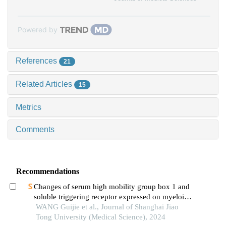
Powered by
References
21
Related Articles
15
Metrics
Comments
Recommendations
Changes of serum high mobility group box 1 and
soluble triggering receptor expressed on myeloid
cells-1 in patients with multiple injuries and their
WANG Guijie et al., Journal of Shanghai Jiao
prognostic significance
Tong University (Medical Science), 2024