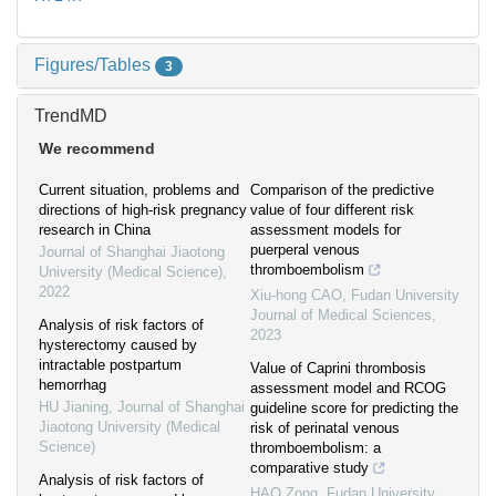
Figures/Tables
3
TrendMD
We recommend
Current situation, problems and
Comparison of the predictive
directions of high-risk pregnancy
value of four different risk
research in China
assessment models for
puerperal venous
Journal of Shanghai Jiaotong
thromboembolism
University (Medical Science)
,
2022
Xiu-hong CAO
,
Fudan University
Journal of Medical Sciences
,
Analysis of risk factors of
2023
hysterectomy caused by
intractable postpartum
Value of Caprini thrombosis
hemorrhag
assessment model and RCOG
HU Jianing
,
Journal of Shanghai
guideline score for predicting the
Jiaotong University (Medical
risk of perinatal venous
Science)
thromboembolism: a
comparative study
Analysis of risk factors of
HAO Zong
,
Fudan University