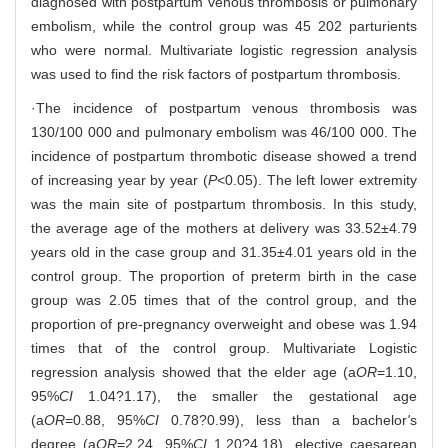
diagnosed with postpartum venous thrombosis or pulmonary
embolism, while the control group was 45 202 parturients
who were normal. Multivariate logistic regression analysis
was used to find the risk factors of postpartum thrombosis.
·The incidence of postpartum venous thrombosis was
130/100 000 and pulmonary embolism was 46/100 000. The
incidence of postpartum thrombotic disease showed a trend
of increasing year by year (
P
<0.05). The left lower extremity
was the main site of postpartum thrombosis. In this study,
the average age of the mothers at delivery was 33.52±4.79
years old in the case group and 31.35±4.01 years old in the
control group. The proportion of preterm birth in the case
group was 2.05 times that of the control group, and the
proportion of pre-pregnancy overweight and obese was 1.94
times that of the control group. Multivariate Logistic
regression analysis showed that the elder age (a
OR
=1.10,
95%
CI
1.04?1.17), the smaller the gestational age
(a
OR
=0.88, 95%
CI
0.78?0.99), less than a bachelor
'
s
degree (a
OR
=2.24, 95%
CI
1.20?4.18), elective caesarean