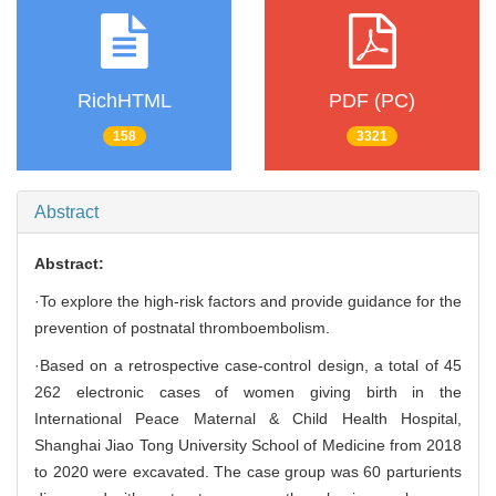
RichHTML
PDF (PC)
158
3321
Abstract
Abstract:
·To explore the high-risk factors and provide guidance for the
prevention of postnatal thromboembolism.
·Based on a retrospective case-control design, a total of 45
262 electronic cases of women giving birth in the
International Peace Maternal & Child Health Hospital,
Shanghai Jiao Tong University School of Medicine from 2018
to 2020 were excavated. The case group was 60 parturients