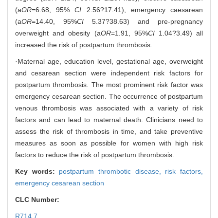
(a
OR
=6.68, 95%
CI
2.56?17.41), emergency caesarean
(a
OR
=14.40, 95%
CI
5.37?38.63) and pre-pregnancy
overweight and obesity (a
OR
=1.91, 95%
CI
1.04?3.49) all
increased the risk of postpartum thrombosis.
·Maternal age, education level, gestational age, overweight
and cesarean section were independent risk factors for
postpartum thrombosis. The most prominent risk factor was
emergency cesarean section. The occurrence of postpartum
venous thrombosis was associated with a variety of risk
factors and can lead to maternal death. Clinicians need to
assess the risk of thrombosis in time, and take preventive
measures as soon as possible for women with high risk
factors to reduce the risk of postpartum thrombosis.
Key words:
postpartum thrombotic disease,
risk factors,
emergency cesarean section
CLC Number:
R714.7