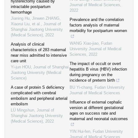
hysterectomy caused by
Journal of Medical Sciences
,
intractable postpartum
2022
hemorrhage
Jianing Hu, Jinwen ZHANG,
Prevalence and the correlation
Xiaorui Liu, et al.
,
Journal of
factors analysis of maternal
Shanghai Jiaotong University
morbidity for postpartum women
(Medical Science)
,
2022
WANG Xiao-jiao
,
Fudan
Analysis of clinical
University Journal of Medical
characteristics of 283 maternal
Sciences
,
2022
near miss admitted to intensive
care unit
The impact of occult or overt
Yi-jun HOU
,
Journal of Shanghai
hepatitis B virus (HBV) infection
Jiaotong University (Medical
during pregnancy on the
Science)
incidence of preterm birth
A case of protein S deficiency
BU Yi-chang
,
Fudan University
complicated with cerebral
Journal of Medical Sciences
embolism and peripheral arterial
Influence of external cephalic
embolism
version at different gestational
LÜ Mingshun
,
Journal of
ages on success rate and
Shanghai Jiaotong University
maternal and neonatal outcomes
(Medical Science)
,
2022
YIN Hui-fen
,
Fudan University
Journal of Medical Sciences