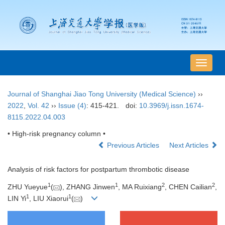
导
航
切
Journal of Shanghai Jiao Tong University (Medical Science)
››
换
2022
,
Vol. 42
››
Issue (4)
: 415-421.
doi:
10.3969/j.issn.1674-
8115.2022.04.003
• High-risk pregnancy column •
Previous Articles
Next Articles
Analysis of risk factors for postpartum thrombotic disease
1
1
2
2
ZHU Yueyue
(
), ZHANG Jinwen
, MA Ruixiang
, CHEN Cailian
,
1
1
LIN Yi
, LIU Xiaorui
(
)