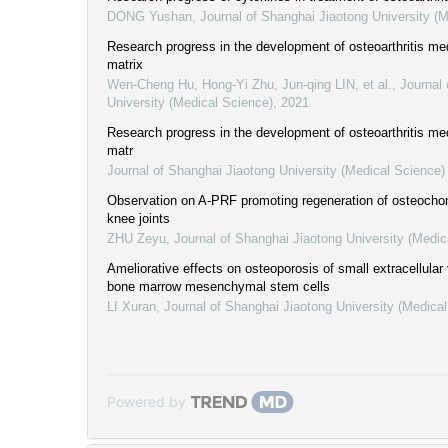
DONG Yushan
,
Journal of Shanghai Jiaotong University (
Research progress in the development of osteoarthritis med
matrix
Wen-Cheng Hu, Hong-Yi Zhu, Jun-qing LIN, et al.
,
Journal 
University (Medical Science)
,
2021
Research progress in the development of osteoarthritis med
matr
Journal of Shanghai Jiaotong University (Medical Science)
Observation on A-PRF promoting regeneration of osteochond
knee joints
ZHU Zeyu
,
Journal of Shanghai Jiaotong University (Medic
Ameliorative effects on osteoporosis of small extracellular
bone marrow mesenchymal stem cells
LI Xuran
,
Journal of Shanghai Jiaotong University (Medica
Powered by