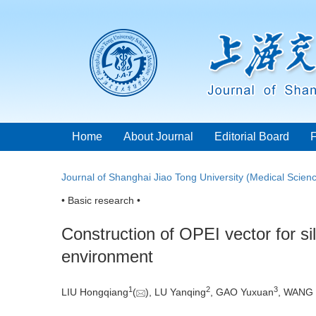
Home
About Journal
Editorial Board
Journal of Shanghai Jiao Tong University (Medical Scien
• Basic research •
Construction of OPEI vector for s
environment
1
2
3
LIU Hongqiang
(
), LU Yanqing
, GAO Yuxuan
, WANG 