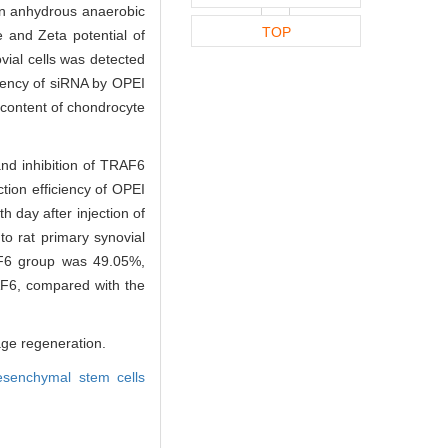
 in anhydrous anaerobic
TOP
 and Zeta potential of
vial cells was detected
ciency of siRNA by OPEI
content of chondrocyte
nd inhibition of TRAF6
tion efficiency of OPEI
h day after injection of
to rat primary synovial
F6 group was 49.05%,
F6, compared with the
age regeneration.
senchymal stem cells