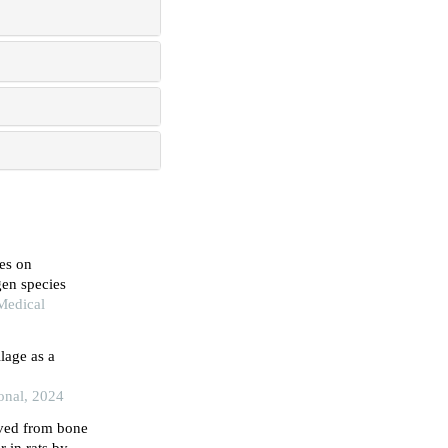
es on
en species
Medical
lage as a
ional, 2024
ved from bone
 in rats by