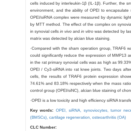
cells induced by interleukin-1β (IL-1β). Further, the
environment, and the ability of OPEI to encapsulate 
OPEI/siRNA complex were measured by dynamic light sc
by MTT method. The effect of the complex on synovial
in synovial cells
in vivo
and
in vitro
was detected by las
matrix was detected by alcian blue staining.
·Compared with the sham operation group, TRAF6 was 
could significantly reduce the expression of MMP13 an
in the rat primary synovial cells was as high as 99.33%
OPEI / Cy3-siRNA into rat knee joints. Two days aft
cells, the results of TRAF6 protein expression show
74.61% and 83.18% respectively when the mass ratio 
control group (OPEI/siNC), alcian blue staining of cho
·OPEI is a low toxicity and high efficiency siRNA transf
Key words:
OPEI,
siRNA,
synoviocytes,
tumor necr
(BMSCs),
cartilage regeneration,
osteoarthritis (OA)
CLC Number: