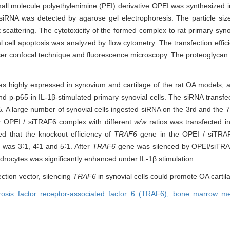
 small molecule polyethylenimine (PEI) derivative OPEI was synthesized
siRNA was detected by agarose gel electrophoresis. The particle size
attering. The cytotoxicity of the formed complex to rat primary syno
 cell apoptosis was analyzed by flow cytometry. The transfection effi
er confocal technique and fluorescence microscopy. The proteoglycan 
highly expressed in synovium and cartilage of the rat OA models, a
d p-p65 in IL-1β-stimulated primary synovial cells. The siRNA transfec
. A large number of synovial cells ingested siRNA on the 3rd and the 7t
er OPEI / siTRAF6 complex with different
w/w
ratios was transfected in
ed that the knockout efficiency of
TRAF6
gene in the OPEI / siTRA
was 3∶1, 4∶1 and 5∶1. After
TRAF6
gene was silenced by OPEI/siTRA
ndrocytes was significantly enhanced under IL-1β stimulation.
ection vector, silencing
TRAF6
in synovial cells could promote OA cartil
osis factor receptor-associated factor 6 (TRAF6),
bone marrow me