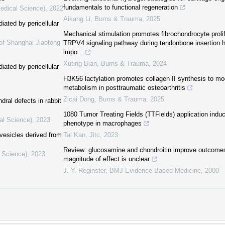
fundamentals to functional regeneration
Medical Science)
,
2022
Aikang Li
,
Burns & Trauma
,
2025
iated by pericellular
Mechanical stimulation promotes fibrochondrocyte prolif
of Shanghai Jiaotong
TRPV4 signaling pathway during tendonbone insertion 
impo...
Xuting Bian
,
Burns & Trauma
,
2024
iated by pericellular
H3K56 lactylation promotes collagen II synthesis to m
metabolism in posttraumatic osteoarthritis
Zicai Dong
,
Burns & Trauma
,
2025
ral defects in rabbit
1080 Tumor Treating Fields (TTFields) application indu
al Science)
,
2023
phenotype in macrophages
 vesicles derived from
Tal Kan
,
Jitc
,
2023
Review: glucosamine and chondroitin improve outcomes i
l Science)
,
2023
magnitude of effect is unclear
J.-Y. Reginster
,
BMJ Evidence-Based Medicine
,
2000