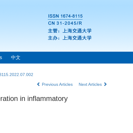
s
中文
-8115.2022.07.002
Previous Articles
Next Articles
ration in inflammatory