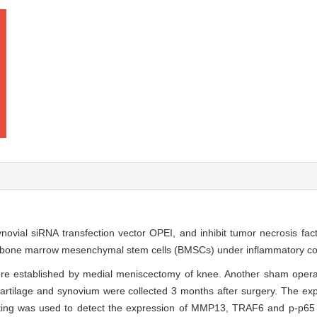
 synovial siRNA transfection vector OPEI, and inhibit tumor necrosis fa
of bone marrow mesenchymal stem cells (BMSCs) under inflammatory co
re established by medial meniscectomy of knee. Another sham opera
cartilage and synovium were collected 3 months after surgery. The e
ting was used to detect the expression of MMP13, TRAF6 and p-p65 i