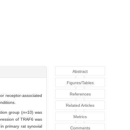
Abstract
Figures/Tables
References
ctor receptor-associated
nditions.
Related Articles
tion group (
n
=10) was
Metrics
xpression of TRAF6 was
n primary rat synovial
Comments