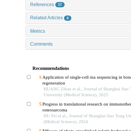
References
37
Related Articles
8
Metrics
Comments
Recommendations
Application of single-cell rna sequencing in bon
regeneration
HUANG Zihan et al., Journal of Shanghai Jiao
University (Medical Science), 2025
Progress in translational research on immunothe
osteosarcoma
HU Fei et al., Journal of Shanghai Jiao Tong Un
(Medical Science), 2024
Efficacy of photo-crosslinked gelatin hydrogel s