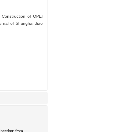
Construction of OPEI
urnal of Shanghai Jiao
ineering: from