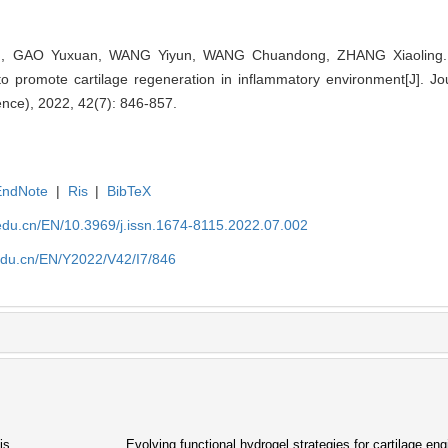
g, GAO Yuxuan, WANG Yiyun, WANG Chuandong, ZHANG Xiaoling. 
o promote cartilage regeneration in inflammatory environment[J]. Jo
ence), 2022, 42(7): 846-857.
EndNote
|
Ris
|
BibTeX
edu.cn/EN/10.3969/j.issn.1674-8115.2022.07.002
edu.cn/EN/Y2022/V42/I7/846
is
Evolving functional hydrogel strategies for cartilage eng