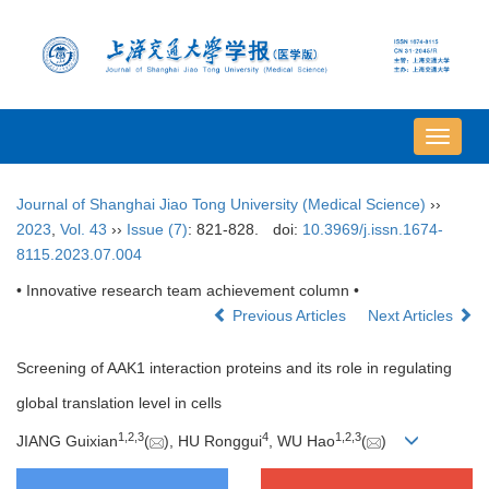
导
航
切
Journal of Shanghai Jiao Tong University (Medical Science)
››
换
2023
,
Vol. 43
››
Issue (7)
: 821-828.
doi:
10.3969/j.issn.1674-
8115.2023.07.004
• Innovative research team achievement column •
Previous Articles
Next Articles
Screening of AAK1 interaction proteins and its role in regulating
global translation level in cells
1
,
2
,
3
4
1
,
2
,
3
JIANG Guixian
(
), HU Ronggui
, WU Hao
(
)