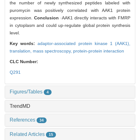
the number of newly synthesized peptides labeled with
puromycin was positively correlated with AAK1 protein
expression.
Conclusion
·AAK1 directly interacts with FMRP
in cytoplasm and could up-regulate global protein synthesis
level.
Key words:
adaptor-associated protein kinase 1 (AAK1),
translation,
mass spectroscopy,
protein-protein interaction
CLC Number:
Q291
Figures/Tables
4
TrendMD
References
34
Related Articles
15