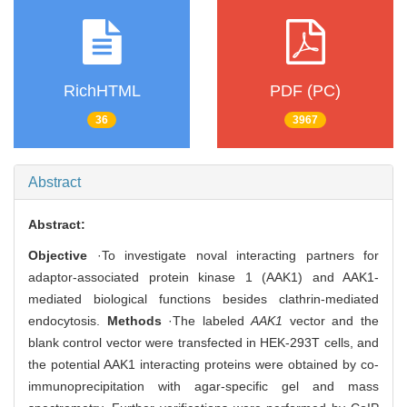
RichHTML
PDF (PC)
36
3967
Abstract
Abstract:
Objective
·To investigate noval interacting partners for
adaptor-associated protein kinase 1 (AAK1) and AAK1-
mediated biological functions besides clathrin-mediated
endocytosis.
Methods
·The labeled
AAK1
vector and the
blank control vector were transfected in HEK-293T cells, and
the potential AAK1 interacting proteins were obtained by co-
immunoprecipitation with agar-specific gel and mass