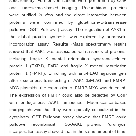
spectrometry. Further verifications were performed by CoIP
and fluorescence-based imaging. Recombinant proteins
were purified
in vitro
and the direct interaction between
proteins were confirmed by glutathione-S-transferase
pulldown (GST Pulldown) assay. The regulation of AAK1 in
the global protein synthesis was explored by puromycin
incorporation assay.
Results
·Mass spectrometry results
showed that AAK1 was associated with a series of proteins,
including fragile X mental retardation syndrome-related
protein 1 (FXR1), FXR2 and fragile X mental retardation
protein 1 (FMRP). Enriching with anti-FLAG agarose gels
after exogenous transfecting of AAK1-3xFLAG and FMRP-
MYC plasmids, the expression of FMRP-MYC was detected.
The expression of FMRP could also be detected by CoIP
with endogenous AAK1 antibodies. Fluorescence-based
imaging showed that they were spatially colocalized in the
cytoplasm. GST Pulldown assay showed that FMRP could
pulldown recombinant HIS6-AAK1 protein. Puromycin
incorporation assay showed that in the same amount of time,