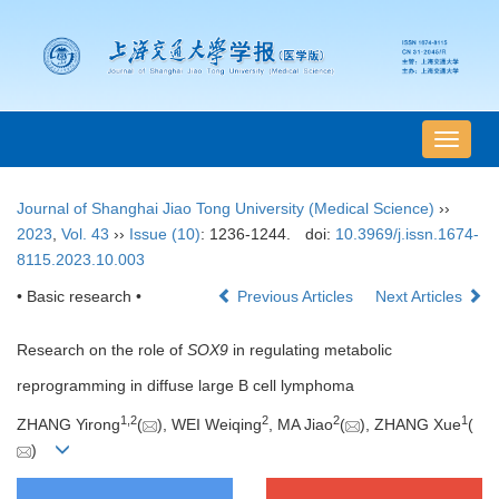
导
航
切
Journal of Shanghai Jiao Tong University (Medical Science)
››
换
2023
,
Vol. 43
››
Issue (10)
: 1236-1244.
doi:
10.3969/j.issn.1674-
8115.2023.10.003
• Basic research •
Previous Articles
Next Articles
Research on the role of
SOX9
in regulating metabolic
reprogramming in diffuse large B cell lymphoma
1
,
2
2
2
1
ZHANG Yirong
(
), WEI Weiqing
, MA Jiao
(
), ZHANG Xue
(
)