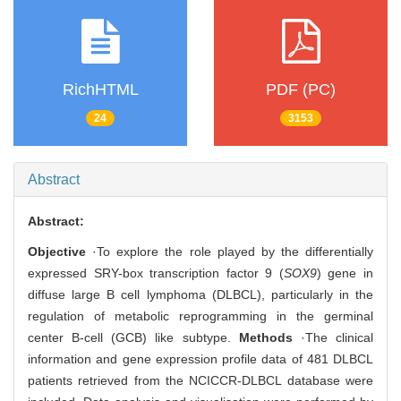
RichHTML
PDF (PC)
24
3153
Abstract
Abstract:
Objective
·To explore the role played by the differentially
expressed SRY-box transcription factor 9 (
SOX9
) gene in
diffuse large B cell lymphoma (DLBCL), particularly in the
regulation of metabolic reprogramming in the germinal
center B-cell (GCB) like subtype.
Methods
·The clinical
information and gene expression profile data of 481 DLBCL
patients retrieved from the NCICCR-DLBCL database were