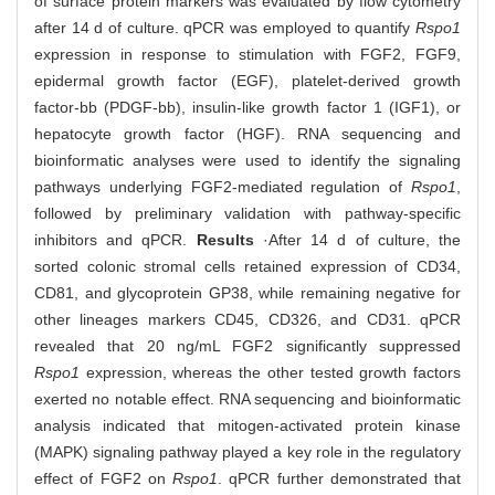
of surface protein markers was evaluated by flow cytometry
after 14 d of culture. qPCR was employed to quantify
Rspo1
expression in response to stimulation with FGF2, FGF9,
epidermal growth factor (EGF), platelet-derived growth
factor-bb (PDGF-bb), insulin-like growth factor 1 (IGF1), or
hepatocyte growth factor (HGF). RNA sequencing and
bioinformatic analyses were used to identify the signaling
pathways underlying FGF2-mediated regulation of
Rspo1
,
followed by preliminary validation with pathway-specific
inhibitors and qPCR.
Results
·After 14 d of culture, the
sorted colonic stromal cells retained expression of CD34,
CD81, and glycoprotein GP38, while remaining negative for
other lineages markers CD45, CD326, and CD31. qPCR
revealed that 20 ng/mL FGF2 significantly suppressed
Rspo1
expression, whereas the other tested growth factors
exerted no notable effect. RNA sequencing and bioinformatic
analysis indicated that mitogen-activated protein kinase
(MAPK) signaling pathway played a key role in the regulatory
effect of FGF2 on
Rspo1
. qPCR further demonstrated that