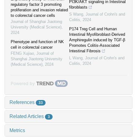
PI3K/AKT signaling in Intestinal
regulatory factor 3 promoting
fibroblasts
proliferation and invasion related
S Wang
,
Journal of Crohn's and
to colorectal cancer cells
Colitis
,
2024
Journal of Shanghai Jiaotong
University (Medical Science)
,
P174 Treg Cell and Human
2024
Intestinal Myoﬁbroblast-Derived
Amphiregulin induced by TGF-β
Phenotype and function of NK
Promotes Colitis-Associated
cell in colorectal cancer
Intestinal Fibrosis
FENG Xujiao
,
Journal of
L Wang
,
Journal of Crohn's and
Shanghai Jiaotong University
Colitis
,
2024
(Medical Science)
,
2024
Powered by
References
33
Related Articles
3
Metrics