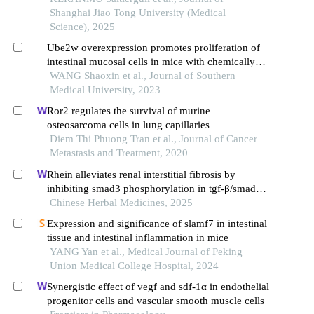
Shanghai Jiao Tong University (Medical
Science), 2025
Ube2w overexpression promotes proliferation of
intestinal mucosal cells in mice with chemically
induced colitis
WANG Shaoxin et al., Journal of Southern
Medical University, 2023
Ror2 regulates the survival of murine
osteosarcoma cells in lung capillaries
Diem Thi Phuong Tran et al., Journal of Cancer
Metastasis and Treatment, 2020
Rhein alleviates renal interstitial fibrosis by
inhibiting smad3 phosphorylation in tgf-β/smad
signalling pathway
Chinese Herbal Medicines, 2025
Expression and significance of slamf7 in intestinal
tissue and intestinal inflammation in mice
YANG Yan et al., Medical Journal of Peking
Union Medical College Hospital, 2024
Synergistic effect of vegf and sdf-1α in endothelial
progenitor cells and vascular smooth muscle cells