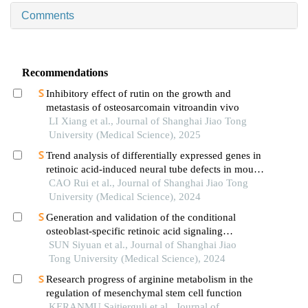
Comments
Recommendations
Inhibitory effect of rutin on the growth and
metastasis of osteosarcomain vitroandin vivo
LI Xiang et al., Journal of Shanghai Jiao Tong
University (Medical Science), 2025
Trend analysis of differentially expressed genes in
retinoic acid-induced neural tube defects in mouse
model
CAO Rui et al., Journal of Shanghai Jiao Tong
University (Medical Science), 2024
Generation and validation of the conditional
osteoblast-specific retinoic acid signaling
inhibition mouse model
SUN Siyuan et al., Journal of Shanghai Jiao
Tong University (Medical Science), 2024
Research progress of arginine metabolism in the
regulation of mesenchymal stem cell function
KERANMU Saitierguli et al., Journal of