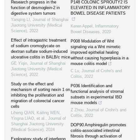
Research progress in the
P148 COLONIC SPROUTY2 IS
function of desmoglein-2 in
ELEVATED IN INFLAMMATORY
digestive system tumors
BOWEL DISEASE PATIENTS
Yanqing LI
,
Journal of Shanghai
Jiaotong University (Medical
Keren Appel
,
Inflammatory
Science)
,
2022
Bowel Diseases
,
2020
Effect of intragastric treatment
P008 Modulation of Wnt
of sodium cromoglycate on
signaling via a Wnt mimetic
dextran sulfate sodium-induced
improved epithelial healing
ulcerative colitis in BALB/c mice
without causing hyperplasia in a
GE Yiqin
,
Journal of Shanghai
mouse colitis model
Jiaotong University (Medical
C Lu
,
Journal of Crohn's and
Science)
,
2022
Colitis
,
2022
Study on the effect and
P036 Identification and
mechanism of sorting nexin 1 on
functional analysis of stromal
inhibiting the proliferation and
subsets in experimental IBD
migration of colorectal cancer
mouse models
cells
Z Zhou
,
Journal of Crohn's and
Liheng QIAN, Kailing WEN,
Colitis
,
2022
Yingna LIAO, et al.
,
Journal of
Shanghai Jiaotong University
DOP90 Amphiregulin promotes
(Medical Science)
,
2024
colitis-associated intestinal
fibrosis through activation of
Exploratory study of interferon