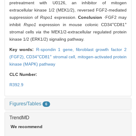
pretreatment with U0126, an inhibitor of mitogen
extracellular kinase 1/2 (MEK1/2), reversed FGF2-mediated
suppression of
Rspo1
expression.
Conclusion
·FGF2 may
+
+
inhibit
Rspo1
expression in mouse colonic CD34
CD81
stromal cells
via
the MEK1/2-extracellular regulated protein
kinase 1/2 (ERK1/2) signaling pathway.
Key words:
R-spondin 1 gene,
fibroblast growth factor 2
+
+
(FGF2),
CD34
CD81
stromal cell,
mitogen-activated protein
kinase (MAPK) pathway
CLC Number:
R392.9
Figures/Tables
6
TrendMD
We recommend