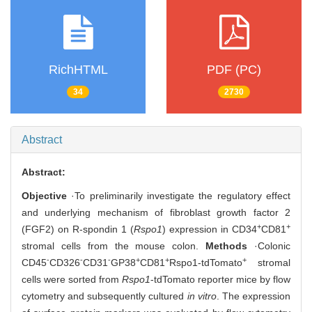
RichHTML
PDF (PC)
34
2730
Abstract
Abstract:
Objective
·To preliminarily investigate the regulatory effect
and underlying mechanism of fibroblast growth factor 2
+
+
(FGF2) on R-spondin 1 (
Rspo1
) expression in CD34
CD81
stromal cells from the mouse colon.
Methods
·Colonic
-
-
-
+
+
+
CD45
CD326
CD31
GP38
CD81
Rspo1-tdTomato
stromal
cells were sorted from
Rspo1
-tdTomato reporter mice by flow
cytometry and subsequently cultured
in vitro
. The expression