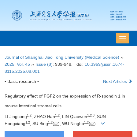
导
航
切
Journal of Shanghai Jiao Tong University (Medical Science)
››
换
2025
,
Vol. 45
››
Issue (8)
: 939-948.
doi:
10.3969/j.issn.1674-
8115.2025.08.001
• Basic research •
Next Articles
Regulatory effect of FGF2 on the expression of R-spondin 1 in
mouse intestinal stromal cells
1
,
2
1
,
2
1
,
2
,
3
LI Jingcong
, ZHAO Han
, LIN Qiaowen
, SUN
1
,
2
1
,
2
1
,
2
Hongxiang
, SU Bing
(
), WU Ningbo
(
)