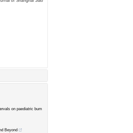
Journal of Shanghai Jiao
ervals on paediatric burn
 and Beyond