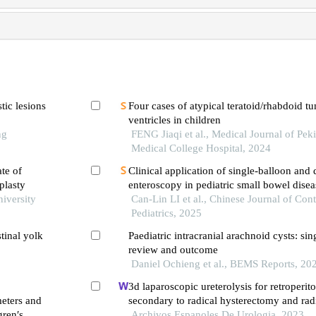
tic lesions
Four cases of atypical teratoid/rhabdoid tu
ventricles in children
ng
FENG Jiaqi et al., Medical Journal of Pe
Medical College Hospital, 2024
ate of
Clinical application of single-balloon and
plasty
enteroscopy in pediatric small bowel disea
niversity
retrospective study of 576 cases
Can-Lin LI et al., Chinese Journal of Co
Pediatrics, 2025
tinal yolk
Paediatric intracranial arachnoid cysts: sing
review and outcome
Daniel Ochieng et al., BEMS Reports, 20
3d laparoscopic ureterolysis for retroperito
eters and
secondary to radical hysterectomy and rad
gren′s
for cervical cancer: results from the oncolog
Archivos Espanoles De Urologia, 2023