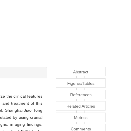
Abstract
Figures/Tables
References
e the clinical features
, and treatment of this
Related Articles
al, Shanghai Jiao Tong
lated by using cranial
Metrics
ns, imaging findings,
Comments