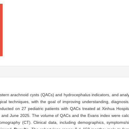
stern arachnoid cysts (QACs) and hydrocephalus indicators, and analyz
gical techniques, with the goal of improving understanding, diagnosis
nducted on 27 pediatric patients with QACs treated at Xinhua Hospit
5 and June 2025. The volume of QACs and the Evans index were calcu
ography (CT). Clinical data, including demographics, symptoms/sig