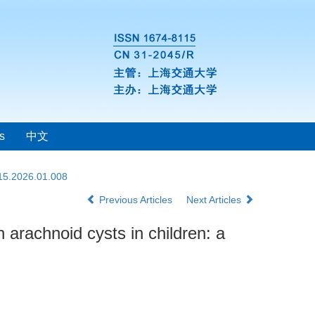
s
中文
115.2026.01.008
Previous Articles
Next Articles
n arachnoid cysts in children: a