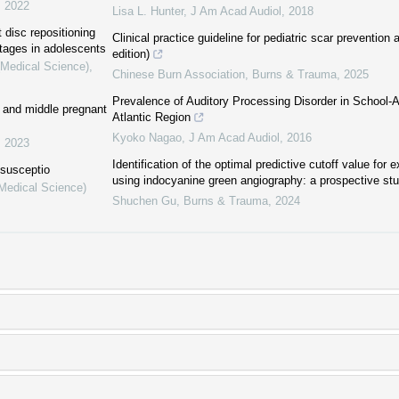
,
2022
Lisa L. Hunter
,
J Am Acad Audiol
,
2018
 disc repositioning
Clinical practice guideline for pediatric scar prevention
stages in adolescents
edition)
(Medical Science)
,
Chinese Burn Association
,
Burns & Trauma
,
2025
Prevalence of Auditory Processing Disorder in School-A
ly and middle pregnant
Atlantic Region
Kyoko Nagao
,
J Am Acad Audiol
,
2016
,
2023
Identification of the optimal predictive cutoff value for e
ssusceptio
using indocyanine green angiography: a prospective st
(Medical Science)
Shuchen Gu
,
Burns & Trauma
,
2024