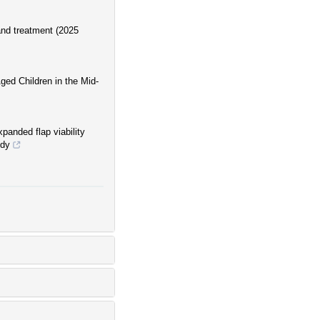
 and treatment (2025
ged Children in the Mid-
xpanded flap viability
udy