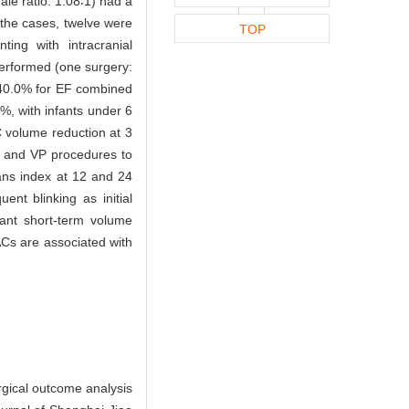
le ratio: 1.08∶1) had a
the cases, twelve were
TOP
ng with intracranial
performed (one surgery:
, 40.0% for EF combined
%, with infants under 6
C volume reduction at 3
, and VP procedures to
ns index at 12 and 24
nt blinking as initial
cant short-term volume
Cs are associated with
rgical outcome analysis