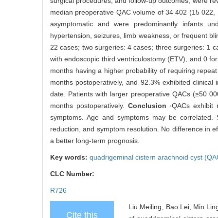
surgical procedures, and follow-up outcomes, were r
median preoperative QAC volume of 34 402 (15 022, 
asymptomatic and were predominantly infants und
hypertension, seizures, limb weakness, or frequent bl
22 cases; two surgeries: 4 cases; three surgeries: 1
with endoscopic third ventriculostomy (ETV), and 0 for
months having a higher probability of requiring repea
months postoperatively, and 92.3% exhibited clinica
date. Patients with larger preoperative QACs (≥50
months postoperatively.
Conclusion
·QACs exhibit n
symptoms. Age and symptoms may be correlated. Surg
reduction, and symptom resolution. No difference in
a better long-term prognosis.
Key words:
quadrigeminal cistern arachnoid cyst (Q
CLC Number:
R726
Liu Meiling, Bao Lei, Min Lin
Cite this