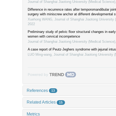
Journal of Shanghai Jiaotong University (Medical Science)
Difference in recurrence rates after temporomandibular joint
surgery with miniscrew anchor at different developmental 
Xuehong WANG
,
Journal of Shanghai Jiaotong University 
2022
Preliminary study of pelvic floor structural changes in ear
women with cervical incompetence
Journal of Shanghai Jiaotong University (Medical Science)
A case report of Peutz-Jeghers syndrome with jejunal intu
LUO Ming-wang
,
Journal of Shanghai Jiaotong University 
Powered by
References
13
Related Articles
15
Metrics