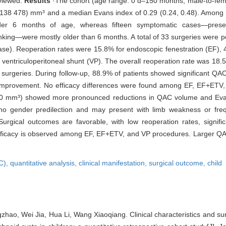
eviewed.
Results
·The cohort (age range: 0 d‒150 months; male-to-fema
138 478) mm³ and a median Evans index of 0.29 (0.24, 0.48). Among 
er 6 months of age, whereas fifteen symptomatic cases—presenti
inking—were mostly older than 6 months. A total of 33 surgeries were 
 case). Reoperation rates were 15.8% for endoscopic fenestration (EF)
 ventriculoperitoneal shunt (VP). The overall reoperation rate was 18.5
t surgeries. During follow-up, 88.9% of patients showed significant QA
l improvement. No efficacy differences were found among EF, EF+ETV
 000 mm³) showed more pronounced reductions in QAC volume and Eva
o gender predilection and may present with limb weakness or freque
ical outcomes are favorable, with low reoperation rates, signifi
 efficacy is observed among EF, EF+ETV, and VP procedures. Larger QA
AC),
quantitative analysis,
clinical manifestation,
surgical outcome,
child
gzhao, Wei Jia, Hua Li, Wang Xiaoqiang. Clinical characteristics and su