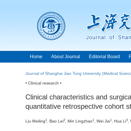
Home
About Journal
Editorial Board
Journal of Shanghai Jiao Tong University (Medical Scien
• Clinical research •
Clinical characteristics and surgic
quantitative retrospective cohort s
1
2
1
1
3
Liu Meiling
, Bao Lei
, Min Lingzhao
, Wei Jia
, Hua Li
,