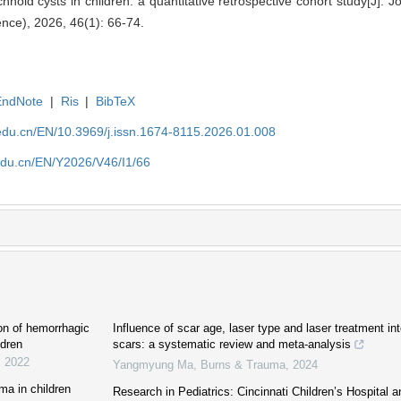
hnoid cysts in children: a quantitative retrospective cohort study[J]. 
ence), 2026, 46(1): 66-74.
EndNote
|
Ris
|
BibTeX
edu.cn/EN/10.3969/j.issn.1674-8115.2026.01.008
edu.cn/EN/Y2026/V46/I1/66
ion of hemorrhagic
Influence of scar age, laser type and laser treatment int
ldren
scars: a systematic review and meta-analysis
,
2022
Yangmyung Ma
,
Burns & Trauma
,
2024
ma in children
Research in Pediatrics: Cincinnati Children’s Hospital