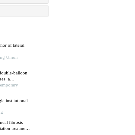
mor of lateral
king Union
 double-balloon
ses: a
ntemporary
le institutional
24
neal fibrosis
iation treatment
ical institute,