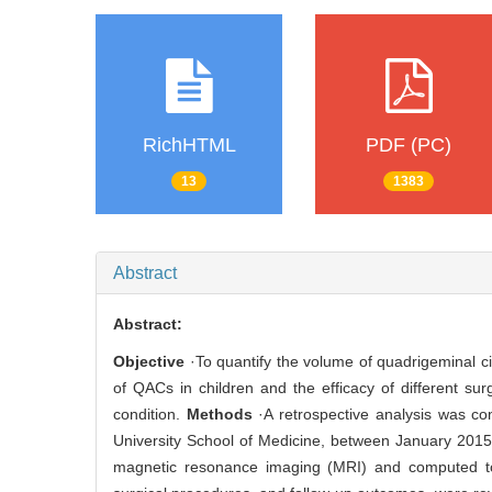
RichHTML
PDF (PC)
13
1383
Abstract
Abstract:
Objective
·To quantify the volume of quadrigeminal ci
of QACs in children and the efficacy of different sur
condition.
Methods
·A retrospective analysis was co
University School of Medicine, between January 201
magnetic resonance imaging (MRI) and computed tom