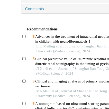
Comments
Recommendations
Advances in the treatment of intracranial neoplas
in children with neurofibromatosis 1
LIU Meiling et al., Journal of Shanghai Jiao To
University (Medical Science), 2024
Clinical predictive value of 20-minute residual r
diuretic renal scintigraphy in the timing of pyelo
JI Xueli et al., Journal of Shanghai Jiao Tong U
(Medical Science), 2024
Clinical and imaging analyses of primary medias
sac tumor
MA Meili et al., Journal of Shanghai Jiao Tong
University (Medical Science), 2024
A nomogram based on ultrasound scoring param
clinical indicators for differentiating primary sjὅ