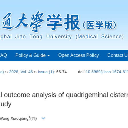
FAQ
Policy & Guide
Open Access Policy
Contact U
ce)
››
2026
,
Vol. 46
››
Issue (1)
: 66-74.
doi:
10.3969/j.issn.1674-8
al outcome analysis of quadrigeminal cister
tudy
1
 Wang Xiaoqiang
(
)