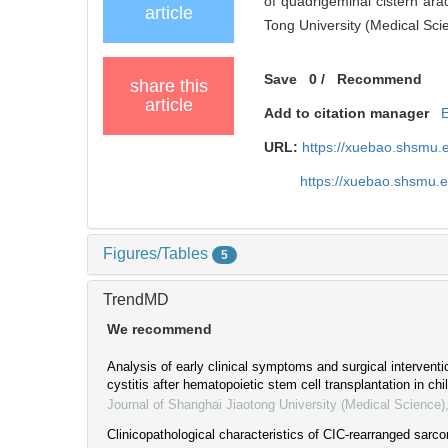
of quadrigeminal cistern arac
article
Tong University (Medical Sci
Save
0
/
Recommend
share this
article
Add to citation manager
URL:
https://xuebao.shsmu.
https://xuebao.shsmu.
Figures/Tables
5
TrendMD
We recommend
Analysis of early clinical symptoms and surgical intervent
cystitis after hematopoietic stem cell transplantation in chi
Journal of Shanghai Jiaotong University (Medical Science)
Clinicopathological characteristics of CIC-rearranged sarco