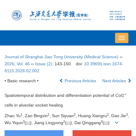
导
航
切
Journal of Shanghai Jiao Tong University (Medical Science)
››
换
2026
,
Vol. 46
››
Issue (2)
: 143-150.
doi:
10.3969/j.issn.1674-
8115.2026.02.002
• Basic research •
Previous Articles
Next Articles
+
Spatiotemporal distribution and differentiation potential of
Col1
cells in alveolar socket healing
1
1
2
2
3
Zhao Yu
, Zan Bingxin
, Sun Siyuan
, Huang Xiangru
, Gao Jie
,
3
2
3
Wu Yiqun
(
), Jiang Lingyong
(
), Dai Qinggang
(
)