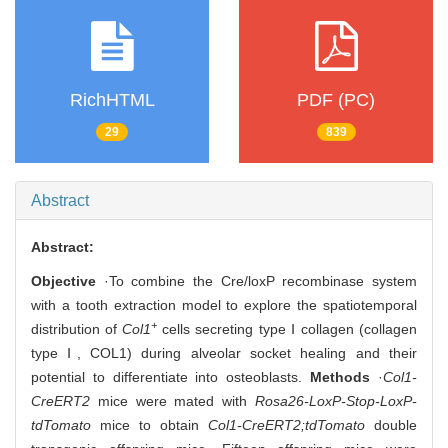
RichHTML
PDF (PC)
29
839
Abstract
Abstract:
Objective
·To combine the Cre/loxP recombinase system
with a tooth extraction model to explore the spatiotemporal
+
distribution of
Col1
cells secreting type Ⅰ collagen (collagen
type Ⅰ, COL1) during alveolar socket healing and their
potential to differentiate into osteoblasts.
Methods
·
Col1-
CreERT2
mice were mated with
Rosa26-LoxP-Stop-LoxP-
tdTomato
mice to obtain
Col1-CreERT2;tdTomato
double