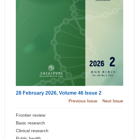
28 February 2026, Volume 46 Issue 2
Previous Issue
Next Issue
Frontier review
Basic research
Clinical research
Public health