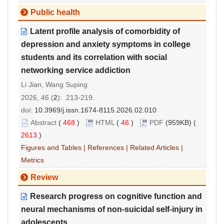
Public health
Latent profile analysis of comorbidity of
depression and anxiety symptoms in college
students and its correlation with social
networking service addiction
Li Jian, Wang Suping
2026, 46 (
2
): 213-219.
doi:
10.3969/j.issn.1674-8115.2026.02.010
Abstract
(
468
)
HTML
(
46
)
PDF
(959KB) (
2613
)
Figures and Tables
|
References
|
Related Articles
|
Metrics
Review
Research progress on cognitive function and
neural mechanisms of non
-
suicidal self
-
injury in
adolescents