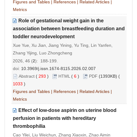
Figures and Tables
|
References
|
Related Articles
|
Metrics
Role of gestational weight gain in the
association between breastfeeding duration and
toddler neurodevelopment
Xue Yue, Xu Jian, Jiang Yining, Yu Ting, Lin Yanfen,
Zhang Yijing, Luo Zhongcheng
2026, 46 (
2
): 188-199.
doi:
10.3969/j.issn.1674-8115.2026.02.007
Abstract
(
293
)
HTML
(
6
)
PDF
(1393KB) (
1033
)
Figures and Tables
|
References
|
Related Articles
|
Metrics
Effect of low-dose aspirin on uterine blood
perfusion in patients with hereditary
thrombophilia
Cao Yilei, Liu Weichun, Zhang Xiaoxin, Zhao Aimin