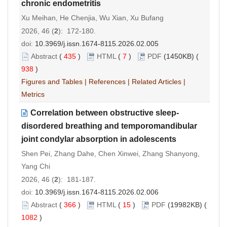
chronic endometritis
Xu Meihan, He Chenjia, Wu Xian, Xu Bufang
2026, 46 (
2
): 172-180.
doi:
10.3969/j.issn.1674-8115.2026.02.005
Abstract
(
435
)
HTML
(
7
)
PDF
(1450KB) (
938
)
Figures and Tables
|
References
|
Related Articles
|
Metrics
Correlation between obstructive sleep-
disordered breathing and temporomandibular
joint condylar absorption in adolescents
Shen Pei, Zhang Dahe, Chen Xinwei, Zhang Shanyong,
Yang Chi
2026, 46 (
2
): 181-187.
doi:
10.3969/j.issn.1674-8115.2026.02.006
Abstract
(
366
)
HTML
(
15
)
PDF
(19982KB) (
1082
)