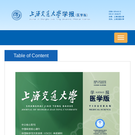
导
航
切
Table of Content
换