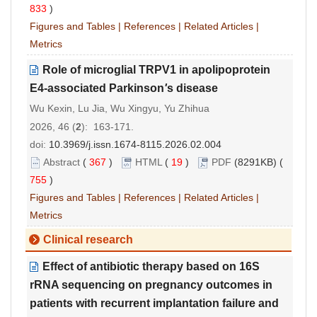
833
)
Figures and Tables
|
References
|
Related Articles
|
Metrics
Role of microglial TRPV1 in apolipoprotein
E4-associated Parkinson
'
s disease
Wu Kexin, Lu Jia, Wu Xingyu, Yu Zhihua
2026, 46 (
2
): 163-171.
doi:
10.3969/j.issn.1674-8115.2026.02.004
Abstract
(
367
)
HTML
(
19
)
PDF
(8291KB) (
755
)
Figures and Tables
|
References
|
Related Articles
|
Metrics
Clinical research
Effect of antibiotic therapy based on 16S
rRNA sequencing on pregnancy outcomes in
patients with recurrent implantation failure and