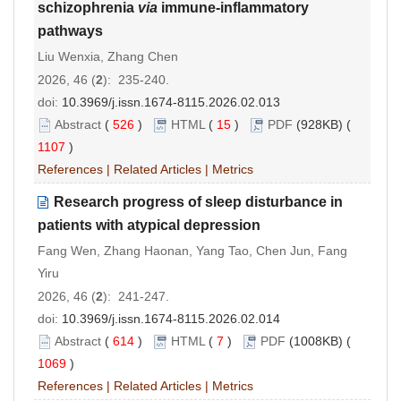
schizophrenia
via
immune-inflammatory
pathways
Liu Wenxia, Zhang Chen
2026, 46 (
2
): 235-240.
doi:
10.3969/j.issn.1674-8115.2026.02.013
Abstract
(
526
)
HTML
(
15
)
PDF
(928KB) (
1107
)
References
|
Related Articles
|
Metrics
Research progress of sleep disturbance in
patients with atypical depression
Fang Wen, Zhang Haonan, Yang Tao, Chen Jun, Fang
Yiru
2026, 46 (
2
): 241-247.
doi:
10.3969/j.issn.1674-8115.2026.02.014
Abstract
(
614
)
HTML
(
7
)
PDF
(1008KB) (
1069
)
References
|
Related Articles
|
Metrics