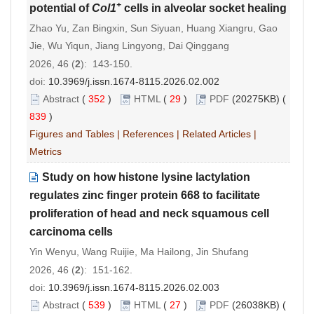
+
potential of
Col1
cells in alveolar socket healing
Zhao Yu, Zan Bingxin, Sun Siyuan, Huang Xiangru, Gao
Jie, Wu Yiqun, Jiang Lingyong, Dai Qinggang
2026, 46 (
2
): 143-150.
doi:
10.3969/j.issn.1674-8115.2026.02.002
Abstract
(
352
)
HTML
(
29
)
PDF
(20275KB) (
839
)
Figures and Tables
|
References
|
Related Articles
|
Metrics
Study on how histone lysine lactylation
regulates zinc finger protein 668 to facilitate
proliferation of head and neck squamous cell
carcinoma cells
Yin Wenyu, Wang Ruijie, Ma Hailong, Jin Shufang
2026, 46 (
2
): 151-162.
doi:
10.3969/j.issn.1674-8115.2026.02.003
Abstract
(
539
)
HTML
(
27
)
PDF
(26038KB) (