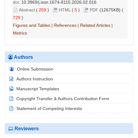
doi:
10.3969/j.issn.1674-8115.2026.02.016
Abstract
(
259
)
HTML
(
5
)
PDF
(12675KB) (
729
)
Figures and Tables
|
References
|
Related Articles
|
Metrics
Authors
Online Submission
Authors Instruction
Manuscript Templates
Copyright Transfer & Authors Contribution Form
Statement of Competing Interests
Reviewers