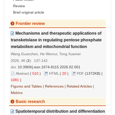
Review
Brief original article
Frontier review
Mechanisms and therapeutic applications of
transketolase in regulating pentose phosphate
metabolism and mitochondrial function
Wang Guanzhen, He Wenrui, Tong Xuemei
2026, 46 (
2
): 137-142.
doi:
10.3969/j.issn.1674-8115.2026.02.001
Abstract
(
510
)
HTML
(
20
)
PDF
(1372KB) (
1081
)
Figures and Tables
|
References
|
Related Articles
|
Metrics
Basic research
Spatiotemporal distribution and differentiation