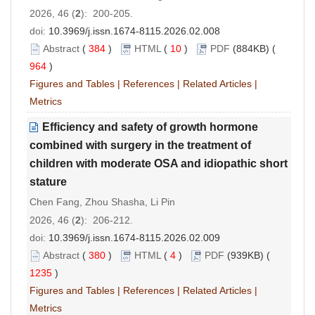
2026, 46 (
2
): 200-205.
doi:
10.3969/j.issn.1674-8115.2026.02.008
Abstract
(
384
)
HTML
(
10
)
PDF
(884KB) (
964
)
Figures and Tables
|
References
|
Related Articles
|
Metrics
Efficiency and safety of growth hormone
combined with surgery in the treatment of
children with moderate OSA and idiopathic short
stature
Chen Fang, Zhou Shasha, Li Pin
2026, 46 (
2
): 206-212.
doi:
10.3969/j.issn.1674-8115.2026.02.009
Abstract
(
380
)
HTML
(
4
)
PDF
(939KB) (
1235
)
Figures and Tables
|
References
|
Related Articles
|
Metrics