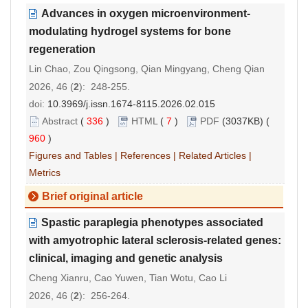
Advances in oxygen microenvironment-
modulating hydrogel systems for bone
regeneration
Lin Chao, Zou Qingsong, Qian Mingyang, Cheng Qian
2026, 46 (
2
): 248-255.
doi:
10.3969/j.issn.1674-8115.2026.02.015
Abstract
(
336
)
HTML
(
7
)
PDF
(3037KB) (
960
)
Figures and Tables
|
References
|
Related Articles
|
Metrics
Brief original article
Spastic paraplegia phenotypes associated
with amyotrophic lateral sclerosis-related genes:
clinical, imaging and genetic analysis
Cheng Xianru, Cao Yuwen, Tian Wotu, Cao Li
2026, 46 (
2
): 256-264.