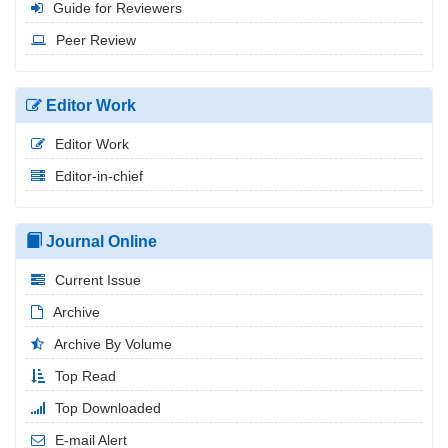
Guide for Reviewers
Peer Review
Editor Work
Editor Work
Editor-in-chief
Journal Online
Current Issue
Archive
Archive By Volume
Top Read
Top Downloaded
E-mail Alert