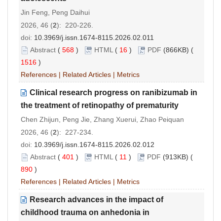
Jin Feng, Peng Daihui
2026, 46 (
2
): 220-226.
doi:
10.3969/j.issn.1674-8115.2026.02.011
Abstract
(
568
)
HTML
(
16
)
PDF
(866KB) (
1516
)
References
|
Related Articles
|
Metrics
Clinical research progress on ranibizumab in
the treatment of retinopathy of prematurity
Chen Zhijun, Peng Jie, Zhang Xuerui, Zhao Peiquan
2026, 46 (
2
): 227-234.
doi:
10.3969/j.issn.1674-8115.2026.02.012
Abstract
(
401
)
HTML
(
11
)
PDF
(913KB) (
890
)
References
|
Related Articles
|
Metrics
Research advances in the impact of
childhood trauma on anhedonia in