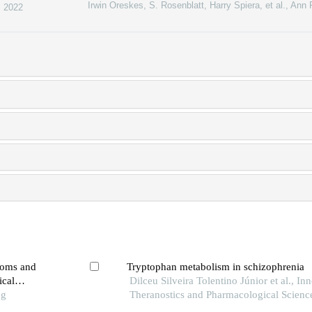
Irwin Oreskes, S. Rosenblatt, Harry Spiera, et al.
,
Ann 
,
2022
toms and
Tryptophan metabolism in schizophrenia
ical
Dilceu Silveira Tolentino Júnior et al., In
ng
Theranostics and Pharmacological Scienc