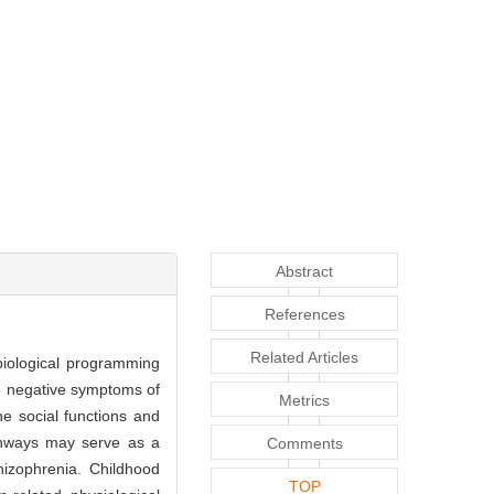
Abstract
References
Related Articles
biological programming
re negative symptoms of
Metrics
the social functions and
athways may serve as a
Comments
hizophrenia. Childhood
TOP