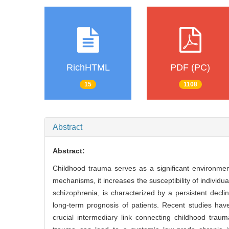
RichHTML
PDF (PC)
15
1108
Abstract
Abstract:
Childhood trauma serves as a significant environmen
mechanisms, it increases the susceptibility of indivi
schizophrenia, is characterized by a persistent declin
long-term prognosis of patients. Recent studies ha
crucial intermediary link connecting childhood trau