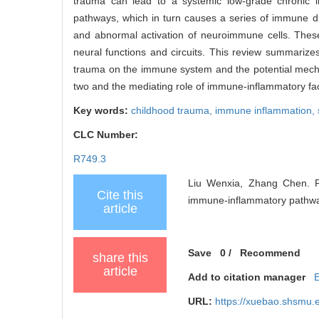
trauma can lead to a systemic low-grade chronic in
pathways, which in turn causes a series of immune di
and abnormal activation of neuroimmune cells. Thes
neural functions and circuits. This review summarize
trauma on the immune system and the potential mecha
two and the mediating role of immune-inflammatory fac
Key words:
childhood trauma,
immune inflammation,
CLC Number:
R749.3
Liu Wenxia, Zhang Chen. R
Cite this
immune-inflammatory pathways
article
Save
0
/
Recommend
share this
article
Add to citation manager
URL:
https://xuebao.shsmu.