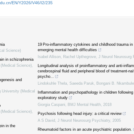
edu.cn/EN/Y2026/V46/I2/235
nia
19 Pro-inflammatory cytokines and childhood trauma in
emerging mental health difficulties
cal Science)
Isabel Allison, Rachel Upthegrove
,
J Neurol Neurosurg 
ain in schizophrenia
 (Medical Science)
,
Longitudinal analysis of proinflammatory and anti-infla
cerebrospinal fluid and peripheral blood of treatment-naï
psycho...
hogenesis and
Lindokuhle Thela, Saeeda Paruk, Bongani B. Nkambule,
 University (Medical
Inflammation and psychopathology in children followin
exploratory study
Giorgia Caspani
,
BMJ Mental Health
,
2018
o
 (Medical Science)
,
Psychosis following head injury: a critical review
A S David
,
J Neurol Neurosurg Psychiatry
,
2005
in in the
Rheumatoid factors in an acute psychiatric population.