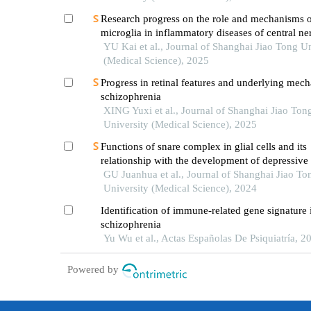
Research progress on the role and mechanisms 
microglia in inflammatory diseases of central n
system
YU Kai et al., Journal of Shanghai Jiao Tong Un
(Medical Science), 2025
Progress in retinal features and underlying mec
schizophrenia
XING Yuxi et al., Journal of Shanghai Jiao Ton
University (Medical Science), 2025
Functions of snare complex in glial cells and its
relationship with the development of depressive
GU Juanhua et al., Journal of Shanghai Jiao To
University (Medical Science), 2024
Identification of immune-related gene signature 
schizophrenia
Yu Wu et al., Actas Españolas De Psiquiatría, 2
Powered by