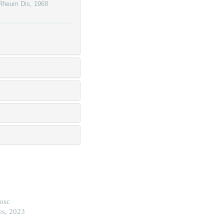
Rheum Dis
,
1968
nosc
es, 2023