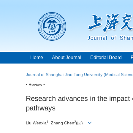
Home
About Journal
Editorial Board
Journal of Shanghai Jiao Tong University (Medical Scien
• Review •
Research advances in the impact 
pathways
1
2
Liu Wenxia
, Zhang Chen
(
)