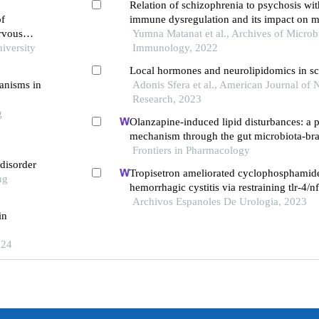
Relation of schizophrenia to psychosis wit
of
immune dysregulation and its impact on 
ervous
learning
Yumna Matanat et al., Archives of Micro
iversity
Immunology, 2022
Local hormones and neurolipidomics in s
hanisms in
Adonis Sfera et al., American Journal of
Research, 2023
g
Olanzapine-induced lipid disturbances: a p
mechanism through the gut microbiota-bra
Frontiers in Pharmacology
 disorder
Tropisetron ameliorated cyclophosphamid
ng
hemorrhagic cystitis via restraining tlr-4/n
jak1/stat3 signaling pathways
Archivos Espanoles De Urologia, 2023
in
024