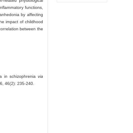
-related physiological
inflammatory functions,
anhedonia by affecting
the impact of childhood
orrelation between the
a in schizophrenia
via
6, 46(2): 235-240.