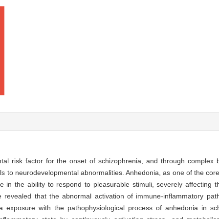
tal risk factor for the onset of schizophrenia, and through complex 
duals to neurodevelopmental abnormalities. Anhedonia, as one of the co
e in the ability to respond to pleasurable stimuli, severely affecting 
ve revealed that the abnormal activation of immune-inflammatory p
ma exposure with the pathophysiological process of anhedonia in sc