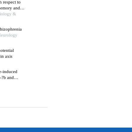
h respect to
memory and
biology &
chizophrenia
 Neurology
otential
in axis
e-induced
f-?b and