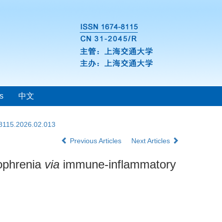
s
中文
-8115.2026.02.013
Previous Articles
Next Articles
zophrenia
via
immune-inflammatory