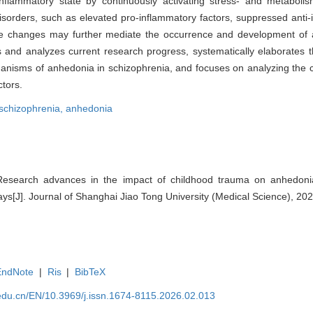
flammatory state by continuously activating stress- and metabolism
sorders, such as elevated pro-inflammatory factors, suppressed anti-
e changes may further mediate the occurrence and development of 
s and analyzes current research progress, systematically elaborates 
nisms of anhedonia in schizophrenia, and focuses on analyzing the c
tors.
schizophrenia,
anhedonia
esearch advances in the impact of childhood trauma on anhedoni
[J]. Journal of Shanghai Jiao Tong University (Medical Science), 202
EndNote
|
Ris
|
BibTeX
edu.cn/EN/10.3969/j.issn.1674-8115.2026.02.013