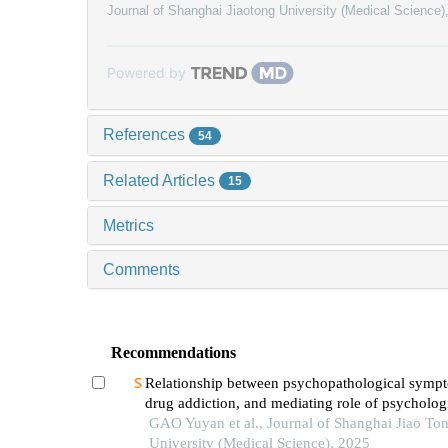
Journal of Shanghai Jiaotong University (Medical Science)
Powered by
References
54
Related Articles
15
Metrics
Comments
Recommendations
Relationship between psychopathological symp
drug addiction, and mediating role of psycholog
distress in drug addicts
GAO Yuyan et al., Journal of Shanghai Jiao To
University (Medical Science), 2025