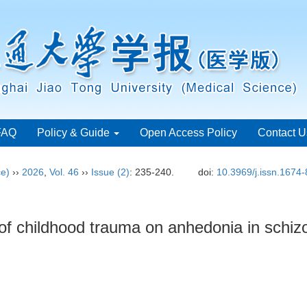
FAQ
Policy & Guide
Open Access Policy
Contact U
ce)
››
2026
,
Vol. 46
››
Issue (2)
: 235-240.
doi:
10.3969/j.issn.1674
of childhood trauma on anhedonia in schi