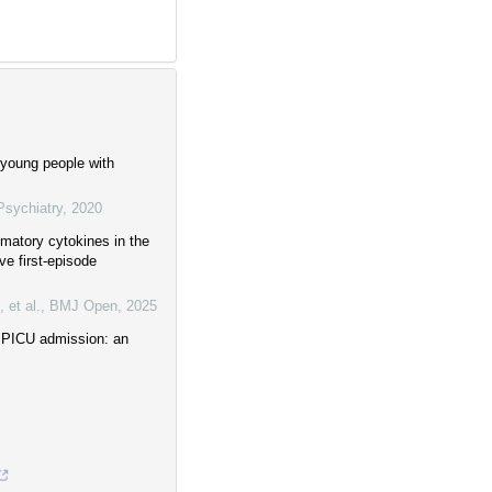
 young people with
Psychiatry
,
2020
mmatory cytokines in the
ve first-episode
 et al.
,
BMJ Open
,
2025
g PICU admission: an