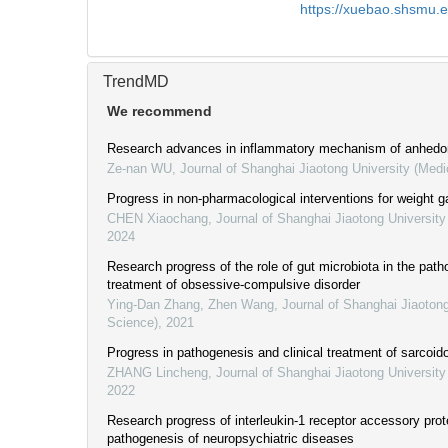
https://xuebao.shsmu.
TrendMD
We recommend
Research advances in inflammatory mechanism of anhedo
Ze-nan WU
,
Journal of Shanghai Jiaotong University (Medi
Progress in non-pharmacological interventions for weight g
CHEN Xiaochang
,
Journal of Shanghai Jiaotong University
2024
Research progress of the role of gut microbiota in the pat
treatment of obsessive-compulsive disorder
Ying-Dan Zhang, Zhen Wang
,
Journal of Shanghai Jiaotong
Science)
,
2021
Progress in pathogenesis and clinical treatment of sarcoid
ZHANG Lincheng
,
Journal of Shanghai Jiaotong University
2022
Research progress of interleukin-1 receptor accessory prote
pathogenesis of neuropsychiatric diseases