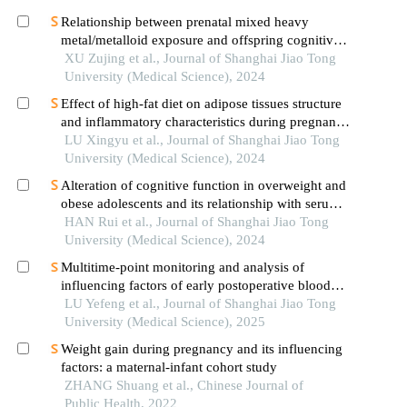
Relationship between prenatal mixed heavy
metal/metalloid exposure and offspring cognitive
and temperament development
XU Zujing et al., Journal of Shanghai Jiao Tong
University (Medical Science), 2024
Effect of high-fat diet on adipose tissues structure
and inflammatory characteristics during pregnancy
in mice
LU Xingyu et al., Journal of Shanghai Jiao Tong
University (Medical Science), 2024
Alteration of cognitive function in overweight and
obese adolescents and its relationship with serum
fgf21 levels
HAN Rui et al., Journal of Shanghai Jiao Tong
University (Medical Science), 2024
Multitime-point monitoring and analysis of
influencing factors of early postoperative blood
glucose and lipid levels in pediatric liver
LU Yefeng et al., Journal of Shanghai Jiao Tong
transplantation
University (Medical Science), 2025
Weight gain during pregnancy and its influencing
factors: a maternal-infant cohort study
ZHANG Shuang et al., Chinese Journal of
Public Health, 2022