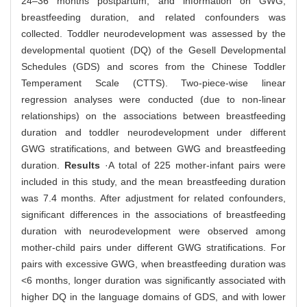
24‒36 months postpartum, and information on GWG,
breastfeeding duration, and related confounders was
collected. Toddler neurodevelopment was assessed by the
developmental quotient (DQ) of the Gesell Developmental
Schedules (GDS) and scores from the Chinese Toddler
Temperament Scale (CTTS). Two-piece-wise linear
regression analyses were conducted (due to non-linear
relationships) on the associations between breastfeeding
duration and toddler neurodevelopment under different
GWG stratifications, and between GWG and breastfeeding
duration.
Results
·A total of 225 mother-infant pairs were
included in this study, and the mean breastfeeding duration
was 7.4 months. After adjustment for related confounders,
significant differences in the associations of breastfeeding
duration with neurodevelopment were observed among
mother-child pairs under different GWG stratifications. For
pairs with excessive GWG, when breastfeeding duration was
<6 months, longer duration was significantly associated with
higher DQ in the language domains of GDS, and with lower