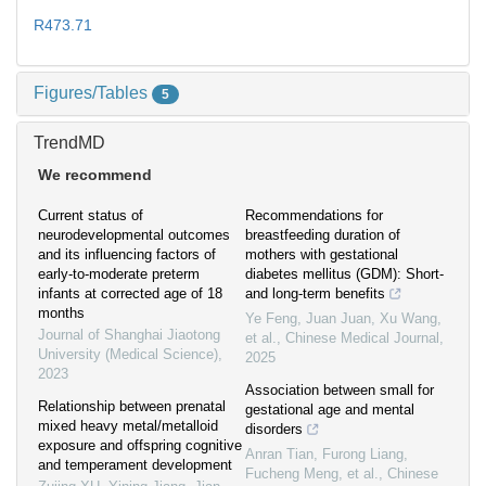
R473.71
Figures/Tables
5
TrendMD
We recommend
Current status of
Recommendations for
neurodevelopmental outcomes
breastfeeding duration of
and its influencing factors of
mothers with gestational
early-to-moderate preterm
diabetes mellitus (GDM): Short-
infants at corrected age of 18
and long-term benefits
months
Ye Feng, Juan Juan, Xu Wang,
Journal of Shanghai Jiaotong
et al.
,
Chinese Medical Journal
,
University (Medical Science)
,
2025
2023
Association between small for
Relationship between prenatal
gestational age and mental
mixed heavy metal/metalloid
disorders
exposure and offspring cognitive
Anran Tian, Furong Liang,
and temperament development
Fucheng Meng, et al.
,
Chinese