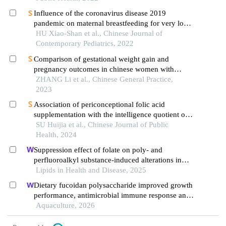
Influence of the coronavirus disease 2019
pandemic on maternal breastfeeding for very low
birth weight infants
HU Xiao-Shan et al., Chinese Journal of
Contemporary Pediatrics, 2022
Comparison of gestational weight gain and
pregnancy outcomes in chinese women with
singleton pregnancy using standard of
ZHANG Li et al., Chinese General Practice,
recommendation for weight gain during
2023
pregnancy period and guidelines by the institute of
Association of periconceptional folic acid
medicine
supplementation with the intelligence quotient of
offspring at 6-year-old and modification effects of
SU Huijia et al., Chinese Journal of Public
nuts consumption during pregnancy and
Health, 2024
breastfeeding: a birth cohort study in shanghai
Suppression effect of folate on poly- and
perfluoroalkyl substance-induced alterations in
lipids and the atherogenic index of plasma in
Lipids in Health and Disease, 2025
adolescents
Dietary fucoidan polysaccharide improved growth
performance, antimicrobial immune response and
gut health of juvenile macrobrachium rosenbergii
Aquaculture, 2026
through microbiota-gut-brain axis