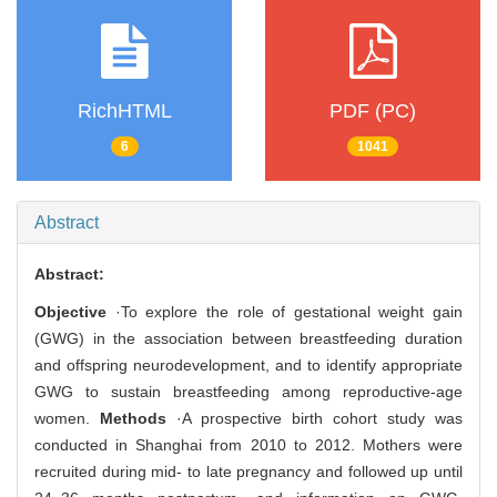
RichHTML
PDF (PC)
6
1041
Abstract
Abstract:
Objective
·To explore the role of gestational weight gain
(GWG) in the association between breastfeeding duration
and offspring neurodevelopment, and to identify appropriate
GWG to sustain breastfeeding among reproductive-age
women.
Methods
·A prospective birth cohort study was
conducted in Shanghai from 2010 to 2012. Mothers were
recruited during mid- to late pregnancy and followed up until