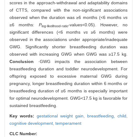
scores in the approach-withdrawal and adaptability domains
of CTTS, compared with the non-significant associations
observed when the duration was ≥6 months (<6 months
vs
≥6 months:
P
-values<0.05). However, no
log-likelihood-ratio
significant differences (<6 months
vs
≥6 months) were
observed in the associations under appropriate/inadequate
GWG. Significantly shorter breastfeeding duration was
observed with increasing GWG when GWG was ≥17.5 kg.
Conclusion
·GWG impacts the association between
breastfeeding duration and toddler neurodevelopment. For
offspring exposed to excessive maternal GWG during
pregnancy, longer breastfeeding duration within 6 months or
breastfeeding duration of ≥6 months is especially important
for optimal neurodevelopment. GWG<17.5 kg is favorable for
sustained breastfeeding.
Key words:
gestational weight gain,
breastfeeding,
child,
cognitive development,
temperament
CLC Number: