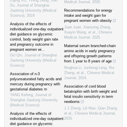
Zujing XU, Yining Jiang, Jian
Medical Journal
,
2026
Xu
,
Journal of Shanghai
Jiaotong University (Medical
Recommendations for energy
Science)
,
2024
intake and weight gain for
pregnant women with obesity
Analysis of the effects of
Juan Juan, Xiaosong Zhang,
individualized one-day outpatient
Xueyin Wang, et al.
,
Chinese
diet guidance on glycemic
Medical Journal
,
2025
control, body weight gain rate
and pregnancy outcome in
Maternal serum branched-chain
pregnant women wi...
amino acids in early pregnancy
GU Qin
,
Journal of Shanghai
and offspring growth patterns
Jiaotong University (Medical
from 1 year to 8 years of age
Science)
Ninghua Li, Junhong Leng, Rui
Zhang, et al.
,
Chinese Medical
Association of n-3
Journal
,
2024
polyunsaturated fatty acids and
mercury during pregnancy with
Association of cord blood
gestational diabetes m
betatrophin with birth weight and
YANG Kefeng
,
Journal of
fetal insulin sensitivity in term
Shanghai Jiaotong University
newborns
(Medical Science)
J J Zheng, Lili Mao, Qian Zhang,
et al.
,
Chinese Medical Journal
,
Analysis of the effects of
2025
individualized one-day outpatient
diet guidance on glycemic