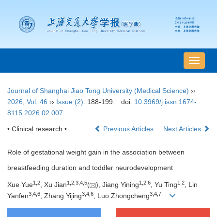
导
航
切
Journal of Shanghai Jiao Tong University (Medical Science)
››
换
2026
,
Vol. 46
››
Issue (2)
: 188-199.
doi:
10.3969/j.issn.1674-
8115.2026.02.007
• Clinical research •
Previous Articles
Next Articles
Role of gestational weight gain in the association between
breastfeeding duration and toddler neurodevelopment
1
,
2
1
,
2
,
3
,
4
,
5
1
,
2
,
6
1
,
2
Xue Yue
, Xu Jian
(
), Jiang Yining
, Yu Ting
, Lin
3
,
4
,
6
3
,
4
,
6
3
,
4
,
7
Yanfen
, Zhang Yijing
, Luo Zhongcheng