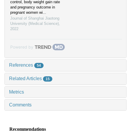
control, body weight gain rate
and pregnancy outcome in
pregnant women wi...
Journal of Shanghai Jiaotong
University (Medical Science)
,
2022
Powered by
References
54
Related Articles
15
Metrics
Comments
Recommendations