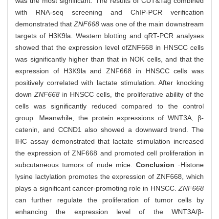
was the most significant. The results of CUT&Tag combined
with RNA-seq screening and ChIP-PCR verification
demonstrated that
ZNF668
was one of the main downstream
targets of H3K9la. Western blotting and qRT-PCR analyses
showed that the expression level of
ZNF668 in HNSCC cells
was significantly higher than that in NOK cells, and that the
expression of H3K9la and ZNF668 in HNSCC cells was
positively correlated with lactate stimulation. After knocking
down
ZNF668
in HNSCC cells, the proliferative ability of the
cells was significantly reduced compared to the control
group. Meanwhile, the protein expressions of WNT3A, β-
catenin, and CCND1 also showed a downward trend. The
IHC assay demonstrated that lactate stimulation increased
the expression of ZNF668 and promoted cell proliferation in
subcutaneous tumors of nude mice.
Conclusion
·Histone
lysine lactylation promotes the expression of ZNF668, which
plays a significant cancer-promoting role in HNSCC.
ZNF668
can further regulate the proliferation of tumor cells by
enhancing the expression level of the WNT3A/β-