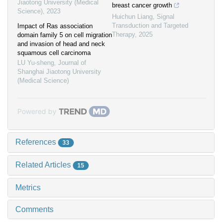
Jiaotong University (Medical
breast cancer growth
Science)
,
2023
Huichun Liang
,
Signal
Transduction and Targeted
Impact of Ras association
Therapy
,
2025
domain family 5 on cell migration
and invasion of head and neck
squamous cell carcinoma
LU Yu-sheng
,
Journal of
Shanghai Jiaotong University
(Medical Science)
Powered by
References
33
Related Articles
15
Metrics
Comments