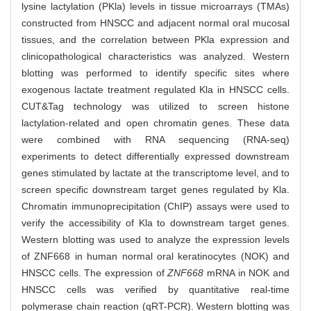
lysine lactylation (PKla) levels in tissue microarrays (TMAs)
constructed from HNSCC and adjacent normal oral mucosal
tissues, and the correlation between PKla expression and
clinicopathological characteristics was analyzed. Western
blotting was performed to identify specific sites where
exogenous lactate treatment regulated Kla in HNSCC cells.
CUT&Tag technology was utilized to screen histone
lactylation-related and open chromatin genes. These data
were combined with RNA sequencing (RNA-seq)
experiments to detect differentially expressed downstream
genes stimulated by lactate at the transcriptome level, and to
screen specific downstream target genes regulated by Kla.
Chromatin immunoprecipitation (ChIP) assays were used to
verify the accessibility of Kla to downstream target genes.
Western blotting was used to analyze the expression levels
of ZNF668 in human normal oral keratinocytes (NOK) and
HNSCC cells. The expression of
ZNF668
mRNA in NOK and
HNSCC cells was verified by quantitative real-time
polymerase chain reaction (qRT-PCR). Western blotting was