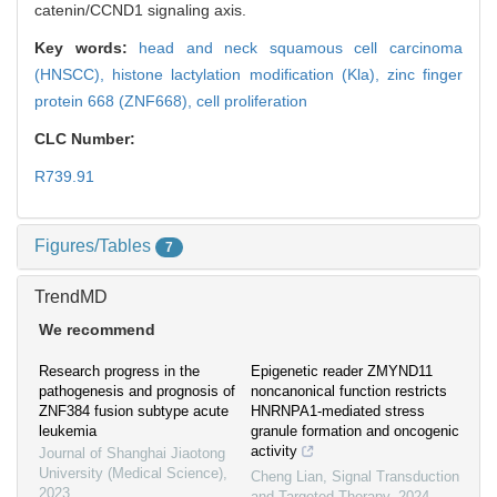
catenin/CCND1 signaling axis.
Key words:
head and neck squamous cell carcinoma
(HNSCC),
histone lactylation modification (Kla),
zinc finger
protein 668 (ZNF668),
cell proliferation
CLC Number:
R739.91
Figures/Tables
7
TrendMD
We recommend
Research progress in the
Epigenetic reader ZMYND11
pathogenesis and prognosis of
noncanonical function restricts
ZNF384 fusion subtype acute
HNRNPA1-mediated stress
leukemia
granule formation and oncogenic
activity
Journal of Shanghai Jiaotong
University (Medical Science)
,
Cheng Lian
,
Signal Transduction
2023
and Targeted Therapy
,
2024