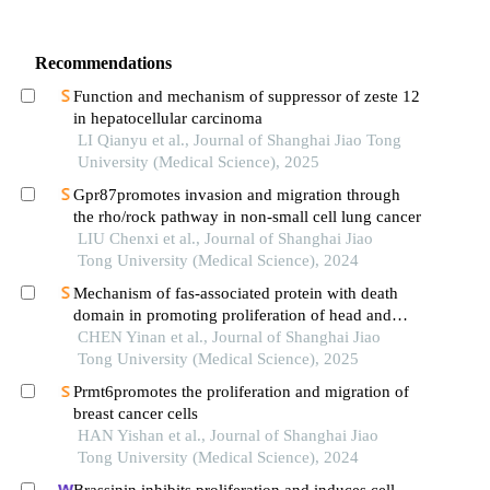
Recommendations
Function and mechanism of suppressor of zeste 12
in hepatocellular carcinoma
LI Qianyu et al., Journal of Shanghai Jiao Tong
University (Medical Science), 2025
Gpr87promotes invasion and migration through
the rho/rock pathway in non-small cell lung cancer
LIU Chenxi et al., Journal of Shanghai Jiao
Tong University (Medical Science), 2024
Mechanism of fas-associated protein with death
domain in promoting proliferation of head and
neck squamous cell carcinoma cells
CHEN Yinan et al., Journal of Shanghai Jiao
Tong University (Medical Science), 2025
Prmt6promotes the proliferation and migration of
breast cancer cells
HAN Yishan et al., Journal of Shanghai Jiao
Tong University (Medical Science), 2024