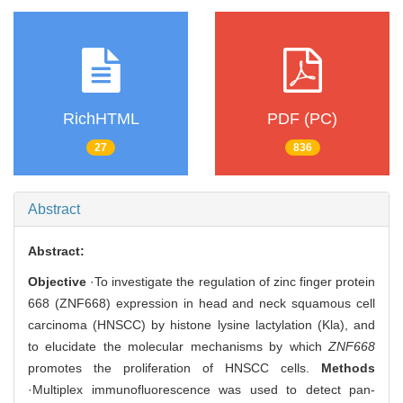
RichHTML
PDF (PC)
27
836
Abstract
Abstract:
Objective
·To investigate the regulation of zinc finger protein
668 (ZNF668) expression in head and neck squamous cell
carcinoma (HNSCC) by histone lysine lactylation (Kla), and
to elucidate the molecular mechanisms by which
ZNF668
promotes the proliferation of HNSCC cells.
Methods
·Multiplex immunofluorescence was used to detect pan-