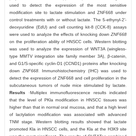
used to detect the expression of the most sensitive
modification site to lactate stimulation and ZNF668 under
control treatments with or without lactate. The 5-ethynyl-2
'
-
deoxyuridine (EdU) and cell counting kit-8 (CCK-8) assays
were used to analyze the effects of knocking down
ZNF668
on the proliferation ability of HNSCC cells. Western blotting
was used to analyze the expression of WNT3A (wingless-
type MMTV integration site family member 3A), β-catenin,
and G1/S-specific cyclin-D1 (CCND1) proteins after knocking
down
ZNF668
. Immunohistochemistry (IHC) was used to
detect the expression of ZNF668 and cell proliferation in the
subcutaneous tumors of nude mice stimulated by lactate.
Results
·Multiplex immunofluorescence results indicated
that the level of PKla modification in HNSCC tissues was
higher than that in normal oral mucosa, and that a high level
of lactylation modification was associated with advanced
TNM stage. Western blotting results showed that lactate
promoted Kla in HNSCC cells, and the Kla at the H3K9 site