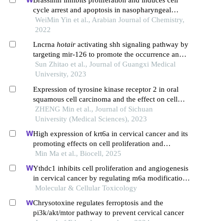
Brassinin inhibits proliferation and induces cell
cycle arrest and apoptosis in nasopharyngeal
cancer c666-1 cells
WeiMin Yin et al., Arabian Journal of Chemistry,
2022
Lncrna
hotair
activating shh signaling pathway by
targeting mir-126 to promote the occurrence and
development of colorectal cancer
Sun Zhitao et al., Journal of Guangxi Medical
University, 2023
Expression of tyrosine kinase receptor 2 in oral
squamous cell carcinoma and the effect on cell
proliferation and migration and epithelial-
ZHENG Min et al., Journal of Sichuan
mesenchymal transition process
University (Medical Sciences), 2023
High expression of krt6a in cervical cancer and its
promoting effects on cell proliferation and
invasion
Min Ma et al., Biocell, 2025
Ythdc1 inhibits cell proliferation and angiogenesis
in cervical cancer by regulating m6a modification
of socs4 mrna
Molecular & Cellular Toxicology
Chrysotoxine regulates ferroptosis and the
pi3k/akt/mtor pathway to prevent cervical cancer