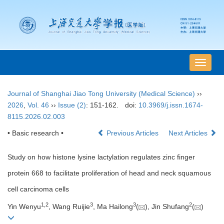
导
航
切
Journal of Shanghai Jiao Tong University (Medical Science)
››
换
2026
,
Vol. 46
››
Issue (2)
: 151-162.
doi:
10.3969/j.issn.1674-
8115.2026.02.003
• Basic research •
Previous Articles
Next Articles
Study on how histone lysine lactylation regulates zinc finger
protein 668 to facilitate proliferation of head and neck squamous
cell carcinoma cells
1
,
2
3
3
2
Yin Wenyu
, Wang Ruijie
, Ma Hailong
(
), Jin Shufang
(
)