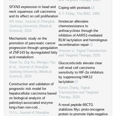
SFXN3 expression in head and
Coping with psoriasis
neck squamous cell carcinoma
A.Y. Finlay
,
The BMJ
,
1995
and its effect on cell proliferation
AN Junyi
,
Journal of Shanghai
Irinotecan alleviates
Jiaotong University (Medical
chemoresistance to
Science)
,
2024
anthracyclines through the
inhibition of AARS1-mediated
Mechanistic study on the
BLM lactylation and homologous
promotion of pancreatic cancer
recombination repair
progression through upregulation
Xinyuan Li
,
Signal Transduction
of ZNF143 by dysregulated fatty
and Targeted Therapy
,
2025
acid metabolism
Siwei Yu, Ziqi Xu, Mengyu Tao,
Glucocorticoids elevate clear
et al.
,
Journal of Shanghai
cell renal cell carcinoma
Jiaotong University (Medical
sensitivity to HIF-2α inhibitors
Science)
,
2024
by suppressing H4K12
lactylation
Construction and validation of
Kenan Zhang
,
Signal
prognostic risk model for
Transduction and Targeted
hepatocellular carcinoma based
Therapy
,
2026
on biological analysis of
palmitoyl-associated enzyme
A novel peptide 66CTG
long-chain non-cod...
stabilizes Myc proto-oncogene
YU Li
,
Journal of Shanghai
protein to promote triple-negative