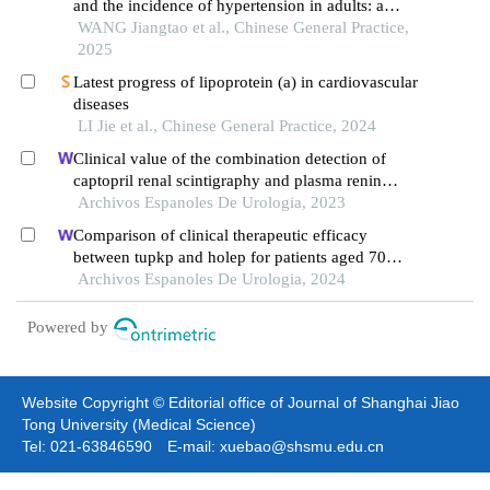
and the incidence of hypertension in adults: a
prospective cohort study
WANG Jiangtao et al., Chinese General Practice,
2025
Latest progress of lipoprotein (a) in cardiovascular
diseases
LI Jie et al., Chinese General Practice, 2024
Clinical value of the combination detection of
captopril renal scintigraphy and plasma renin
activity in the diagnosis of renal hypertension
Archivos Espanoles De Urologia, 2023
Comparison of clinical therapeutic efficacy
between tupkp and holep for patients aged 70
years and older with benign prostatic hyperplasia:
Archivos Espanoles De Urologia, 2024
retrospective study
Powered by
Website Copyright © Editorial office of Journal of Shanghai Jiao
Tong University (Medical Science)
Tel: 021-63846590 E-mail: xuebao@shsmu.edu.cn