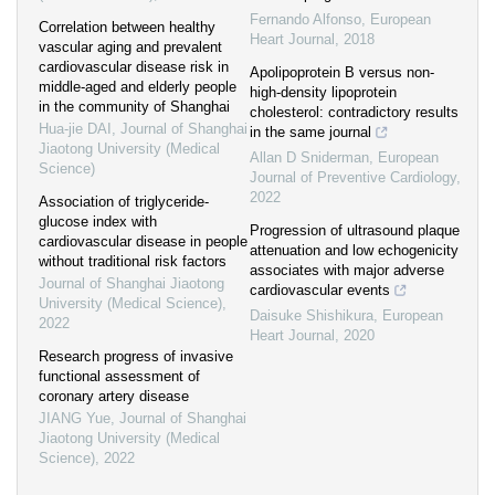
Fernando Alfonso
,
European
Correlation between healthy
Heart Journal
,
2018
vascular aging and prevalent
cardiovascular disease risk in
Apolipoprotein B versus non-
middle-aged and elderly people
high-density lipoprotein
in the community of Shanghai
cholesterol: contradictory results
Hua-jie DAI
,
Journal of Shanghai
in the same journal
Jiaotong University (Medical
Allan D Sniderman
,
European
Science)
Journal of Preventive Cardiology
,
2022
Association of triglyceride-
glucose index with
Progression of ultrasound plaque
cardiovascular disease in people
attenuation and low echogenicity
without traditional risk factors
associates with major adverse
Journal of Shanghai Jiaotong
cardiovascular events
University (Medical Science)
,
Daisuke Shishikura
,
European
2022
Heart Journal
,
2020
Research progress of invasive
functional assessment of
coronary artery disease
JIANG Yue
,
Journal of Shanghai
Jiaotong University (Medical
Science)
,
2022