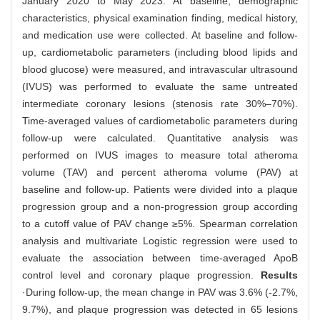
January 2020 to May 2023. At baseline, demographic
characteristics, physical examination finding, medical history,
and medication use were collected. At baseline and follow-
up, cardiometabolic parameters (including blood lipids and
blood glucose) were measured, and intravascular ultrasound
(IVUS) was performed to evaluate the same untreated
intermediate coronary lesions (stenosis rate 30%‒70%).
Time-averaged values of cardiometabolic parameters during
follow-up were calculated. Quantitative analysis was
performed on IVUS images to measure total atheroma
volume (TAV) and percent atheroma volume (PAV) at
baseline and follow-up. Patients were divided into a plaque
progression group and a non-progression group according
to a cutoff value of PAV change ≥5%. Spearman correlation
analysis and multivariate Logistic regression were used to
evaluate the association between time-averaged ApoB
control level and coronary plaque progression.
Results
·During follow-up, the mean change in PAV was 3.6% (-2.7%,
9.7%), and plaque progression was detected in 65 lesions