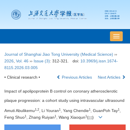
导
航
切
Journal of Shanghai Jiao Tong University (Medical Science)
››
换
2026
,
Vol. 46
››
Issue (3)
: 312-321.
doi:
10.3969/j.issn.1674-
8115.2026.03.005
• Clinical research •
Previous Articles
Next Articles
Impact of apolipoprotein B control on coronary atherosclerotic
plaque progression: a cohort study using intravascular ultrasound
1
,
2
1
1
1
Amuti Abulikemu
, Li Youran
, Yang Chendie
, GuanPoh Tay
,
1
1
1
Feng Shuo
, Zhang Ruiyan
, Wang Xiaoqun
(
)