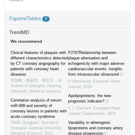
Figures/Tables
7
TrendMD
We recommend
Clinical features of plaques with
P2767Relationship between
different characteristics detected
plaque attenuation and
by CT coronary angiography for
echogenicity with major adverse
patients with coronary heart
cardiovascular events: insights
diseases
from intravascular ultrasound
关韶峰，曲新凯，韩文正，等
,
D Shishikura
,
European Heart
Journal of Shanghai Jiaotong
Journal
,
2018
University (Medical Science)
Apolipoproteins: the new
Correlation analysis of serum
prognostic indicator?
miR-499 and severity of
C.J. Packard
,
European Heart
coronary lesions in patients with
Journal Supplements
,
2003
acute coronary syndrome
TANG Dongjuan
,
Journal of
Variability in atherogenic
Shanghai Jiaotong University
lipoproteins and coronary artery
(Medical Science)
,
2024
disease progression