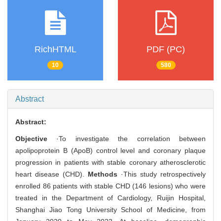
RichHTML
PDF (PC)
10
580
Abstract
Abstract:
Objective
·To investigate the correlation between
apolipoprotein B (ApoB) control level and coronary plaque
progression in patients with stable coronary atherosclerotic
heart disease (CHD).
Methods
·This study retrospectively
enrolled 86 patients with stable CHD (146 lesions) who were
treated in the Department of Cardiology, Ruijin Hospital,
Shanghai Jiao Tong University School of Medicine, from