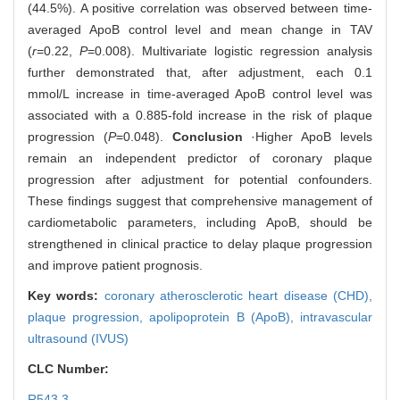
(44.5%). A positive correlation was observed between time-
averaged ApoB control level and mean change in TAV
(
r
=0.22,
P
=0.008). Multivariate logistic regression analysis
further demonstrated that, after adjustment, each 0.1
mmol/L increase in time-averaged ApoB control level was
associated with a 0.885-fold increase in the risk of plaque
progression (
P
=0.048).
Conclusion
·Higher ApoB levels
remain an independent predictor of coronary plaque
progression after adjustment for potential confounders.
These findings suggest that comprehensive management of
cardiometabolic parameters, including ApoB, should be
strengthened in clinical practice to delay plaque progression
and improve patient prognosis.
Key words:
coronary atherosclerotic heart disease (CHD),
plaque progression,
apolipoprotein B (ApoB),
intravascular
ultrasound (IVUS)
CLC Number:
R543.3