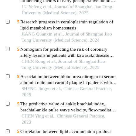
influencing factors of early postoperative blood
glucose and lipid levels in pediatric liver
LU Yefeng et al., Journal of Shanghai Jiao Tong
transplantation
University (Medical Science), 2025
Research progress in ceruloplasmin regulation of
lipid metabolism homeostasis
JIANG Quanxin et al., Journal of Shanghai Jiao
Tong University (Medical Science), 2024
Nomogram for predicting the risk of coronary
artery lesions in patients with kawasaki disease
based on anti-neutrophil cytoplasmic antibodies
CHEN Rong et al., Journal of Shanghai Jiao
Tong University (Medical Science), 2025
Association between blood urea nitrogen to serum
albumin ratio and carotid plaque in patients with
coronary heart disease
SHENG Jingyu et al., Chinese General Practice,
2025
The predictive value of ankle brachial index,
brachial-ankle pulse wave velocity, flow-mediated
dilation combined with apolipoprotein b to
CHEN Ying et al., Chinese General Practice,
apolipoprotein a-1 ration on coronary heart
2023
disease with blood stasis syndrome in middle-aged
Correlation between lipid accumulation product
and young adults