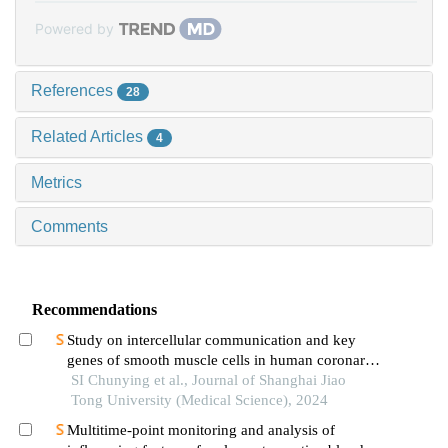
Powered by
References
28
Related Articles
4
Metrics
Comments
Recommendations
Study on intercellular communication and key
genes of smooth muscle cells in human coronary
atherosclerosis based on single cell sequencing
SI Chunying et al., Journal of Shanghai Jiao
technology
Tong University (Medical Science), 2024
Multitime-point monitoring and analysis of