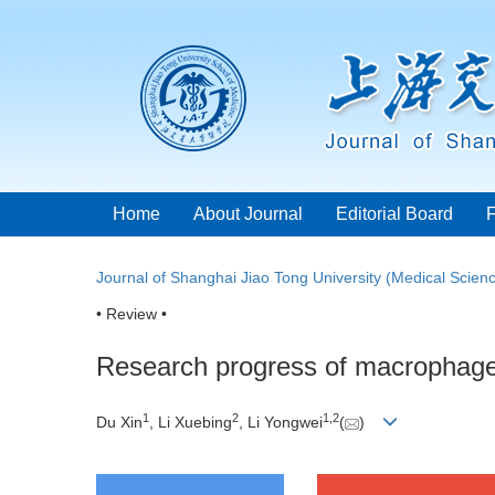
Home
About Journal
Editorial Board
Journal of Shanghai Jiao Tong University (Medical Scien
• Review •
Research progress of macrophage 
1
2
1
,
2
Du Xin
, Li Xuebing
, Li Yongwei
(
)