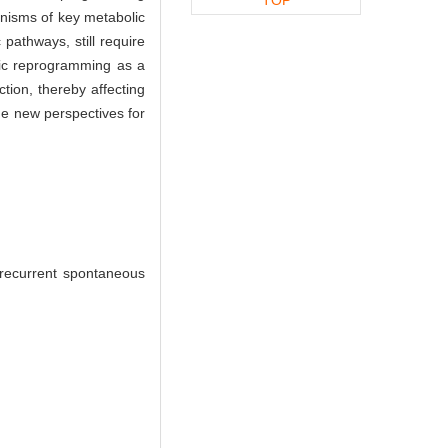
anisms of key metabolic
pathways, still require
olic reprogramming as a
tion, thereby affecting
de new perspectives for
recurrent spontaneous