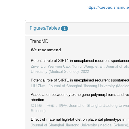
https://xuebao.shsmu.
Figures/Tables
1
TrendMD
We recommend
Potential role of SIRT1 in unexplained recurrent spontaneo
Ziwei Liu, Wenwen Cao, Yunrui Wang, et al.
,
Journal of Sh
University (Medical Science)
,
2022
Potential role of SIRT1 in unexplained recurrent spontaneo
LIU Ziwei
,
Journal of Shanghai Jiaotong University (Medica
Association between cytokine gene polymorphisms and re
abortion
淦月薪， 张军， 陈丹
,
Journal of Shanghai Jiaotong Univer
Science)
Effect of maternal high-fat diet on placental phenotype in 
Journal of Shanghai Jiaotong University (Medical Science)