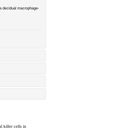
 a decidual macrophage-
 killer cells in