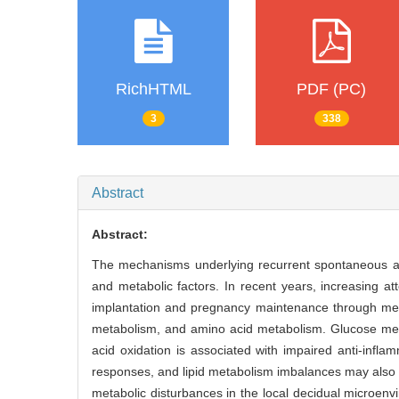
RichHTML
PDF (PC)
3
338
Abstract
Abstract:
The mechanisms underlying recurrent spontaneous ab
and metabolic factors. In recent years, increasing
implantation and pregnancy maintenance through met
metabolism, and amino acid metabolism. Glucose meta
acid oxidation is associated with impaired anti-infl
responses, and lipid metabolism imbalances may also 
metabolic disturbances in the local decidual microen