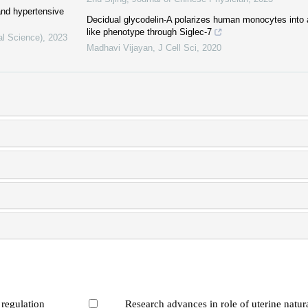
and hypertensive
Decidual glycodelin-A polarizes human monocytes into
like phenotype through Siglec-7
al Science)
,
2023
Madhavi Vijayan
,
J Cell Sci
,
2020
 regulation
Research advances in role of uterine natural