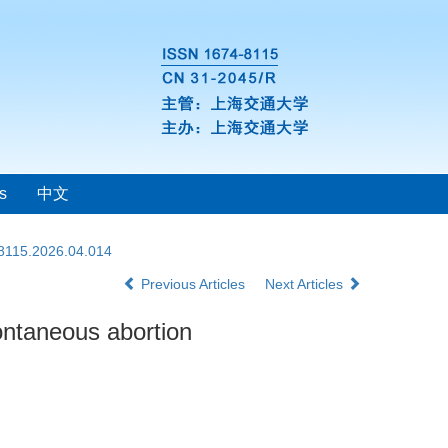
s
中文
-8115.2026.04.014
Previous Articles
Next Articles
ontaneous abortion