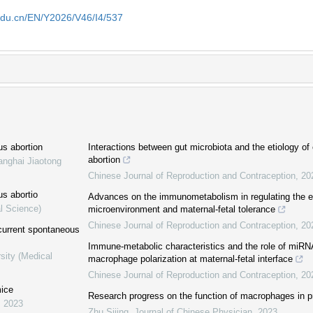
edu.cn/EN/Y2026/V46/I4/537
us abortion
Interactions between gut microbiota and the etiology of
abortion
anghai Jiaotong
Chinese Journal of Reproduction and Contraception
,
20
us abortio
Advances on the immunometabolism in regulating the e
l Science)
microenvironment and maternal-fetal tolerance
Chinese Journal of Reproduction and Contraception
,
20
current spontaneous
Immune-metabolic characteristics and the role of miRNA
sity (Medical
macrophage polarization at maternal-fetal interface
Chinese Journal of Reproduction and Contraception
,
20
mice
Research progress on the function of macrophages in p
,
2023
Zhu Sijing
,
Journal of Chinese Physician
,
2023