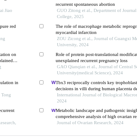
recurrent spontaneous abortion
ai Jiao
GUO Zitong et al., Department of Journal
College, 2025
pure red
The role of macrophage metabolic reprog
myocardial infarction
ong
ZOU Zicong et al., Journal of Guangxi M
University, 2024
tation on
Role of protein post-translational modifica
plained
unexplained recurrent pregnancy loss
e
g
GAO Qianqian et al., Journal of Central 
University(medical Science), 2024
ulation in
Tbx3 reciprocally controls key trophoblast
decisions in villi during human placenta 
o Tong
the first trimester
International Journal of Biological Macro
2024
ecurrent
Metabolic landscape and pathogenic insigh
comprehensive analysis of high ovarian re
Research,
infertile women undergoing in vitro fertili
Journal of Ovarian Research, 2024