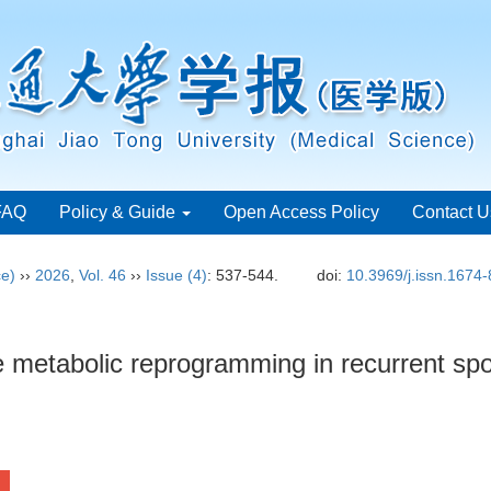
FAQ
Policy & Guide
Open Access Policy
Contact U
ce)
››
2026
,
Vol. 46
››
Issue (4)
: 537-544.
doi:
10.3969/j.issn.1674
metabolic reprogramming in recurrent sp