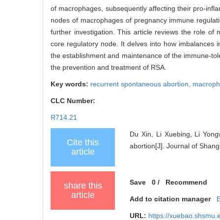
of macrophages, subsequently affecting their pro-inf
nodes of macrophages of pregnancy immune regulation, 
further investigation. This article reviews the role
core regulatory node. It delves into how imbalances 
the establishment and maintenance of the immune-toler
the prevention and treatment of RSA.
Key words:
recurrent spontaneous abortion,
macroph
CLC Number:
R714.21
Du Xin, Li Xuebing, Li Yon
Cite this
abortion[J]. Journal of Shan
article
Save
0
/
Recommend
share this
article
Add to citation manager
URL:
https://xuebao.shsmu.