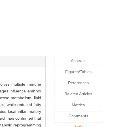
Abstract
Figures/Tables
References
volves multiple immune
hages influence embryo
Related Articles
cose metabolism, lipid
s, while reduced fatty
Metrics
tes local inflammatory
Comments
arch has confirmed that
metabolic reprogramming
TOP