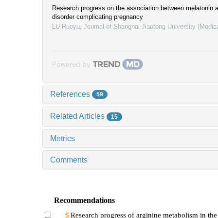
Research progress on the association between melatonin 
disorder complicating pregnancy
LU Ruoyu
,
Journal of Shanghai Jiaotong University (Medic
Powered by
References
59
Related Articles
15
Metrics
Comments
Recommendations
Research progress of arginine metabolism in the