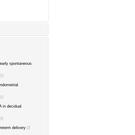
 early spontaneous
23
ndometrial
22
 in decidual
22
reterm delivery