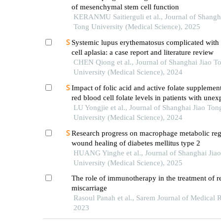
of mesenchymal stem cell function
KERANMU Saitierguli et al., Journal of Shangh
Tong University (Medical Science), 2025
Systemic lupus erythematosus complicated with 
cell aplasia: a case report and literature review
CHEN Qiong et al., Journal of Shanghai Jiao T
University (Medical Science), 2024
Impact of folic acid and active folate supplemen
red blood cell folate levels in patients with unex
recurrent pregnancy loss andmthfr677tt genotyp
LU Yongjie et al., Journal of Shanghai Jiao Ton
University (Medical Science), 2024
Research progress on macrophage metabolic reg
wound healing of diabetes mellitus type 2
HUANG Yinghe et al., Journal of Shanghai Jia
University (Medical Science), 2025
The role of immunotherapy in the treatment of r
miscarriage
Rasoul Panah et al., Sarem Journal of Medical 
2023