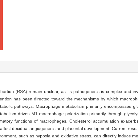
ortion (RSA) remain unclear, as its pathogenesis is complex and in
 attention has been directed toward the mechanisms by which macrop
abolic pathways. Macrophage metabolism primarily encompasses glu
bolism drives M1 macrophage polarization primarily through glycolysi
ammatory functions of macrophages. Cholesterol accumulation exacerba
affect decidual angiogenesis and placental development. Current rese
vironment, such as hypoxia and oxidative stress, can directly induce 