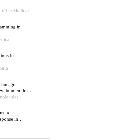
 of Pla Medical
ramming in
edical
tions in
South
 lineage
development in
molecules,
ts: a
sponse in
zation