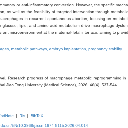
lammatory or anti-inflammatory conversion. However, the specific mech
as well as the feasibility of targeted intervention through metabolic 
 of macrophages in recurrent spontaneous abortion, focusing on metab
in glucose, lipid, and amino acid metabolism drive macrophage dysfunc
ant microenvironment at the maternal-fetal interface, aiming to provi
ages,
metabolic pathways,
embryo implantation,
pregnancy stability
gwei. Research progress of macrophage metabolic reprogramming in 
ghai Jiao Tong University (Medical Science), 2026, 46(4): 537-544.
EndNote
|
Ris
|
BibTeX
edu.cn/EN/10.3969/j.issn.1674-8115.2026.04.014