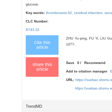
glucose.
Key words:
thromboxane A2,
cerebral infarction,
seru
CLC Number:
R743.33
ZHU Yu-ping, FU Yi, LIU Gui
Cite this
1077-.
article
Save
0
/
Recommend
share this
article
Add to citation manager
URL:
https://xuebao.shsmu.
https://xuebao.shsmu.
TrendMD