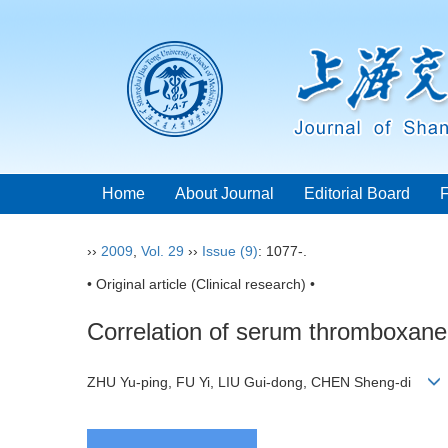
Home
About Journal
Editorial Board
››
2009
,
Vol. 29
››
Issue (9)
: 1077-.
• Original article (Clinical research) •
Correlation of serum thromboxane
ZHU Yu-ping, FU Yi, LIU Gui-dong, CHEN Sheng-di