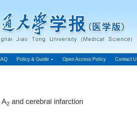
FAQ
Policy & Guide
Open Access Policy
Contact U
 A
and cerebral infarction
2