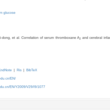
m glucose
-dong, et al. Correlation of serum thromboxane A
and cerebral infar
2
EndNote
|
Ris
|
BibTeX
edu.cn/EN/
edu.cn/EN/Y2009/V29/I9/1077