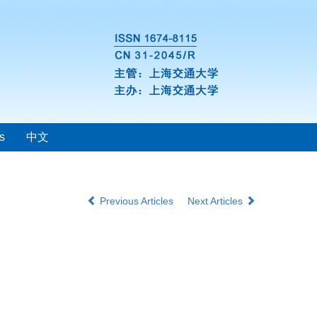
s
中文
Previous Articles
Next Articles