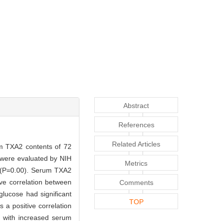
Abstract
References
Related Articles
 TXA2 contents of 72
s were evaluated by NIH
Metrics
ls (P=0.00). Serum TXA2
ive correlation between
Comments
glucose had significant
TOP
s a positive correlation
d with increased serum