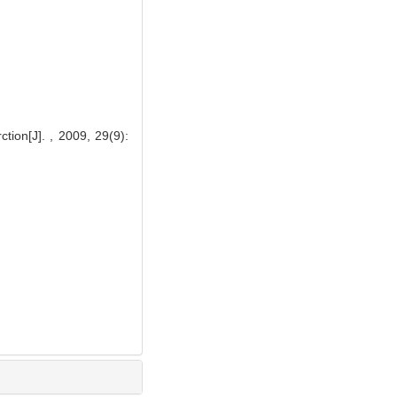
ction[J]. , 2009, 29(9):