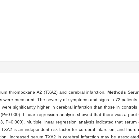
serum thromboxane A2 (TXA2) and cerebral infarction.
Methods
Serum
rols were measured. The severity of symptoms and signs in 72 patient
ere significantly higher in cerebral infarction than those in contro
n (P=0.000). Linear regression analysis showed that there was a posit
, P=0.000). Multiple linear regression analysis indicated that serum 
TXA2 is an independent risk factor for cerebral infarction, and there i
tion. Increased serum TXA2 in cerebral infarction may be associate