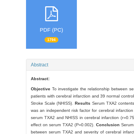
PDF (PC)
1794
Abstract
Abstract:
Objective
To investigate the relationship between 
patients with cerebral infarction and 39 normal cont
Stroke Scale (NHISS).
Results
Serum TXA2 contents w
was an independent risk factor for cerebral infarctio
serum TXA2 and NHISS in cerebral infarction (r=0.753
effect on serum TXA2 (P=0.002).
Conclusion
Serum 
between serum TXA2 and severity of cerebral infarc