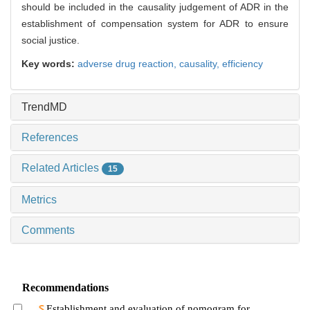
should be included in the causality judgement of ADR in the
establishment of compensation system for ADR to ensure
social justice.
Key words:
adverse drug reaction,
causality,
efficiency
TrendMD
References
Related Articles
15
Metrics
Comments
Recommendations
Establishment and evaluation of nomogram for