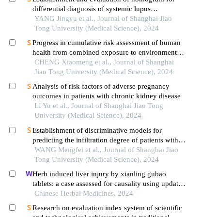
differential diagnosis of systemic lupus
erythematosus based on laboratory indications
YANG Jingyu et al., Journal of Shanghai Jiao
Tong University (Medical Science), 2024
Progress in cumulative risk assessment of human
health from combined exposure to environmental
pollutants
CHENG Xiaomeng et al., Journal of Shanghai
Jiao Tong University (Medical Science), 2024
Analysis of risk factors of adverse pregnancy
outcomes in patients with chronic kidney disease
LI Yu et al., Journal of Shanghai Jiao Tong
University (Medical Science), 2024
Establishment of discriminative models for
predicting the infiltration degree of patients with
lung adenocarcinoma based on clinical laboratory
WANG Mengfei et al., Journal of Shanghai Jiao
indicators
Tong University (Medical Science), 2024
Herb induced liver injury by xianling gubao
tablets: a case assessed for causality using updated
rucam and integrated evidence chain
Chinese Herbal Medicines, 2024
Research on evaluation index system of scientific