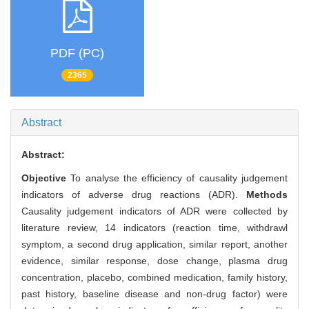
PDF (PC)
2365
Abstract
Abstract:
Objective
To analyse the efficiency of causality judgement
indicators of adverse drug reactions (ADR).
Methods
Causality judgement indicators of ADR were collected by
literature review, 14 indicators (reaction time, withdrawl
symptom, a second drug application, similar report, another
evidence, similar response, dose change, plasma drug
concentration, placebo, combined medication, family history,
past history, baseline disease and non-drug factor) were