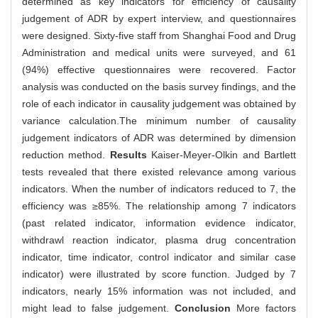
determined as key indicators for efficiency of causality
judgement of ADR by expert interview, and questionnaires
were designed. Sixty-five staff from Shanghai Food and Drug
Administration and medical units were surveyed, and 61
(94%) effective questionnaires were recovered. Factor
analysis was conducted on the basis survey findings, and the
role of each indicator in causality judgement was obtained by
variance calculation.The minimum number of causality
judgement indicators of ADR was determined by dimension
reduction method.
Results
Kaiser-Meyer-Olkin and Bartlett
tests revealed that there existed relevance among various
indicators. When the number of indicators reduced to 7, the
efficiency was ≥85%. The relationship among 7 indicators
(past related indicator, information evidence indicator,
withdrawl reaction indicator, plasma drug concentration
indicator, time indicator, control indicator and similar case
indicator) were illustrated by score function. Judged by 7
indicators, nearly 15% information was not included, and
might lead to false judgement.
Conclusion
More factors