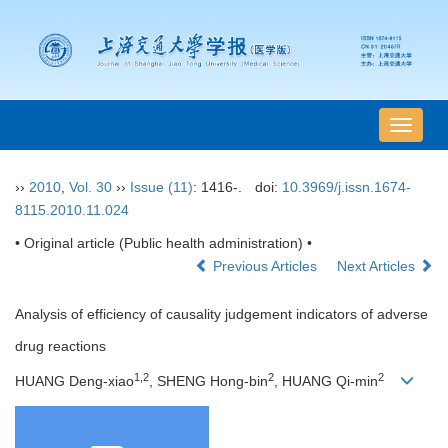
导
航
切
››
2010
,
Vol. 30
››
Issue (11)
: 1416-.
doi:
10.3969/j.issn.1674-
换
8115.2010.11.024
• Original article (Public health administration) •
Previous Articles
Next Articles
Analysis of efficiency of causality judgement indicators of adverse
drug reactions
1,2
2
2
HUANG Deng-xiao
, SHENG Hong-bin
, HUANG Qi-min