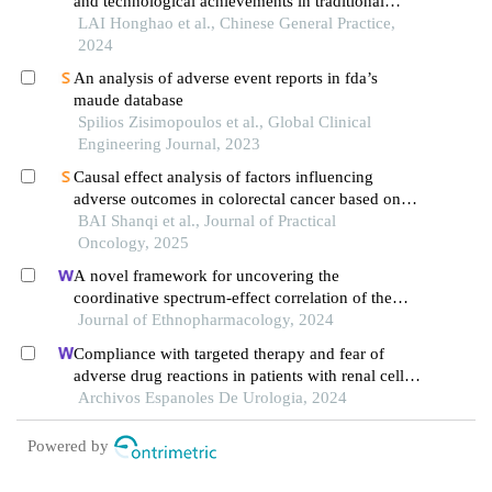
and technological achievements in traditional
chinese medicine clinical research
LAI Honghao et al., Chinese General Practice,
2024
An analysis of adverse event reports in fda’s
maude database
Spilios Zisimopoulos et al., Global Clinical
Engineering Journal, 2023
Causal effect analysis of factors influencing
adverse outcomes in colorectal cancer based on
ida
BAI Shanqi et al., Journal of Practical
Oncology, 2025
A novel framework for uncovering the
coordinative spectrum-effect correlation of the
effective components of yangyin tongnao granules
Journal of Ethnopharmacology, 2024
on cerebral ischemia-reperfusion injury in rats
Compliance with targeted therapy and fear of
adverse drug reactions in patients with renal cell
carcinoma: a nurse-led retrospective descriptive
Archivos Espanoles De Urologia, 2024
study
Powered by