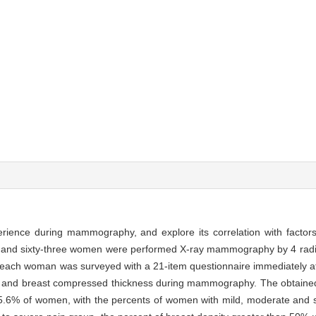
erience during mammography, and explore its correlation with factors
and sixty-three women were performed X-ray mammography by 4 radi
d each woman was surveyed with a 21-item questionnaire immediately a
ity and breast compressed thickness during mammography. The obtained 
5.6% of women, with the percents of women with mild, moderate and 