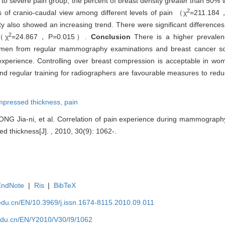
 to severe pain group, the percent of breast density greater than 50
2
ss of cranio-caudal view among different levels of pain （χ
=211.184
ty also showed an increasing trend. There were significant difference
2
 （χ
=24.867，P=0.015）.
Conclusion
There is a higher prevalen
en from regular mammography examinations and breast cancer scr
experience. Controlling over breast compression is acceptable in w
 and regular training for radiographers are favourable measures to red
mpressed thickness,
pain
ONG Jia-ni, et al. Correlation of pain experience during mammography
d thickness[J]. , 2010, 30(9): 1062-.
EndNote
|
Ris
|
BibTeX
edu.cn/EN/10.3969/j.issn.1674-8115.2010.09.011
edu.cn/EN/Y2010/V30/I9/1062