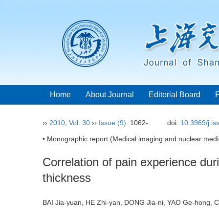
Home
About Journal
Editorial Board
››
2010
,
Vol. 30
››
Issue (9)
: 1062-.
doi:
10.3969/j.i
• Monographic report (Medical imaging and nuclear medic
Correlation of pain experience d
thickness
BAI Jia-yuan, HE Zhi-yan, DONG Jia-ni, YAO Ge-hong,