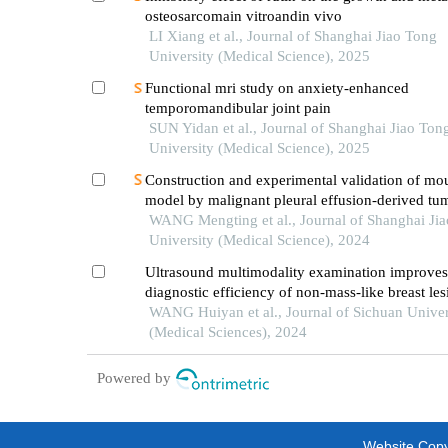
osteosarcomain vitroandin vivo
LI Xiang et al., Journal of Shanghai Jiao Tong
University (Medical Science), 2025
Functional mri study on anxiety-enhanced
temporomandibular joint pain
SUN Yidan et al., Journal of Shanghai Jiao Ton
University (Medical Science), 2025
Construction and experimental validation of mo
model by malignant pleural effusion-derived tum
from lung cancer
WANG Mengting et al., Journal of Shanghai Ji
University (Medical Science), 2024
Ultrasound multimodality examination improves
diagnostic efficiency of non-mass-like breast les
WANG Huiyan et al., Journal of Sichuan Univer
(Medical Sciences), 2024
Powered by
Website Copyr