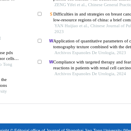
ZENG Yifei et al., Chinese General Practi
Difficulties in and strategies on breast can
low-resource regions of china: a brief co
YAN Huijiao et al., Chinese Journal of Pu
2023
g
Application of quantitative parameters of
tomography texture combined with the det
use pdx
manganese superoxide dismutase in the di
Archivos Espanoles De Urologia, 2023
or cells
adrenocortical adenoma
Compliance with targeted therapy and fear
ao Tong
reactions in patients with renal cell carcin
retrospective descriptive study
Archivos Espanoles De Urologia, 2024
 the
ions
sity
ight © Editorial office of Journal of Shanghai Jiao Tong University (Me