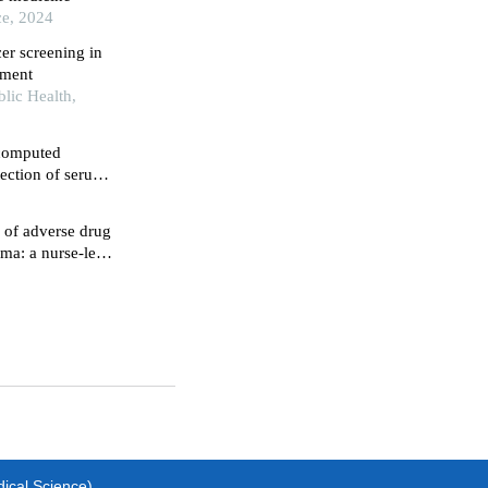
ce, 2024
cer screening in
mment
blic Health,
 computed
ection of serum
agnosis of
 of adverse drug
oma: a nurse-led
dical Science)