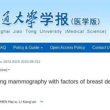
FAQ
Policy & Guide
Open Access Policy
Contact U
ssn.1674-8115.2010.09.011
ine) •
uring mammography with factors of breast 
 CHEN Hai-xi, LI Kang-an