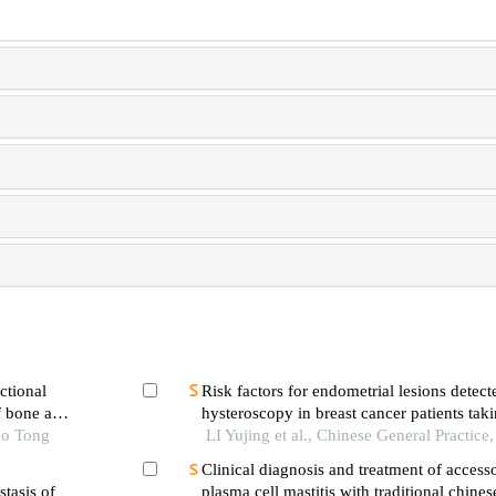
ctional
Risk factors for endometrial lesions detect
f bone and
hysteroscopy in breast cancer patients tak
ao Tong
LI Yujing et al., Chinese General Practice
Clinical diagnosis and treatment of access
stasis of
plasma cell mastitis with traditional chine