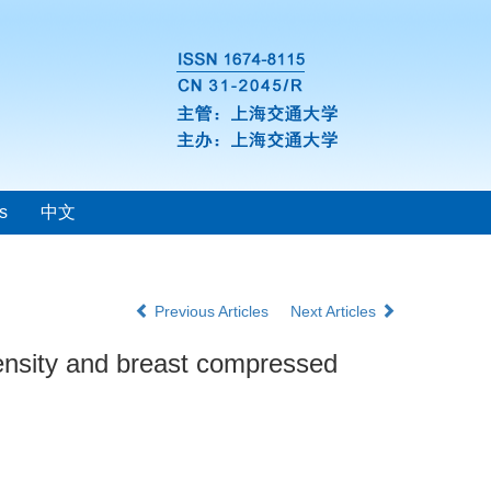
s
中文
Previous Articles
Next Articles
density and breast compressed