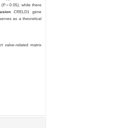
p (P＜0.05), while there
lusion
CRELD1 gene
erves as a theoretical
 valve-related matrix