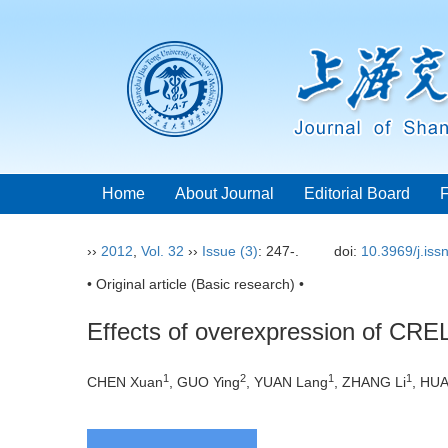
Home
About Journal
Editorial Board
››
2012
,
Vol. 32
››
Issue (3)
: 247-.
doi:
10.3969/j.is
• Original article (Basic research) •
Effects of overexpression of CREL
1
2
1
1
CHEN Xuan
, GUO Ying
, YUAN Lang
, ZHANG Li
, HU