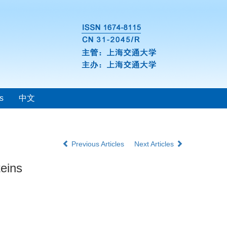
s
中文
Previous Articles
Next Articles
teins