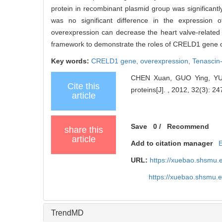
protein in recombinant plasmid group was significantl
was no significant difference in the expressio
overexpression can decrease the heart valve-related 
framework to demonstrate the roles of CRELD1 gene on 
Key words:
CRELD1 gene,
overexpression,
Tenascin
CHEN Xuan, GUO Ying, YUAN
Cite this
proteins[J]. , 2012, 32(3): 24
article
Save
0
/
Recommend
share this
article
Add to citation manager
URL:
https://xuebao.shsmu.
https://xuebao.shsmu.
TrendMD