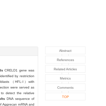
Abstract
References
Related Articles
ods
CRELD1 gene was
ntified by restriction
Metrics
roblasts （HFL-I）with
fection were served as
Comments
to detect the relative
TOP
ults
DNA sequence of
n of Aggrecan mRNA and