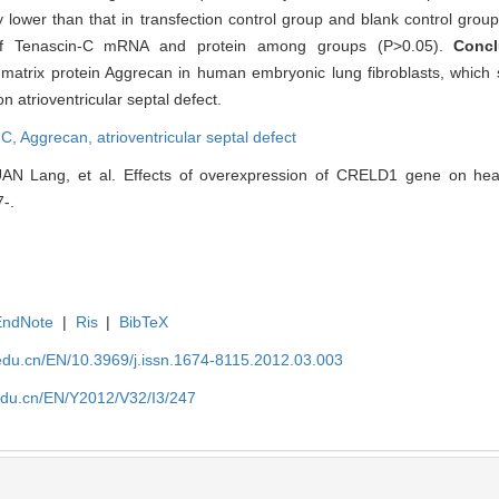
y lower than that in transfection control group and blank control grou
n of Tenascin-C mRNA and protein among groups (P>0.05).
Conc
matrix protein Aggrecan in human embryonic lung fibroblasts, which s
atrioventricular septal defect.
-C,
Aggrecan,
atrioventricular septal defect
 Lang, et al. Effects of overexpression of CRELD1 gene on heart
7-.
EndNote
|
Ris
|
BibTeX
edu.cn/EN/10.3969/j.issn.1674-8115.2012.03.003
edu.cn/EN/Y2012/V32/I3/247