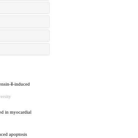
ensin-ⅱ-induced
ersity
sed in myocardial
uced apoptosis