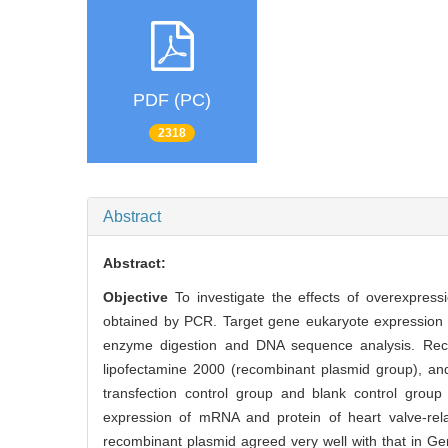
PDF (PC)
2318
Abstract
Abstract:
Objective
To investigate the effects of overexpres
obtained by PCR. Target gene eukaryote expression v
enzyme digestion and DNA sequence analysis. Rec
lipofectamine 2000 (recombinant plasmid group), and
transfection control group and blank control group
expression of mRNA and protein of heart valve-re
recombinant plasmid agreed very well with that in 