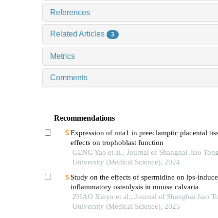
References
Related Articles
3
Metrics
Comments
Recommendations
Expression of mta1 in preeclamptic placental tiss
effects on trophoblast function
GENG Yao et al., Journal of Shanghai Jiao Ton
University (Medical Science), 2024
Study on the effects of spermidine on lps-induc
inflammatory osteolysis in mouse calvaria
ZHAO Xinyu et al., Journal of Shanghai Jiao T
University (Medical Science), 2025