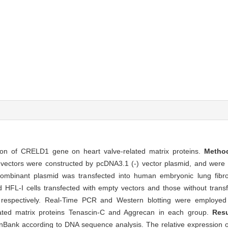
sion of CRELD1 gene on heart valve-related matrix proteins.
Meth
ectors were constructed by pcDNA3.1 (-) vector plasmid, and were ide
ombinant plasmid was transfected into human embryonic lung fib
 HFL-I cells transfected with empty vectors and those without trans
 respectively. Real-Time PCR and Western blotting were employed 
lated matrix proteins Tenascin-C and Aggrecan in each group.
Res
GenBank according to DNA sequence analysis. The relative expressio