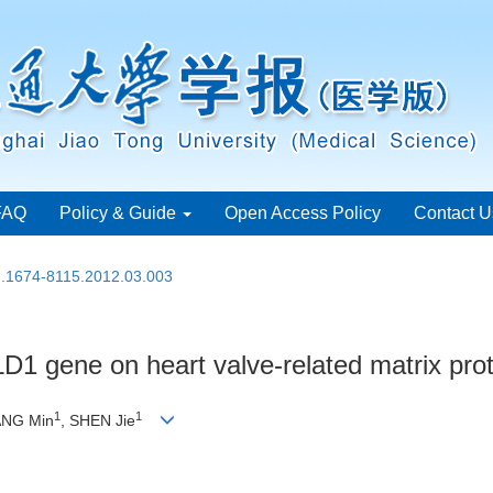
FAQ
Policy & Guide
Open Access Policy
Contact U
sn.1674-8115.2012.03.003
D1 gene on heart valve-related matrix pro
1
1
ANG Min
, SHEN Jie