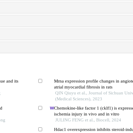
ue and its
Mrna expression profile changes in angiot
atrial myocardial fibrosis in rats
g
QIN Qiuyu et al., Journal of Sichuan Univ
(Medical Sciences), 2023
ed
Chemokine-like factor 1 (cklf1) is expres
ischemia injury in vivo and in vitro
ong
JULING FENG et al., Biocell, 2024
Hdac1 overexpression inhibits steroid-ind