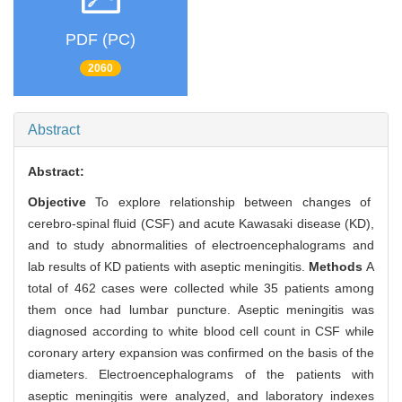
PDF (PC)
2060
Abstract
Abstract:
Objective
To explore relationship between changes of
cerebro-spinal fluid (CSF) and acute Kawasaki disease (KD),
and to study abnormalities of electroencephalograms and
lab results of KD patients with aseptic meningitis.
Methods
A
total of 462 cases were collected while 35 patients among
them once had lumbar puncture. Aseptic meningitis was
diagnosed according to white blood cell count in CSF while
coronary artery expansion was confirmed on the basis of the
diameters. Electroencephalograms of the patients with
aseptic meningitis were analyzed, and laboratory indexes