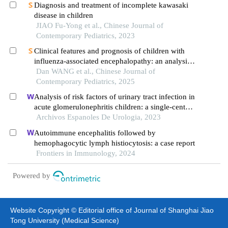
Diagnosis and treatment of incomplete kawasaki
disease in children
JIAO Fu-Yong et al., Chinese Journal of
Contemporary Pediatrics, 2023
Clinical features and prognosis of children with
influenza-associated encephalopathy: an analysis
of 23 cases
Dan WANG et al., Chinese Journal of
Contemporary Pediatrics, 2025
Analysis of risk factors of urinary tract infection in
acute glomerulonephritis children: a single-center
cross-sectional study
Archivos Espanoles De Urologia, 2023
Autoimmune encephalitis followed by
hemophagocytic lymph histiocytosis: a case report
Frontiers in Immunology, 2024
Powered by
Website Copyright © Editorial office of Journal of Shanghai Jiao
Tong University (Medical Science)