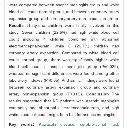
were compared between aseptic meningitis group and white
blood cell count normal group, and between coronary artery
expansion group and coronary artery non-expansion group.
Results
Thirty-one children were finally involved in this
study. Seven children (22.6%) had high white blood cell
count including 4 children combined with abnormal
electroencephalogram, while 8 (26.7%) children had
coronary artery expansion. Compared to white blood cell
count normal group, there was significantly higher white
blood cell count in aseptic meningitis group (P=0.029),
whereas no significant differences were found among other
laboratory indexes (P>0.05). And similar findings were found
between coronary artery expansion group and coronary
artery non-expansion group (P>0.05).
Conclusion
The
results suggested that KD patients with aseptic meningitis
commonly had abnormal electroencephalogram, and high
white blood cell count might be a hint for aseptic meningitis.
Key words:
Kawasaki disease,
cerebro-spinal fluid,