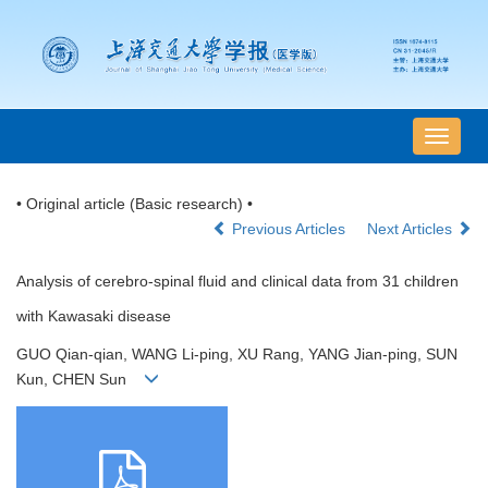
导
航
切
• Original article (Basic research) •
换
Previous Articles
Next Articles
Analysis of cerebro-spinal fluid and clinical data from 31 children
with Kawasaki disease
GUO Qian-qian, WANG Li-ping, XU Rang, YANG Jian-ping, SUN
Kun, CHEN Sun