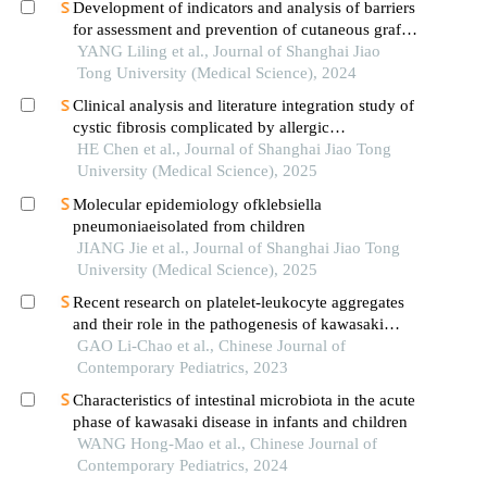
Development of indicators and analysis of barriers
for assessment and prevention of cutaneous graft-
versus-host disease after haematopoietic stem cell
YANG Liling et al., Journal of Shanghai Jiao
transplantation in children
Tong University (Medical Science), 2024
Clinical analysis and literature integration study of
cystic fibrosis complicated by allergic
bronchopulmonary aspergillosis
HE Chen et al., Journal of Shanghai Jiao Tong
University (Medical Science), 2025
Molecular epidemiology ofklebsiella
pneumoniaeisolated from children
JIANG Jie et al., Journal of Shanghai Jiao Tong
University (Medical Science), 2025
Recent research on platelet-leukocyte aggregates
and their role in the pathogenesis of kawasaki
disease
GAO Li-Chao et al., Chinese Journal of
Contemporary Pediatrics, 2023
Characteristics of intestinal microbiota in the acute
phase of kawasaki disease in infants and children
WANG Hong-Mao et al., Chinese Journal of
Contemporary Pediatrics, 2024