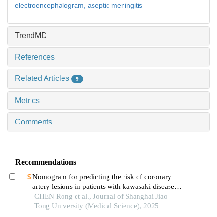
electroencephalogram,
aseptic meningitis
TrendMD
References
Related Articles
9
Metrics
Comments
Recommendations
Nomogram for predicting the risk of coronary
artery lesions in patients with kawasaki disease
based on anti-neutrophil cytoplasmic antibodies
CHEN Rong et al., Journal of Shanghai Jiao
Tong University (Medical Science), 2025